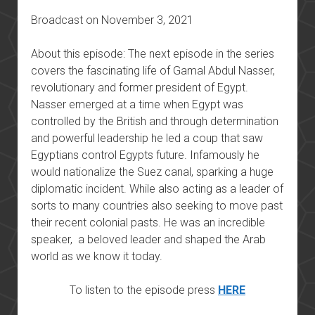
Broadcast on November 3, 2021
About this episode: The next episode in the series
covers the fascinating life of Gamal Abdul Nasser,
revolutionary and former president of Egypt.
Nasser emerged at a time when Egypt was
controlled by the British and through determination
and powerful leadership he led a coup that saw
Egyptians control Egypts future. Infamously he
would nationalize the Suez canal, sparking a huge
diplomatic incident. While also acting as a leader of
sorts to many countries also seeking to move past
their recent colonial pasts. He was an incredible
speaker, a beloved leader and shaped the Arab
world as we know it today.
To listen to the episode press
HERE