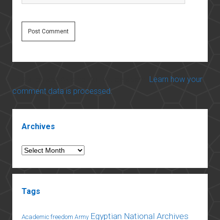
This site uses Akismet to reduce spam.
Learn how your
comment data is processed.
Sidebar
Archives
Archives
Tags
Egyptian National Archives
Academic freedom
Army