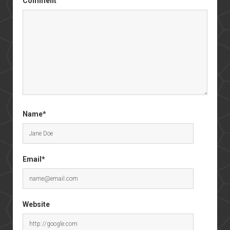
Comment
Name*
Email*
Website