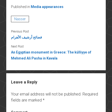
Published in
Media appearances
Nasser
Previous Post
فضائح أرشيف الأهرام
Next Post
An Egyptian monument in Greece: The külliyye of
Mehmed Ali Pasha in Kavala
Leave a Reply
Your email address will not be published.
Required
fields are marked
*