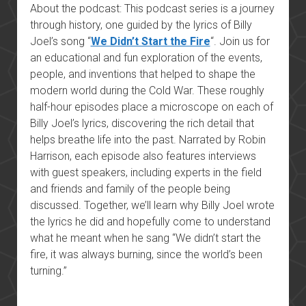
About the podcast: This podcast series is a journey
through history, one guided by the lyrics of Billy
Joel’s song “
We Didn’t Start the Fire
“. Join us for
an educational and fun exploration of the events,
people, and inventions that helped to shape the
modern world during the Cold War. These roughly
half-hour episodes place a microscope on each of
Billy Joel’s lyrics, discovering the rich detail that
helps breathe life into the past. Narrated by Robin
Harrison, each episode also features interviews
with guest speakers, including experts in the field
and friends and family of the people being
discussed. Together, we’ll learn why Billy Joel wrote
the lyrics he did and hopefully come to understand
what he meant when he sang “We didn’t start the
fire, it was always burning, since the world’s been
turning.”