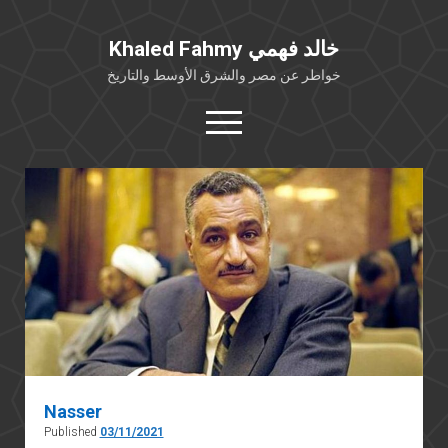
Khaled Fahmy خالد فهمي
خواطر عن مصر والشرق الأوسط والتاريخ
open
menu
twitter
facebook
خلفية شخصية
كتابات أكاديمية
مقالات صحافية
بوستات من فيسبوك
مقابلات في الإعلام
Languages
Nasser
Published
03/11/2021