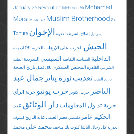
Mohamed
January 25 Revolution
Mehmed Ali
Muslim Brotherhood
Morsi
Mubarak
Sisi
الإخوان
Torture
إصلاح الشرطة
الأخونة
إسرائيل
الجيش
الحرب على الإرهاب
الحرية الأكاديمية
السيسي
الداخلية
الشريعة
السياسة الثقافية
الطب
تاريخ الصحة
المجلس العسكري
القاهرة
بلال فضل
الشرعي
جمال عبد
تعذيب
ثورة يناير
تاريخ الطب
الناصر
حرب يونيو
حرية الرأي
حرب اكتوبر
دار الوثائق
عبد
حرية تداول المعلومات
الحكيم عامر
قصر العيني
كتابة التاريخ
كشوف
فلسطين
محمد علي
محمد
كلوت بك
كل رجال الباشا
متاحف
العذرية