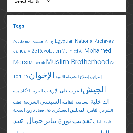
Archives
Tags
Egyptian National Archives
Academic freedom
Army
Mohamed
January 25 Revolution
Mehmed Ali
Muslim Brotherhood
Morsi
Mubarak
Sisi
الإخوان
Torture
إصلاح الشرطة
الأخونة
إسرائيل
الجيش
الحرب على الإرهاب
الحرية الأكاديمية
السيسي
الداخلية
الشريعة
السياسة الثقافية
الطب
تاريخ الصحة
المجلس العسكري
القاهرة
بلال فضل
الشرعي
جمال عبد
تعذيب
ثورة يناير
تاريخ الطب