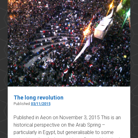
The long revolution
Published
03/11/2015
Published in Aeon on November 3, 2015 This is an
historical perspective on the Arab Spring –
particularly in Egypt, but generalisable to some