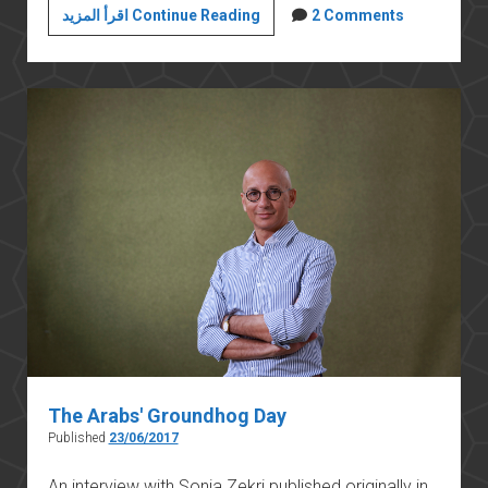
The
اقرأ المزيد Continue Reading
2 Comments
Egyptian
Army
in
the
1967
War
The Arabs′ Groundhog Day
Published
23/06/2017
An interview with Sonja Zekri published originally in