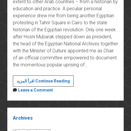
extent to other Arab countries – from a historian by
education and practice. A peculiar personal
experience drew me from being another Egyptian
protesting in Tahrir Square in Cairo to the state
historian of the Egyptian revolution. Only one week
after Hosni Mubarak stepped down as president,
the head of the Egyptian National Archives together
with the Minister of Culture appointed me as Chair
of an official committee empowered to document
the momentous popular uprising of…
The
اقرأ المزيد Continue Reading
long
Leave a Comment
revolution
Sidebar
Archives