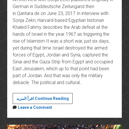
German in Suddeutsche Zeitungand then
in Qantara.de on June 23, 2017 In interview with
Sonja Zekri, Harvard-based Egyptian historian
Khaled Fahmy describes the Arab defeat at the
hands of Israel in the year 1967 as triggering the
rise of Islamism It was a short war, just six days,
yet during that time Israel destroyed the armed
forces of Egypt, Jordan and Syria, captured the
Sinai and the Gaza Strip from Egypt and occupied
East Jerusalem, which up to that point had been
part of Jordan. And that was only the military
debacle. The political and cultural…
The
اقرأ المزيد Continue Reading
Arabs′
Leave a Comment
Groundhog
Day