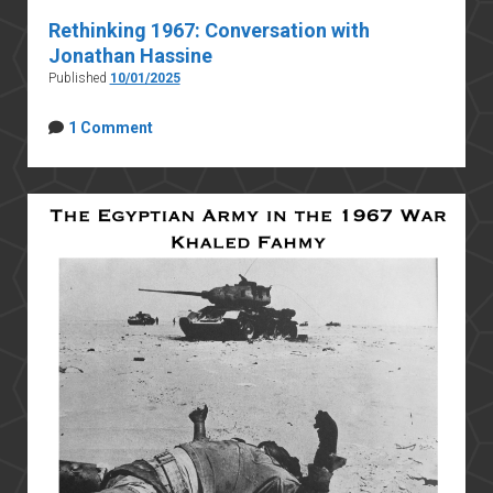
Rethinking 1967: Conversation with
Jonathan Hassine
Published
10/01/2025
1 Comment