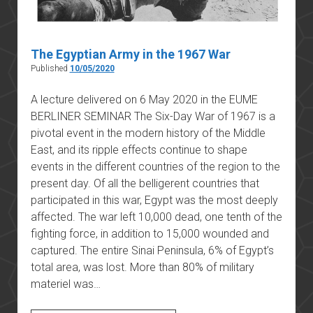
The Egyptian Army in the 1967 War
Published
10/05/2020
A lecture delivered on 6 May 2020 in the EUME
BERLINER SEMINAR The Six-Day War of 1967 is a
pivotal event in the modern history of the Middle
East, and its ripple effects continue to shape
events in the different countries of the region to the
present day. Of all the belligerent countries that
participated in this war, Egypt was the most deeply
affected. The war left 10,000 dead, one tenth of the
fighting force, in addition to 15,000 wounded and
captured. The entire Sinai Peninsula, 6% of Egypt’s
total area, was lost. More than 80% of military
materiel was…