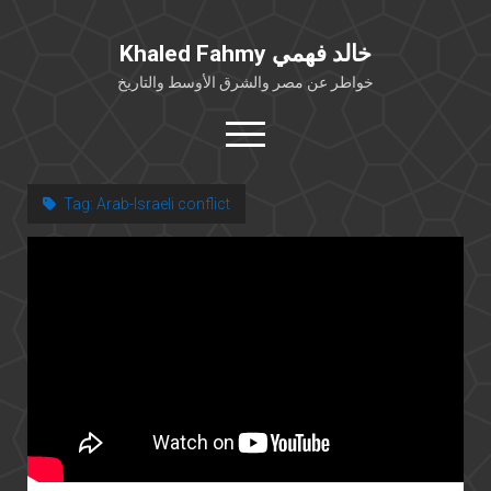
Khaled Fahmy خالد فهمي
خواطر عن مصر والشرق الأوسط والتاريخ
open
menu
twitter
facebook
Tag:
Arab-Israeli conflict
خلفية شخصية
كتابات أكاديمية
مقالات صحافية
بوستات من فيسبوك
مقابلات في الإعلام
Languages