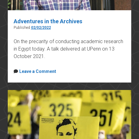
Adventures in the Archives
Published
02/02/2022
On the precarity of conducting academic research
in Egypt today. A talk delivered at UPenn on 13
October 2021.
Leave a Comment