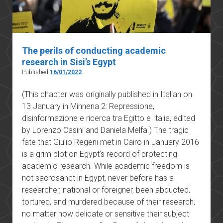
The perils of conducting academic
research in Sisi’s Egypt
Published
16/01/2022
(This chapter was originally published in Italian on
13 January in Minnena 2: Repressione,
disinformazione e ricerca tra Egitto e Italia, edited
by Lorenzo Casini and Daniela Melfa.) The tragic
fate that Giulio Regeni met in Cairo in January 2016
is a grim blot on Egypt’s record of protecting
academic research. While academic freedom is
not sacrosanct in Egypt, never before has a
researcher, national or foreigner, been abducted,
tortured, and murdered because of their research,
no matter how delicate or sensitive their subject