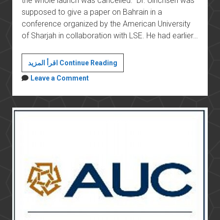
the whole launch was cancelled. Dr. Ulrichsen was
supposed to give a paper on Bahrain in a
conference organized by the American University
of Sharjah in collaboration with LSE. He had earlier…
Academic
اقرأ المزيد Continue Reading
freedom
Leave a Comment
in
the
Gulf