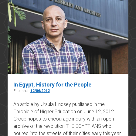
In Egypt, History for the People
Published
12/06/2012
An article by Ursula Lindsey published in the
Chronicle of Higher Education on June 12, 2012
Group hopes to encourage inquiry with an open
archive of the revolution THE EGYPTIANS who
poured into the streets of their cities early this year