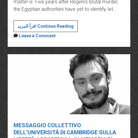
matter is. Five years after Regeni’s brutal murder,
the Egyptian authorities have yet to identify, let…
The
اقرأ المزيد Continue Reading
perils
Leave a Comment
of
conducting
academic
research
in
Sisi’s
Egypt
MESSAGGIO COLLETTIVO
DELL’UNIVERSITÀ DI CAMBRIDGE SULLA