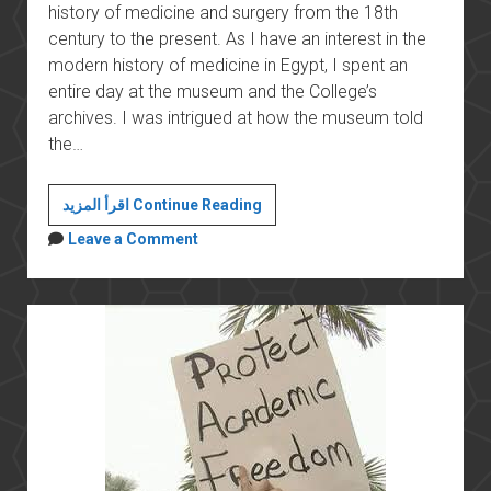
history of medicine and surgery from the 18th
century to the present. As I have an interest in the
modern history of medicine in Egypt, I spent an
entire day at the museum and the College’s
archives. I was intrigued at how the museum told
the…
Espionage
اقرأ المزيد Continue Reading
and
Leave a Comment
historical
research