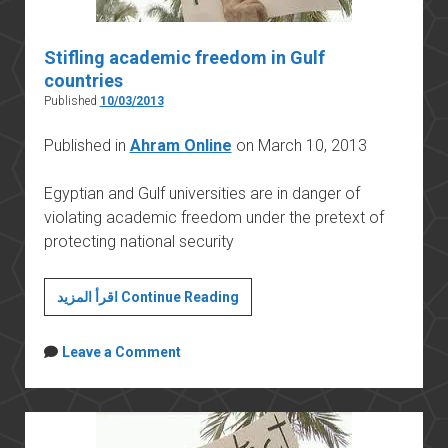
Stifling academic freedom in Gulf
countries
Published
10/03/2013
Published in
Ahram Online
on March 10, 2013
Egyptian and Gulf universities are in danger of
violating academic freedom under the pretext of
protecting national security
Stifling
اقرأ المزيد Continue Reading
academic
freedom
Leave a Comment
in
Gulf
countries