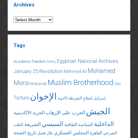
in
Archives
Cairo
Archives
Tags
Egyptian National Archives
Academic freedom
Army
Mohamed
January 25 Revolution
Mehmed Ali
Muslim Brotherhood
Morsi
Mubarak
Sisi
الإخوان
Torture
إصلاح الشرطة
الأخونة
إسرائيل
الجيش
الحرب على الإرهاب
الحرية الأكاديمية
السيسي
الداخلية
الشريعة
السياسة الثقافية
الطب
تاريخ الصحة
المجلس العسكري
القاهرة
بلال فضل
الشرعي