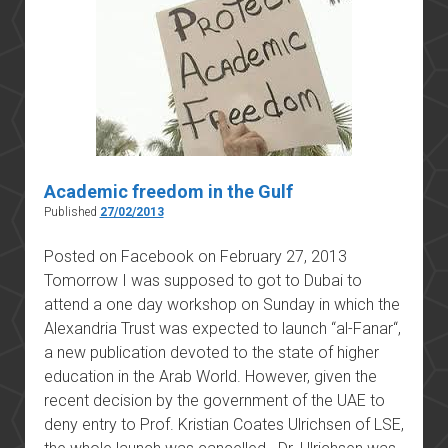
Academic freedom in the Gulf
Published
27/02/2013
Posted on Facebook on February 27, 2013
Tomorrow I was supposed to got to Dubai to
attend a one day workshop on Sunday in which the
Alexandria Trust was expected to launch “al-Fanar“,
a new publication devoted to the state of higher
education in the Arab World. However, given the
recent decision by the government of the UAE to
deny entry to Prof. Kristian Coates Ulrichsen of LSE,