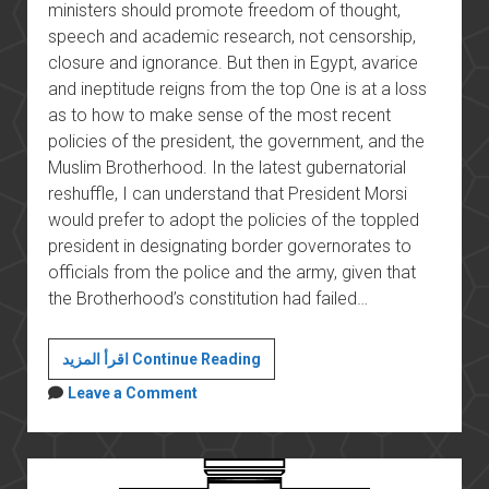
ministers should promote freedom of thought,
speech and academic research, not censorship,
closure and ignorance. But then in Egypt, avarice
and ineptitude reigns from the top One is at a loss
as to how to make sense of the most recent
policies of the president, the government, and the
Muslim Brotherhood. In the latest gubernatorial
reshuffle, I can understand that President Morsi
would prefer to adopt the policies of the toppled
president in designating border governorates to
officials from the police and the army, given that
the Brotherhood’s constitution had failed…
Mr
اقرأ المزيد Continue Reading
Minister,
Leave a Comment
what
are
you
talking