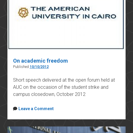
On academic freedom
Published
10/10/2012
Short speech delivered at the open forum held at
AUC on the occasion of the student strike and
campus closedown, October 2012
Leave a Comment