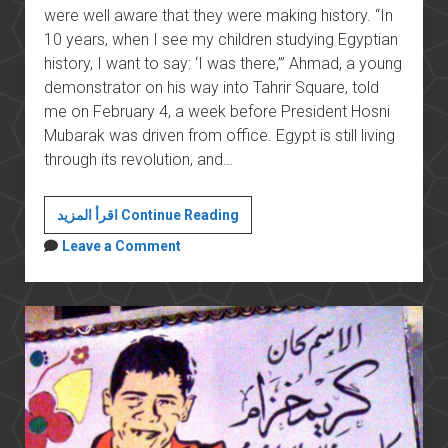
were well aware that they were making history. “In
10 years, when I see my children studying Egyptian
history, I want to say: ‘I was there,’” Ahmad, a young
demonstrator on his way into Tahrir Square, told
me on February 4, a week before President Hosni
Mubarak was driven from office. Egypt is still living
through its revolution, and…
In
اقرأ المزيد Continue Reading
Egypt,
Leave a Comment
History
for
the
People