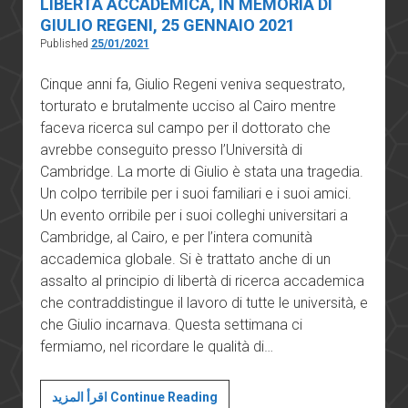
LIBERTÀ ACCADEMICA, IN MEMORIA DI
GIULIO REGENI, 25 GENNAIO 2021
Published
25/01/2021
Cinque anni fa, Giulio Regeni veniva sequestrato,
torturato e brutalmente ucciso al Cairo mentre
faceva ricerca sul campo per il dottorato che
avrebbe conseguito presso l’Università di
Cambridge. La morte di Giulio è stata una tragedia.
Un colpo terribile per i suoi familiari e i suoi amici.
Un evento orribile per i suoi colleghi universitari a
Cambridge, al Cairo, e per l’intera comunità
accademica globale. Si è trattato anche di un
assalto al principio di libertà di ricerca accademica
che contraddistingue il lavoro di tutte le università, e
che Giulio incarnava. Questa settimana ci
fermiamo, nel ricordare le qualità di…
MESSAGGIO
اقرأ المزيد Continue Reading