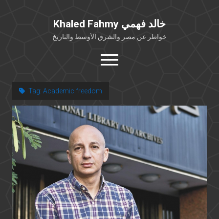
Khaled Fahmy خالد فهمي
خواطر عن مصر والشرق الأوسط والتاريخ
open
menu
twitter
facebook
Tag:
Academic freedom
خلفية شخصية
كتابات أكاديمية
مقالات صحافية
بوستات من فيسبوك
مقابلات في الإعلام
Languages