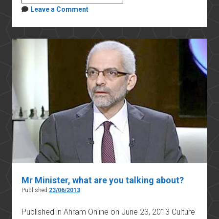
COLLETTIVO
Leave a Comment
DELL’UNIVERSITÀ
DI
CAMBRIDGE
SULLA
LIBERTÀ
ACCADEMICA,
IN
MEMORIA
DI
GIULIO
REGENI,
25
GENNAIO
2021
Mr Minister, what are you talking about?
Published
23/06/2013
Published in Ahram Online on June 23, 2013 Culture