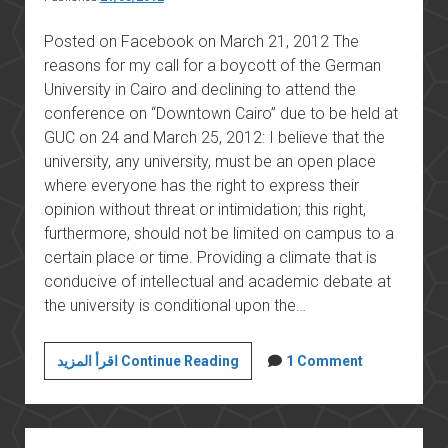
Posted on Facebook on March 21, 2012 The
reasons for my call for a boycott of the German
University in Cairo and declining to attend the
conference on “Downtown Cairo” due to be held at
GUC on 24 and March 25, 2012: I believe that the
university, any university, must be an open place
where everyone has the right to express their
opinion without threat or intimidation; this right,
furthermore, should not be limited on campus to a
certain place or time. Providing a climate that is
conducive of intellectual and academic debate at
the university is conditional upon the…
Boycotting
اقرأ المزيد Continue Reading
1 Comment
the
German
University
Sidebar