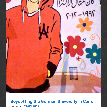
Boycotting the German University in Cairo
Published
21/03/2012