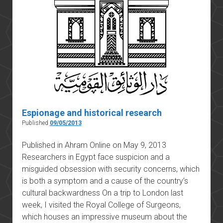
about?
Espionage and historical research
Published
09/05/2013
Published in Ahram Online on May 9, 2013
Researchers in Egypt face suspicion and a
misguided obsession with security concerns, which
is both a symptom and a cause of the country’s
cultural backwardness On a trip to London last
week, I visited the Royal College of Surgeons,
which houses an impressive museum about the