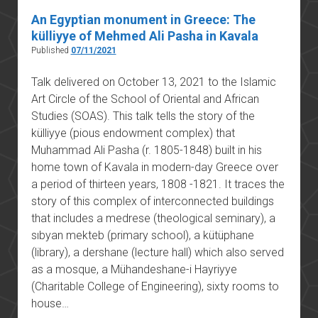
An Egyptian monument in Greece: The
külliyye of Mehmed Ali Pasha in Kavala
Published
07/11/2021
Talk delivered on October 13, 2021 to the Islamic
Art Circle of the School of Oriental and African
Studies (SOAS). This talk tells the story of the
külliyye (pious endowment complex) that
Muhammad Ali Pasha (r. 1805-1848) built in his
home town of Kavala in modern-day Greece over
a period of thirteen years, 1808 -1821. It traces the
story of this complex of interconnected buildings
that includes a medrese (theological seminary), a
sıbyan mekteb (primary school), a kütüphane
(library), a dershane (lecture hall) which also served
as a mosque, a Mühandeshane-i Hayriyye
(Charitable College of Engineering), sixty rooms to
house…