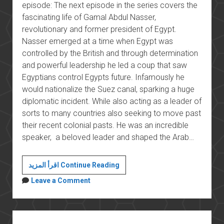
episode: The next episode in the series covers the
fascinating life of Gamal Abdul Nasser,
revolutionary and former president of Egypt.
Nasser emerged at a time when Egypt was
controlled by the British and through determination
and powerful leadership he led a coup that saw
Egyptians control Egypts future. Infamously he
would nationalize the Suez canal, sparking a huge
diplomatic incident. While also acting as a leader of
sorts to many countries also seeking to move past
their recent colonial pasts. He was an incredible
speaker, a beloved leader and shaped the Arab…
Nasser
اقرأ المزيد Continue Reading
Leave a Comment
Sidebar