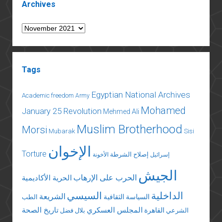
Archives
Archives
Tags
Egyptian National Archives
Academic freedom
Army
Mohamed
January 25 Revolution
Mehmed Ali
Muslim Brotherhood
Morsi
Mubarak
Sisi
الإخوان
Torture
إصلاح الشرطة
الأخونة
إسرائيل
الجيش
الحرب على الإرهاب
الحرية الأكاديمية
السيسي
الداخلية
الشريعة
السياسة الثقافية
الطب
تاريخ الصحة
المجلس العسكري
القاهرة
بلال فضل
الشرعي