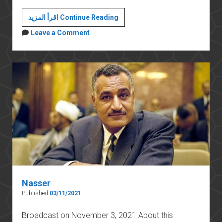
An
اقرأ المزيد Continue Reading
Egyptian
Leave a Comment
monument
in
Greece:
The
külliyye
of
Mehmed
Ali
Pasha
in
Kavala
Nasser
Published
03/11/2021
Broadcast on November 3, 2021 About this