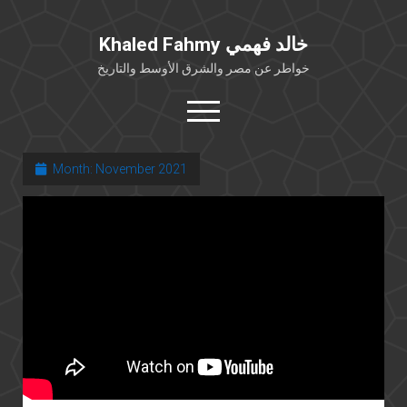
Khaled Fahmy خالد فهمي
خواطر عن مصر والشرق الأوسط والتاريخ
open
menu
twitter
facebook
Month:
November 2021
خلفية شخصية
كتابات أكاديمية
مقالات صحافية
بوستات من فيسبوك
مقابلات في الإعلام
Languages