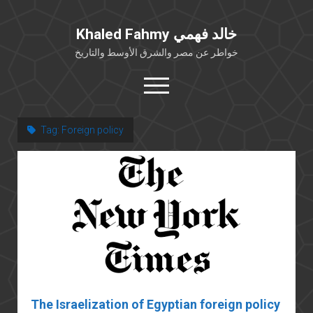
Khaled Fahmy خالد فهمي
خواطر عن مصر والشرق الأوسط والتاريخ
open
menu
twitter
facebook
Tag:
Foreign policy
خلفية شخصية
كتابات أكاديمية
مقالات صحافية
بوستات من فيسبوك
مقابلات في الإعلام
Languages
The Israelization of Egyptian foreign policy