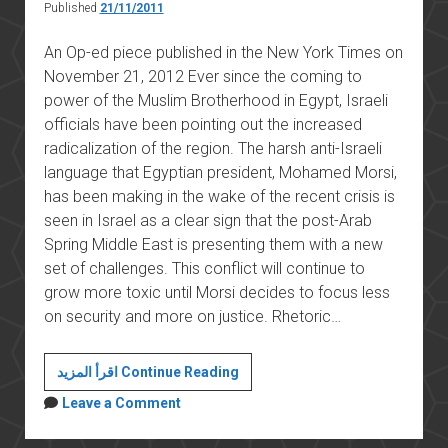
Published
21/11/2011
An Op-ed piece published in the New York Times on
November 21, 2012 Ever since the coming to
power of the Muslim Brotherhood in Egypt, Israeli
officials have been pointing out the increased
radicalization of the region. The harsh anti-Israeli
language that Egyptian president, Mohamed Morsi,
has been making in the wake of the recent crisis is
seen in Israel as a clear sign that the post-Arab
Spring Middle East is presenting them with a new
set of challenges. This conflict will continue to
grow more toxic until Morsi decides to focus less
on security and more on justice. Rhetoric…
The
اقرأ المزيد Continue Reading
Israelization
Leave a Comment
of
Egyptian