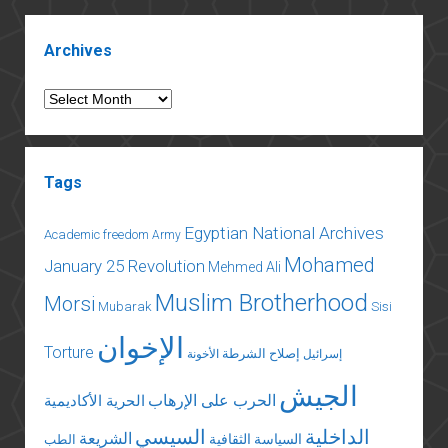
foreign
Sidebar
policy
Archives
Archives
Tags
Egyptian National Archives
Academic freedom
Army
Mohamed
January 25 Revolution
Mehmed Ali
Muslim Brotherhood
Morsi
Mubarak
Sisi
الإخوان
Torture
إصلاح الشرطة
الأخونة
إسرائيل
الجيش
الحرب على الإرهاب
الحرية الأكاديمية
السيسي
الداخلية
الشريعة
السياسة الثقافية
الطب