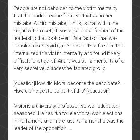
People are not beholden to the victim mentality
that the leaders came from, so that’s another
mistake. A third mistake, I think, is that within the
organization itself, it was a particular faction of the
leadership that took over. It’s a faction that was
beholden to Sayyid Qutb’s ideas. It’s a faction that
internalized this victim mentality and found it very
difficult to let go of. And it was still a mentality of a
very secretive, clandestine, isolated group.
[question]How did Morsi become the candidate? …
How did he get to be part of this?[/question]
Morsi is a university professor, so well educated,
seasoned. He has run for elections, won elections
in Parliament, and in the last Parliament he was the
leader of the opposition. …