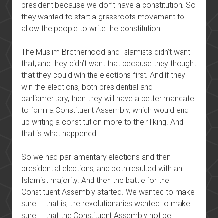
president because we don’t have a constitution. So
they wanted to start a grassroots movement to
allow the people to write the constitution.
The Muslim Brotherhood and Islamists didn’t want
that, and they didn’t want that because they thought
that they could win the elections first. And if they
win the elections, both presidential and
parliamentary, then they will have a better mandate
to form a Constituent Assembly, which would end
up writing a constitution more to their liking. And
that is what happened.
So we had parliamentary elections and then
presidential elections, and both resulted with an
Islamist majority. And then the battle for the
Constituent Assembly started. We wanted to make
sure — that is, the revolutionaries wanted to make
sure — that the Constituent Assembly not be