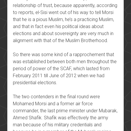
relationship of trust, because apparently, according
to reports, el-Sisi went out of his way to tell Morsi
that he is a pious Muslim, he’s a practicing Muslim,
and that in fact even his political ideas about
elections and about sovereignty are very much in
alignment with that of the Muslim Brotherhood.
So there was some kind of a rapprochement that
was established between both men throughout the
period of power of the SCAF, which lasted from
February 2011 till June of 2012 when we had
presidential elections.
The two contenders in the final round were
Mohamed Morsi and a former air force
commander, the last prime minister under Mubarak,
Ahmed Shafik. Shafik was effectively the army
man because of his military credentials and