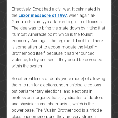
Effectively, Egypt had a civil war. It culminated in
the
Luxor massacre of 1997
, when again al-
Gama’a al-Islamiyya attacked a group of tourists.
The idea was to bring the state down by hitting it at
its most vulnerable point, which is the tourist
economy. And again the regime did not fall. There
is some attempt to accommodate the Muslim
Brotherhood itself, because it had renounced
violence, to try and see if they could be co-opted
within the system.
So different kinds of deals [were made] of allowing
them to run for elections, not municipal elections
but parliamentary elections, and elections in
professional organizations, syndicates of doctors
and physicians and pharmacists, which is the
power base. The Muslim Brotherhood is a middle-
class phenomenon, and they are very strong in