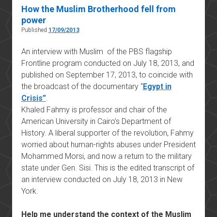
How the Muslim Brotherhood fell from
power
Published
17/09/2013
An interview with Muslim of the PBS flagship
Frontline program conducted on July 18, 2013, and
published on September 17, 2013, to coincide with
the broadcast of the documentary “
Egypt in
Crisis”
.
Khaled Fahmy is professor and chair of the
American University in Cairo’s Department of
History. A liberal supporter of the revolution, Fahmy
worried about human-rights abuses under President
Mohammed Morsi, and now a return to the military
state under Gen. Sisi. This is the edited transcript of
an interview conducted on July 18, 2013 in New
York.
Help me understand the context of the Muslim