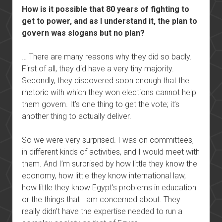
How is it possible that 80 years of fighting to
get to power, and as I understand it, the plan to
govern was slogans but no plan?
… There are many reasons why they did so badly.
First of all, they did have a very tiny majority.
Secondly, they discovered soon enough that the
rhetoric with which they won elections cannot help
them govern. It’s one thing to get the vote; it’s
another thing to actually deliver.
So we were very surprised. I was on committees,
in different kinds of activities, and I would meet with
them. And I’m surprised by how little they know the
economy, how little they know international law,
how little they know Egypt’s problems in education
or the things that I am concerned about. They
really didn’t have the expertise needed to run a