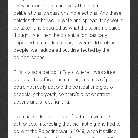
obeying commands and very little internal
deliberations, discussions, no elections. And these
epistles that he would write and spread, they would
be taken and debated as what the supreme guide
thought. And then the organization basically
appealed to a middle-class, lower-middle-class
people, well educated but disaffected by the
political scene.
This is also a period in Egypt where it was street
politics. The official institutions, in terms of parties,
could not really absorb the political energies of
especially the youth, so there’s a lot of street
activity and street fighting.
Eventually it leads to a confrontation with the
authorities. Interesting that the first big one had to
do with the Palestine war in 1948, when it spilled