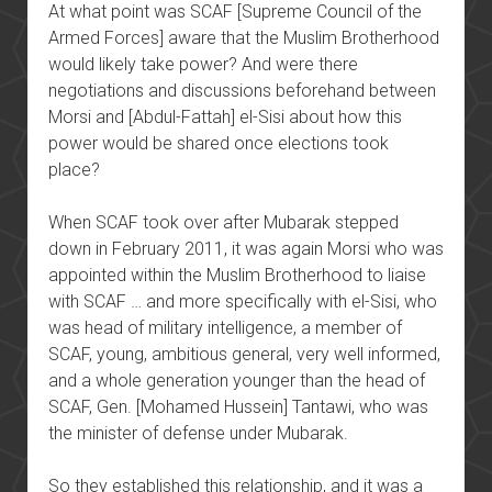
At what point was SCAF [Supreme Council of the
Armed Forces] aware that the Muslim Brotherhood
would likely take power? And were there
negotiations and discussions beforehand between
Morsi and [Abdul-Fattah] el-Sisi about how this
power would be shared once elections took
place?
When SCAF took over after Mubarak stepped
down in February 2011, it was again Morsi who was
appointed within the Muslim Brotherhood to liaise
with SCAF … and more specifically with el-Sisi, who
was head of military intelligence, a member of
SCAF, young, ambitious general, very well informed,
and a whole generation younger than the head of
SCAF, Gen. [Mohamed Hussein] Tantawi, who was
the minister of defense under Mubarak.
So they established this relationship, and it was a