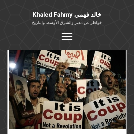
Khaled Fahmy خالد فهمي
خواطر عن مصر والشرق الأوسط والتاريخ
open
menu
twitter
facebook
خلفية شخصية
كتابات أكاديمية
مقالات صحافية
بوستات من فيسبوك
مقابلات في الإعلام
Languages