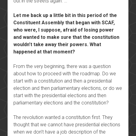
out in the streets again. …
Let me back up a little bit in this period of the
Constituent Assembly that began with SCAF,
who were, I suppose, afraid of losing power
and wanted to make sure that the constitution
wouldn’t take away their powers. What
happened at that moment?
From the very beginning, there was a question
about how to proceed with the roadmap. Do we
start with a constitution and then a presidential
election and then parliamentary elections, or do we
start with the presidential elections and then
parliamentary elections and the constitution?
The revolution wanted a constitution first. They
thought that we cannot have presidential elections
when we don’t have a job description of the