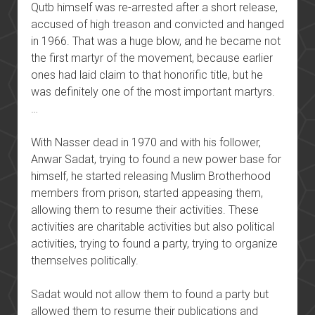
Qutb himself was re-arrested after a short release,
accused of high treason and convicted and hanged
in 1966. That was a huge blow, and he became not
the first martyr of the movement, because earlier
ones had laid claim to that honorific title, but he
was definitely one of the most important martyrs.
…
With Nasser dead in 1970 and with his follower,
Anwar Sadat, trying to found a new power base for
himself, he started releasing Muslim Brotherhood
members from prison, started appeasing them,
allowing them to resume their activities. These
activities are charitable activities but also political
activities, trying to found a party, trying to organize
themselves politically.
Sadat would not allow them to found a party but
allowed them to resume their publications and