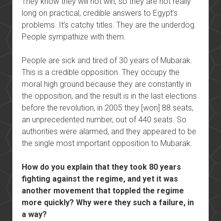
They know they will not win, so they are not really
long on practical, credible answers to Egypt’s
problems. It’s catchy titles. They are the underdog.
People sympathize with them.
People are sick and tired of 30 years of Mubarak.
This is a credible opposition. They occupy the
moral high ground because they are constantly in
the opposition, and the result is in the last elections
before the revolution, in 2005 they [won] 88 seats,
an unprecedented number, out of 440 seats. So
authorities were alarmed, and they appeared to be
the single most important opposition to Mubarak.
How do you explain that they took 80 years
fighting against the regime, and yet it was
another movement that toppled the regime
more quickly? Why were they such a failure, in
a way?