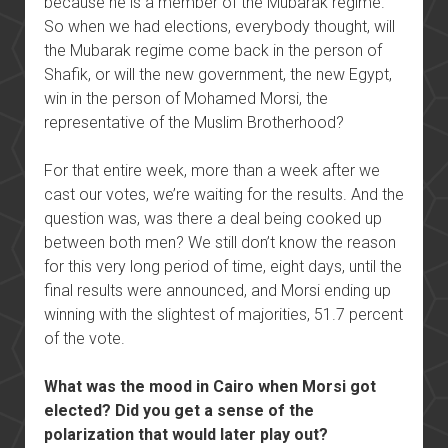
because he is a member of the Mubarak regime.
So when we had elections, everybody thought, will
the Mubarak regime come back in the person of
Shafik, or will the new government, the new Egypt,
win in the person of Mohamed Morsi, the
representative of the Muslim Brotherhood?
For that entire week, more than a week after we
cast our votes, we’re waiting for the results. And the
question was, was there a deal being cooked up
between both men? We still don’t know the reason
for this very long period of time, eight days, until the
final results were announced, and Morsi ending up
winning with the slightest of majorities, 51.7 percent
of the vote.
What was the mood in Cairo when Morsi got
elected? Did you get a sense of the
polarization that would later play out?