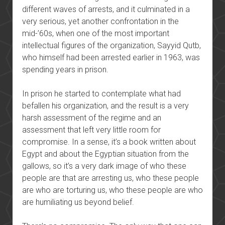
different waves of arrests, and it culminated in a
very serious, yet another confrontation in the
mid-’60s, when one of the most important
intellectual figures of the organization, Sayyid Qutb,
who himself had been arrested earlier in 1963, was
spending years in prison.
In prison he started to contemplate what had
befallen his organization, and the result is a very
harsh assessment of the regime and an
assessment that left very little room for
compromise. In a sense, it’s a book written about
Egypt and about the Egyptian situation from the
gallows, so it’s a very dark image of who these
people are that are arresting us, who these people
are who are torturing us, who these people are who
are humiliating us beyond belief.