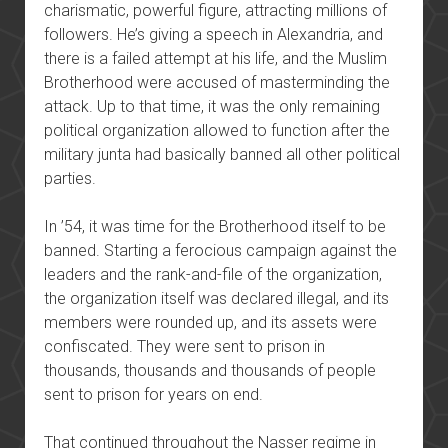
charismatic, powerful figure, attracting millions of
followers. He’s giving a speech in Alexandria, and
there is a failed attempt at his life, and the Muslim
Brotherhood were accused of masterminding the
attack. Up to that time, it was the only remaining
political organization allowed to function after the
military junta had basically banned all other political
parties.
In ’54, it was time for the Brotherhood itself to be
banned. Starting a ferocious campaign against the
leaders and the rank-and-file of the organization,
the organization itself was declared illegal, and its
members were rounded up, and its assets were
confiscated. They were sent to prison in
thousands, thousands and thousands of people
sent to prison for years on end.
That continued throughout the Nasser regime in