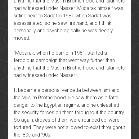
anything that the Muslim Brotherhood and Islamists
had witnessed under Nasser. Mubarak himself was
sitting next to Sadat in 1981 when Sadat was
assassinated, so he saw firsthand, and I think
personally and psychologically he was deeply
moved.
“Mubarak, when he came in 1981, started a
ferocious campaign that went way further than
anything that the Muslim Brotherhood and Islamists
had witnessed under Nasser.”
It became a personal vendetta between him and
the Muslim Brotherhood. He saw them as a fatal
danger to the Egyptian regime, and he unleashed
the security forces on them throughout the country.
So again, droves of them were rounded up, were
tortured. They were not allowed to exist throughout
the ’80s and ’90s.