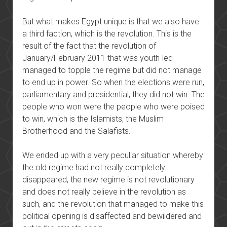
But what makes Egypt unique is that we also have
a third faction, which is the revolution. This is the
result of the fact that the revolution of
January/February 2011 that was youth-led
managed to topple the regime but did not manage
to end up in power. So when the elections were run,
parliamentary and presidential, they did not win. The
people who won were the people who were poised
to win, which is the Islamists, the Muslim
Brotherhood and the Salafists.
We ended up with a very peculiar situation whereby
the old regime had not really completely
disappeared, the new regime is not revolutionary
and does not really believe in the revolution as
such, and the revolution that managed to make this
political opening is disaffected and bewildered and