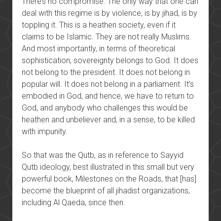
There’s no compromise. The only way that one can
deal with this regime is by violence, is by jihad, is by
toppling it. This is a heathen society, even if it
claims to be Islamic. They are not really Muslims.
And most importantly, in terms of theoretical
sophistication, sovereignty belongs to God. It does
not belong to the president. It does not belong in
popular will. It does not belong in a parliament. It’s
embodied in God, and hence, we have to return to
God, and anybody who challenges this would be
heathen and unbeliever and, in a sense, to be killed
with impunity.
So that was the Qutb, as in reference to Sayyid
Qutb ideology, best illustrated in this small but very
powerful book, Milestones on the Roads, that [has]
become the blueprint of all jihadist organizations,
including Al Qaeda, since then.