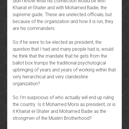
didn’t know what his connection would be with
Khairat el-Shater and with Mohamed Badie, the
supreme guide. These are unelected officials, but
because of the organization and how it is run, they
are his commanders.
So if he were to be elected as president, the
question that I had and many people had is, would
he think that the mandate that he gets from the
ballot box trumps the traditional psychological
upbringing of years and years of working within that
very hierarchical and very clandestine
organization?
So I’m suspicious of who actually will end up ruling
the country. Is it Mohamed Morsi as president, or is
it Khairat el-Shater and Mohamed Badie as the
strongmen of the Muslim Brotherhood?