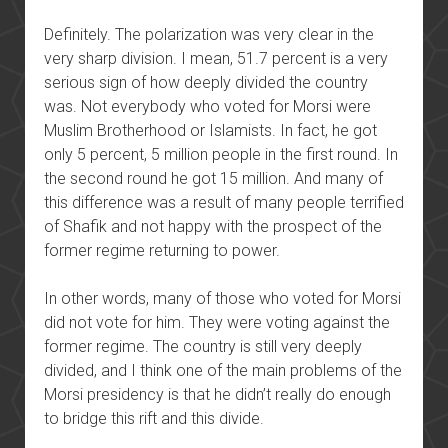
Definitely. The polarization was very clear in the
very sharp division. I mean, 51.7 percent is a very
serious sign of how deeply divided the country
was. Not everybody who voted for Morsi were
Muslim Brotherhood or Islamists. In fact, he got
only 5 percent, 5 million people in the first round. In
the second round he got 15 million. And many of
this difference was a result of many people terrified
of Shafik and not happy with the prospect of the
former regime returning to power.
In other words, many of those who voted for Morsi
did not vote for him. They were voting against the
former regime. The country is still very deeply
divided, and I think one of the main problems of the
Morsi presidency is that he didn’t really do enough
to bridge this rift and this divide.