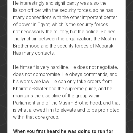
He interestingly and significantly was also the
liaison officer with the security forces, so he has
many connections with the other important center
of power in Egypt, which is the security forces —
not necessarily the military, but the police. So he’s
the lynchpin between the organization, the Muslim
Brotherhood and the security forces of Mubarak.
Has many contacts.
He himself is very hard-line. He does not negotiate,
does not compromise. He obeys commands, and
his words are law. He can only take orders from
Khairat el-Shater and the supreme guide, and he
maintains the discipline of the group within
Parliament and of the Muslim Brotherhood, and that
is what allowed him to elevate and to be promoted
within that core group.
When you first heard he was going to run for