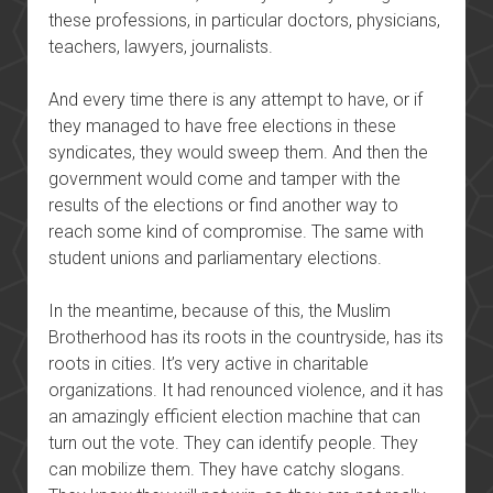
these professions, in particular doctors, physicians,
teachers, lawyers, journalists.
And every time there is any attempt to have, or if
they managed to have free elections in these
syndicates, they would sweep them. And then the
government would come and tamper with the
results of the elections or find another way to
reach some kind of compromise. The same with
student unions and parliamentary elections.
In the meantime, because of this, the Muslim
Brotherhood has its roots in the countryside, has its
roots in cities. It’s very active in charitable
organizations. It had renounced violence, and it has
an amazingly efficient election machine that can
turn out the vote. They can identify people. They
can mobilize them. They have catchy slogans.