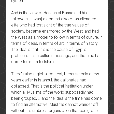
system.
And in the view of Hassan al-Banna and his
followers, [it was] a context also of an alienated
elite who had lost sight of the true values of
society, became enamored by the West, and had
the West as a model to follow in terms of culture, in
terms of ideas, in terms of art, in terms of history.
The idea is that this is the cause of Egypt’s
problems. It’s a cultural message, and the time has
come to return to Islam.
There’s also a global context, because only a few
years earlier in Istanbul, the caliphates had
collapsed. That is the political institution under
which all Muslims of the world supposedly had
been grouped, … and the idea is the time has come
to find an alternative. Muslims cannot wander off
without this umbrella organization that can group