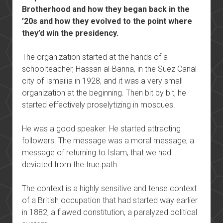
Brotherhood and how they began back in the
’20s and how they evolved to the point where
they’d win the presidency.
The organization started at the hands of a
schoolteacher, Hassan al-Banna, in the Suez Canal
city of Ismailia in 1928, and it was a very small
organization at the beginning. Then bit by bit, he
started effectively proselytizing in mosques.
He was a good speaker. He started attracting
followers. The message was a moral message, a
message of returning to Islam, that we had
deviated from the true path.
The context is a highly sensitive and tense context
of a British occupation that had started way earlier
in 1882, a flawed constitution, a paralyzed political