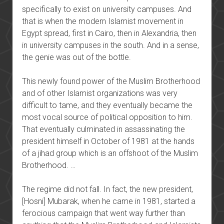
specifically to exist on university campuses. And
that is when the modern Islamist movement in
Egypt spread, first in Cairo, then in Alexandria, then
in university campuses in the south. And in a sense,
the genie was out of the bottle.
This newly found power of the Muslim Brotherhood
and of other Islamist organizations was very
difficult to tame, and they eventually became the
most vocal source of political opposition to him.
That eventually culminated in assassinating the
president himself in October of 1981 at the hands
of a jihad group which is an offshoot of the Muslim
Brotherhood. …
The regime did not fall. In fact, the new president,
[Hosni] Mubarak, when he came in 1981, started a
ferocious campaign that went way further than