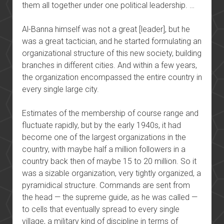
them all together under one political leadership. …
Al-Banna himself was not a great [leader], but he
was a great tactician, and he started formulating an
organizational structure of this new society, building
branches in different cities. And within a few years,
the organization encompassed the entire country in
every single large city.
Estimates of the membership of course range and
fluctuate rapidly, but by the early 1940s, it had
become one of the largest organizations in the
country, with maybe half a million followers in a
country back then of maybe 15 to 20 million. So it
was a sizable organization, very tightly organized, a
pyramidical structure. Commands are sent from
the head — the supreme guide, as he was called —
to cells that eventually spread to every single
village, a military kind of discipline in terms of