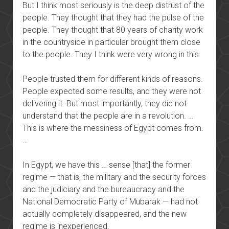
But I think most seriously is the deep distrust of the
people. They thought that they had the pulse of the
people. They thought that 80 years of charity work
in the countryside in particular brought them close
to the people. They I think were very wrong in this.
People trusted them for different kinds of reasons.
People expected some results, and they were not
delivering it. But most importantly, they did not
understand that the people are in a revolution. …
This is where the messiness of Egypt comes from.
…
In Egypt, we have this … sense [that] the former
regime — that is, the military and the security forces
and the judiciary and the bureaucracy and the
National Democratic Party of Mubarak — had not
actually completely disappeared, and the new
regime is inexperienced.