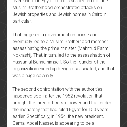
over kind of in Egypt, and it is suspected that the
Muslim Brotherhood orchestrated attacks on
Jewish properties and Jewish homes in Cairo in
particular.
That triggered a government response and
eventually led to a Muslim Brotherhood member
assassinating the prime minister, [Mahmud Fahmi
Nokrashi]. That, in turn, led to the assassination of
Hassan al-Banna himself. So the founder of the
organization ended up being assassinated, and that
was a huge calamity.
The second confrontation with the authorities
happened soon after the 1952 revolution that
brought the three officers in power and that ended
the monarchy that had ruled Egypt for 150 years
earlier. Specifically, in 1954, the new president,
Gamal Abdel Nasser, is appearing to be a