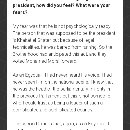
president, how did you feel? What were your
fears?
My fear was that he is not psychologically ready.
The person that was supposed to be the president
is Khairat el-Shater, but because of legal
technicalities, he was barred from running. So the
Brotherhood had anticipated this act, and they
voted Mohamed Morsi forward.
As an Egyptian, I had never heard his voice. I had
never seen him on the national scene. I knew that
he was the head of the parliamentary minority in
the previous Parliament, but this is not someone
who I could trust as being a leader of such a
complicated and sophisticated country. …
The second thing is that, again, as an Egyptian, I