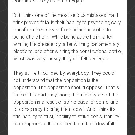
complex society as that of Egypt.
But I think one of the most serious mistakes that I
think proved fatal is their inability to psychologically
transform themselves from being the victim to
being at the helm. While being at the helm, after
winning the presidency, after winning parliamentary
elections, and after winning the constitutional battle,
which was very messy, they still felt besieged.
They still felt hounded by everybody. They could
not understand that the opposition is the
opposition. The opposition should oppose. That is
its role. Instead, they thought that every act of the
opposition is a result of some cabal or some kind
of conspiracy to bring them down. And I think it’s
this inability to trust, inability to strike deals, inability
to compromise that caused them their downfall.