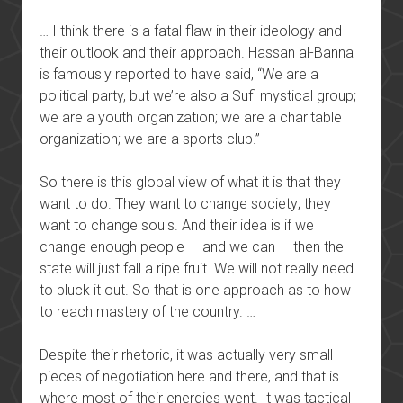
… I think there is a fatal flaw in their ideology and
their outlook and their approach. Hassan al-Banna
is famously reported to have said, “We are a
political party, but we’re also a Sufi mystical group;
we are a youth organization; we are a charitable
organization; we are a sports club.”
So there is this global view of what it is that they
want to do. They want to change society; they
want to change souls. And their idea is if we
change enough people — and we can — then the
state will just fall a ripe fruit. We will not really need
to pluck it out. So that is one approach as to how
to reach mastery of the country. …
Despite their rhetoric, it was actually very small
pieces of negotiation here and there, and that is
where most of their energies went. It was tactical