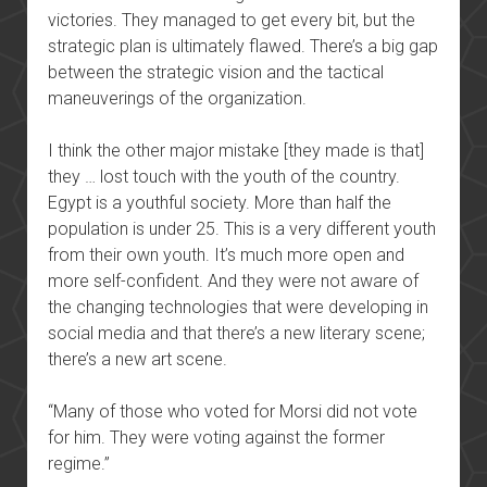
victories. They managed to get every bit, but the
strategic plan is ultimately flawed. There’s a big gap
between the strategic vision and the tactical
maneuverings of the organization.
I think the other major mistake [they made is that]
they … lost touch with the youth of the country.
Egypt is a youthful society. More than half the
population is under 25. This is a very different youth
from their own youth. It’s much more open and
more self-confident. And they were not aware of
the changing technologies that were developing in
social media and that there’s a new literary scene;
there’s a new art scene.
“Many of those who voted for Morsi did not vote
for him. They were voting against the former
regime.”