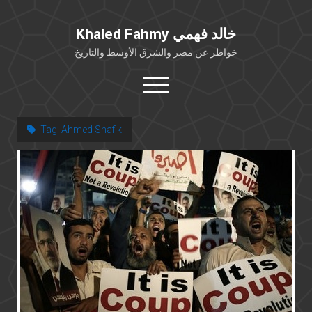
Khaled Fahmy خالد فهمي
خواطر عن مصر والشرق الأوسط والتاريخ
open
menu
twitter
facebook
Tag:
Ahmed Shafik
خلفية شخصية
كتابات أكاديمية
مقالات صحافية
بوستات من فيسبوك
مقابلات في الإعلام
Languages