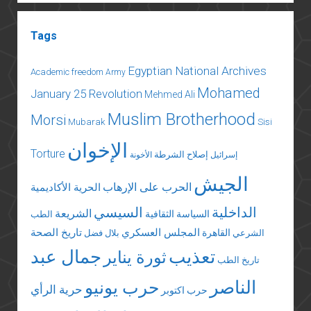
Tags
Egyptian National Archives
Academic freedom
Army
Mohamed
January 25 Revolution
Mehmed Ali
Muslim Brotherhood
Morsi
Mubarak
Sisi
الإخوان
Torture
إصلاح الشرطة
الأخونة
إسرائيل
الجيش
الحرب على الإرهاب
الحرية الأكاديمية
السيسي
الداخلية
الشريعة
السياسة الثقافية
الطب
تاريخ الصحة
المجلس العسكري
القاهرة
بلال فضل
الشرعي
جمال عبد
تعذيب
ثورة يناير
تاريخ الطب
الناصر
حرب يونيو
حرية الرأي
حرب اكتوبر