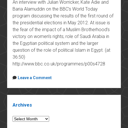
An interview with Julian Worricker, Kate Adie and
Baria Alamuddin on the BBC’s World Today
program discussing the results of the first round of
the presidential elections in May 2012. At issue is
the fear of the impact of a Muslim Brotherhood’s
victory on women’s rights; role of Saudi Arabia in
the Egyptian political system and the larger
question of the role of political Islam in Egypt. (at
36:50)
http://www.bbc.co.uk/programmes/p00s4728
Leave a Comment
Sidebar
Archives
Archives