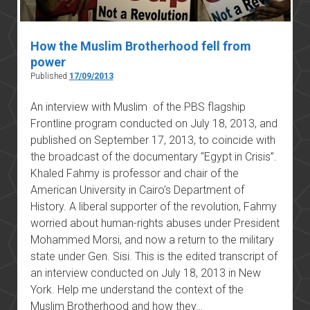
How the Muslim Brotherhood fell from
power
Published
17/09/2013
An interview with Muslim of the PBS flagship
Frontline program conducted on July 18, 2013, and
published on September 17, 2013, to coincide with
the broadcast of the documentary “Egypt in Crisis”.
Khaled Fahmy is professor and chair of the
American University in Cairo’s Department of
History. A liberal supporter of the revolution, Fahmy
worried about human-rights abuses under President
Mohammed Morsi, and now a return to the military
state under Gen. Sisi. This is the edited transcript of
an interview conducted on July 18, 2013 in New
York. Help me understand the context of the
Muslim Brotherhood and how they…