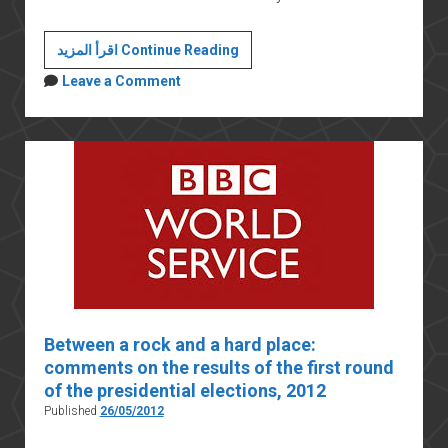
How
اقرأ المزيد Continue Reading
the
Leave a Comment
Muslim
Brotherhood
fell
from
power
Between a rock and a hard place:
comments on the results of the first round
of the presidential elections, 2012
Published
26/05/2012