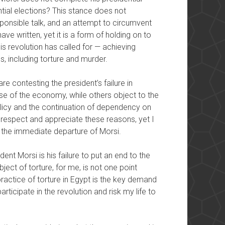
tial elections? This stance does not
ponsible talk, and an attempt to circumvent
e written, yet it is a form of holding on to
s revolution has called for — achieving
ns, including torture and murder.
e contesting the president’s failure in
se of the economy, while others object to the
policy and the continuation of dependency on
 respect and appreciate these reasons, yet I
r the immediate departure of Morsi.
ent Morsi is his failure to put an end to the
ject of torture, for me, is not one point
ractice of torture in Egypt is the key demand
rticipate in the revolution and risk my life to