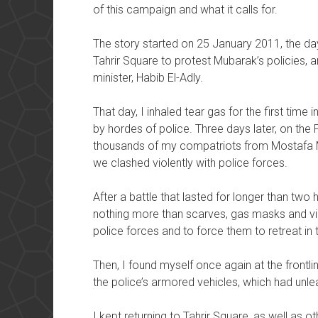
of this campaign and what it calls for.
The story started on 25 January 2011, the day 
Tahrir Square to protest Mubarak’s policies, and
minister, Habib El-Adly.
That day, I inhaled tear gas for the first time
by hordes of police. Three days later, on the 
thousands of my compatriots from Mostafa 
we clashed violently with police forces.
After a battle that lasted for longer than tw
nothing more than scarves, gas masks and v
police forces and to force them to retreat in t
Then, I found myself once again at the frontlin
the police’s armored vehicles, which had unl
I kept returning to Tahrir Square, as well as o