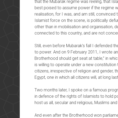
that the Mubarak regime was reeling, that Isl
best poised to assume power if the regime wer
realisation, for I was, and am still, convince
Islamist force on the scene, is politically def
other than in mobilisation and organisation, dev
connected to this country, and are not concer
Still, even before Mubarak’s fall I defended the
to power. And on 9 February 2011, I wrote an 
Brotherhood should get seat at table,” in whi
is willing to operate under a new constitution t
citizens, irrespective of religion and gender,
Egypt, one in which all citizens will, at long la
Two months later, I spoke on a famous progr
in defence of the rights of Islamists to hold 
host us all, secular and religious, Muslims and 
And even after the Brotherhood won parliament