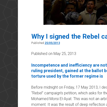
Why I signed the Rebel 
Published
25/05/2013
Published on May 25, 2013
Incompetence and inefficiency are not
ruling president, gained at the ballot 
torture used by the former regime is
Before midnight on Friday, 17 May 2013, I dec
“Rebel” campaign’s petition, which asks for t
Mohamed Morsi El-Ayat. This was not an arbitr
moment. It was the result of deep reflection 