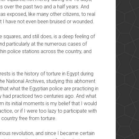
s over the past two and a half years. And
s exposed, like many other citizens, to real
at I have not even been bruised or wounded.
squares, and still does, is a deep feeling of
 and particularly at the numerous cases of
hin police stations across the country, and
sts is the history of torture in Egypt during
he National Archives, studying this abhorrent
at what the Egyptian police are practicing in
y had practiced two centuries ago. And what
m its initial moments is my belief that I would
actice, or if I were too lazy to participate with
 country free from torture.
glorious revolution, and since I became certain