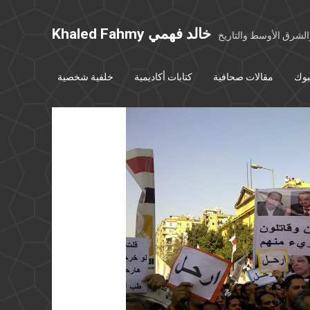
Khaled Fahmy خالد فهمي
خواطر عن مصر والشرق
خلفية شخصية
كتابات أكاديمية
مقالات صحافية
بوس