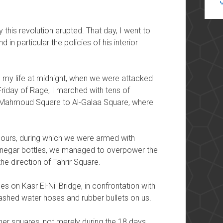
this revolution erupted. That day, I went to
 in particular the policies of his interior
 in my life at midnight, when we were attacked
Friday of Rage, I marched with tens of
Mahmoud Square to Al-Galaa Square, where
o hours, during which we were armed with
inegar bottles, we managed to overpower the
he direction of Tahrir Square.
es on Kasr El-Nil Bridge, in confrontation with
eashed water hoses and rubber bullets on us.
ther squares, not merely during the 18 days,