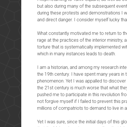
but also during many of the subsequent event
during these protests and demonstrations I wa
and direct danger. I consider myself lucky th
What constantly motivated me to return to the 
rage at the practices of the interior ministry,
torture that is systematically implemented wit
which in many instances leads to death.
I am a historian, and among my research intere
the 19th century. I have spent many years in t
phenomenon. Yet I was appalled to discover th
the 21st century is much worse that what the
pushed me to participate in this revolution fro
not forgive myself if I failed to prevent this pr
millions of compatriots to demand to live in a
Yet I was sure, since the initial days of this 