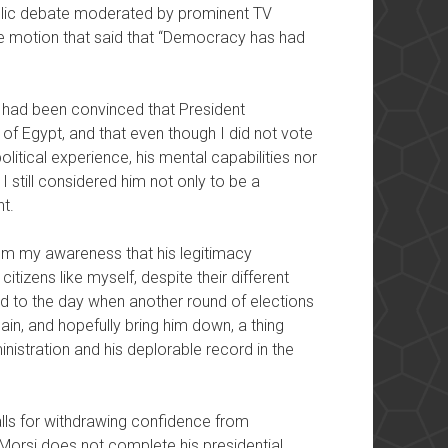
ublic debate moderated by prominent TV
the motion that said that “Democracy has had
 I had been convinced that President
f Egypt, and that even though I did not vote
olitical experience, his mental capabilities nor
I still considered him not only to be a
t.
 my awareness that his legitimacy
tizens like myself, despite their different
ard to the day when another round of elections
in, and hopefully bring him down, a thing
istration and his deplorable record in the
calls for withdrawing confidence from
 Morsi does not complete his presidential