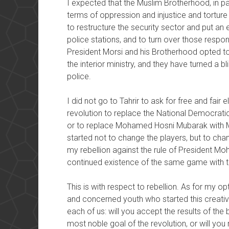
I expected that the Muslim Brotherhood, in pa
terms of oppression and injustice and torture
to restructure the security sector and put an e
police stations, and to turn over those responsi
President Morsi and his Brotherhood opted to 
the interior ministry, and they have turned a 
police.
I did not go to Tahrir to ask for free and fair e
revolution to replace the National Democrati
or to replace Mohamed Hosni Mubarak with M
started not to change the players, but to cha
my rebellion against the rule of President M
continued existence of the same game with 
This is with respect to rebellion. As for my 
and concerned youth who started this creative
each of us: will you accept the results of the ba
most noble goal of the revolution, or will you