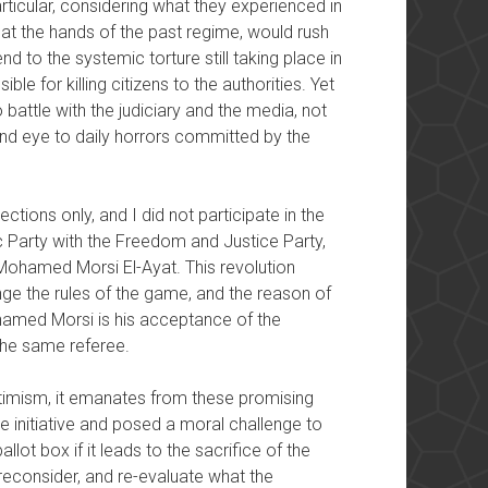
rticular, considering what they experienced in
 at the hands of the past regime, would rush
nd to the systemic torture still taking place in
ble for killing citizens to the authorities. Yet
battle with the judiciary and the media, not
blind eye to daily horrors committed by the
lections only, and I did not participate in the
c Party with the Freedom and Justice Party,
ohamed Morsi El-Ayat. This revolution
nge the rules of the game, and the reason of
ohamed Morsi is his acceptance of the
the same referee.
optimism, it emanates from these promising
 initiative and posed a moral challenge to
llot box if it leads to the sacrifice of the
 reconsider, and re-evaluate what the