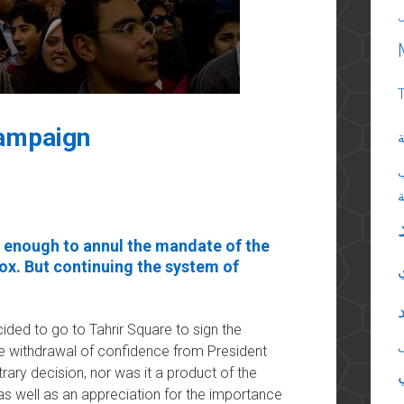
campaign
ا
 enough to annul the mandate of the
box. But continuing the system of
ided to go to Tahrir Square to sign the
he withdrawal of confidence from President
ary decision, nor was it a product of the
as well as an appreciation for the importance