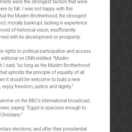
amists were the strongest faction that were
e to fall. I was not happy with this
d that the Muslim Brotherhood, the strongest
unct, morally bankrupt, lacking in experience
oid of historical vision, insufficiently
ned with its development or prosperity.
ir rights to political participation and access
editorial on CNN entitled: “Muslim
ch I said; “so long as the Muslim Brotherhood
hat upholds the principle of equality of all
 then it should be welcome to build a new
st, enjoy freedom, justice and dignity.”
amme on the BBC’s international broadcast,
power, saying: “Egypt is spacious enough to
Christians.”
ary elections, and after their presidential