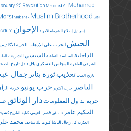
Mohamed
January 25 Revolution
Mehmed Ali
Muslim Brotherhood
Morsi
Mubarak
Sisi
الإخوان
Torture
إصلاح الشرطة
الأخونة
إسرائيل
الجيش
الحرب على الإرهاب
لحرية الأكاديمية
السيسي
الداخلية
الشريعة
السياسة الثقافية
الطب
تاريخ الصحة
المجلس العسكري
القاهرة
بلال فضل
الشرعي
جمال عبد
تعذيب
ثورة يناير
تاريخ الطب
الناصر
حرب يونيو
حرية الرأي
حرب اكتوبر
دار الوثائق
عبد
حرية تداول المعلومات
الحكيم عامر
قصر العيني
كتابة التاريخ
كشوف
فلسطين
محمد علي
كلوت بك
كل رجال الباشا
متاحف
العذرية
محمد مرسي