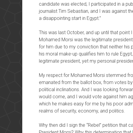
candidate was elected, I participated in a p
journalist Tim Sebastian, and I was against 
a disappointing start in Egypt.”
This was last October, and up until that point
Mohamed Morsi was the legitimate president o
for him due to my conviction that neither his p
his moral make-up qualifies him to rule Egypt, 
legitimate president, yet my personal presiden
My respect for Mohamed Morsi stemmed from
emanated from the ballot box, from votes by ci
political inclinations. And I was looking forw
would come, and I would vote against him aga
which he makes easy for me by his poor admin
realms of security, economy, and politics.
Why then did I sign the “Rebel” petition that 
President Morsi? Why this determination that