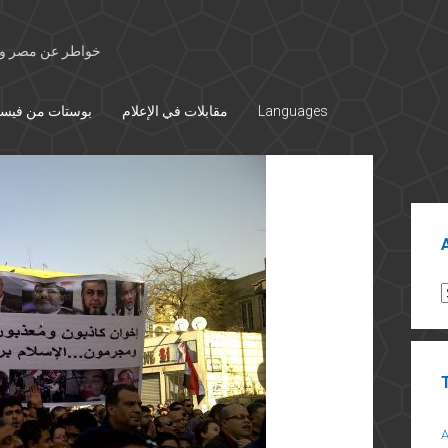
 الأوسط والتاريخ
تات من فيسبوك
مقابلات في الإعلام
Languages
Sid
A