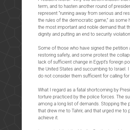
term, and to hasten another round of presiden
represent “running away from serious and res
the rules of the democratic game,” as some hav
the most important and noble demand that thi
dignity and putting an end to security violatio
Some of those who have signed the petition ar
restoring safety, and some protest the collap
lack of sufficient change in Egypt’s foreign 
the United States and succumbing to Israel. I
do not consider them sufficient for calling fo
What I regard as a fatal shortcoming by Presid
torture practiced by the police forces. The sub
among a long list of demands. Stopping the p
that drew me to Tahrir, and that urged me to pa
achieve it.