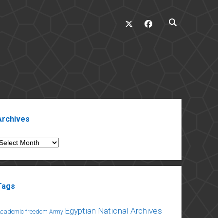
twitter
facebook
ebar
Archives
rchives
Tags
Egyptian National Archives
Academic freedom
Army