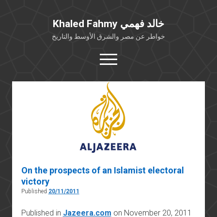
Khaled Fahmy خالد فهمي
خواطر عن مصر والشرق الأوسط والتاريخ
open
menu
twitter
facebook
خلفية شخصية
كتابات أكاديمية
مقالات صحافية
بوستات من فيسبوك
On the prospects of an Islamist electoral
مقابلات في الإعلام
victory
Languages
Published
20/11/2011
Published in
Jazeera.com
on November 20, 2011