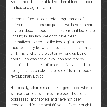
Brotherhood, and that failed. Then it tried the liberal
parties and again that failed.
In terms of actual concrete programmes of
different candidates and parties, we haven’t seen
any real debate about the questions that led to the
uprising in January. We don’t have clear
alternatives, except for the ideological ones –
most seriously between secularists and Islamists. I
think this is what the election will end up being
about. This was not a revolution about or by
Islamists, but the elections effectively ended up
being an election about the role of Islam in post-
revolutionary Egypt.
Historically, Islamists are the largest force whether
we like it or not. Islamists have been hounded,
oppressed, imprisoned, and have not been
represented for the past 60 years. Even though it