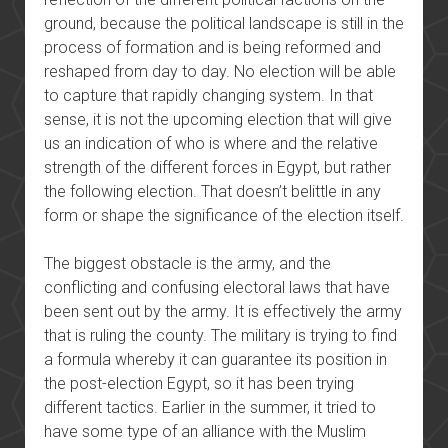
ground, because the political landscape is still in the
process of formation and is being reformed and
reshaped from day to day. No election will be able
to capture that rapidly changing system. In that
sense, it is not the upcoming election that will give
us an indication of who is where and the relative
strength of the different forces in Egypt, but rather
the following election. That doesn’t belittle in any
form or shape the significance of the election itself.
The biggest obstacle is the army, and the
conflicting and confusing electoral laws that have
been sent out by the army. It is effectively the army
that is ruling the county. The military is trying to find
a formula whereby it can guarantee its position in
the post-election Egypt, so it has been trying
different tactics. Earlier in the summer, it tried to
have some type of an alliance with the Muslim