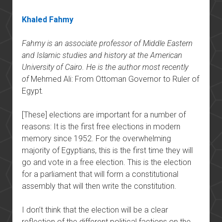
Khaled Fahmy
Fahmy is an associate professor of Middle Eastern
and Islamic studies and history at the American
University of Cairo. He is the author most recently
of
Mehmed Ali: From Ottoman Governor to Ruler of
Egypt
.
[These] elections are important for a number of
reasons: It is the first free elections in modern
memory since 1952. For the overwhelming
majority of Egyptians, this is the first time they will
go and vote in a free election. This is the election
for a parliament that will form a constitutional
assembly that will then write the constitution.
I don’t think that the election will be a clear
reflection of the different political factions on the