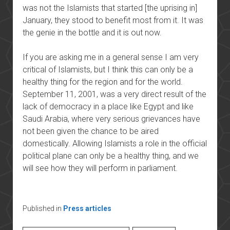
was not the Islamists that started [the uprising in]
January, they stood to benefit most from it. It was
the genie in the bottle and it is out now.
If you are asking me in a general sense I am very
critical of Islamists, but I think this can only be a
healthy thing for the region and for the world.
September 11, 2001, was a very direct result of the
lack of democracy in a place like Egypt and like
Saudi Arabia, where very serious grievances have
not been given the chance to be aired
domestically. Allowing Islamists a role in the official
political plane can only be a healthy thing, and we
will see how they will perform in parliament.
Published in
Press articles