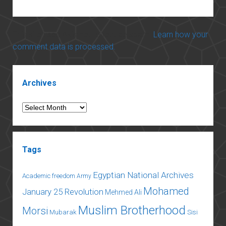
This site uses Akismet to reduce spam.
Learn how your
comment data is processed.
Sidebar
Archives
Archives
Tags
Egyptian National Archives
Academic freedom
Army
Mohamed
January 25 Revolution
Mehmed Ali
Muslim Brotherhood
Morsi
Mubarak
Sisi