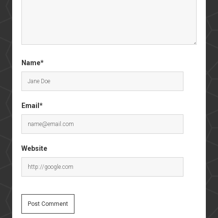
Name*
Email*
Website