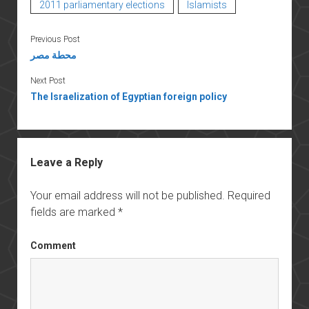
2011 parliamentary elections
Islamists
Previous Post
محطة مصر
Next Post
The Israelization of Egyptian foreign policy
Leave a Reply
Your email address will not be published.
Required
fields are marked
*
Comment