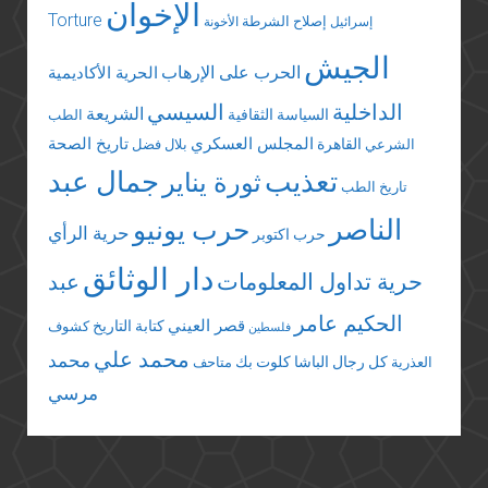
الإخوان
Torture
إصلاح الشرطة
الأخونة
إسرائيل
الجيش
الحرب على الإرهاب
الحرية الأكاديمية
السيسي
الداخلية
الشريعة
السياسة الثقافية
الطب
تاريخ الصحة
المجلس العسكري
القاهرة
بلال فضل
الشرعي
جمال عبد
تعذيب
ثورة يناير
تاريخ الطب
الناصر
حرب يونيو
حرية الرأي
حرب اكتوبر
دار الوثائق
عبد
حرية تداول المعلومات
الحكيم عامر
قصر العيني
كتابة التاريخ
كشوف
فلسطين
محمد علي
محمد
كلوت بك
كل رجال الباشا
متاحف
العذرية
مرسي