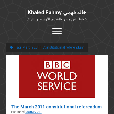
Khaled Fahmy خالد فهمي
خواطر عن مصر والشرق الأوسط والتاريخ
open
menu
twitter
facebook
Tag:
March 2011 Constitutional referendum
خلفية شخصية
كتابات أكاديمية
مقالات صحافية
بوستات من فيسبوك
مقابلات في الإعلام
Languages
The March 2011 constitutional referendum
Published
20/03/2011