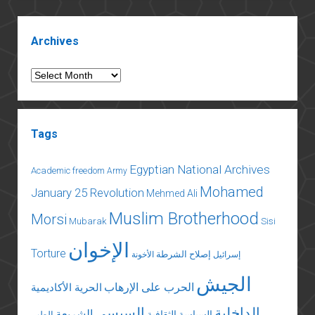
constitutional
referendum
Sidebar
Archives
Archives
Tags
Egyptian National Archives
Academic freedom
Army
Mohamed
January 25 Revolution
Mehmed Ali
Muslim Brotherhood
Morsi
Mubarak
Sisi
الإخوان
Torture
إصلاح الشرطة
الأخونة
إسرائيل
الجيش
الحرب على الإرهاب
الحرية الأكاديمية
السيسي
الداخلية
الشريعة
السياسة الثقافية
الطب