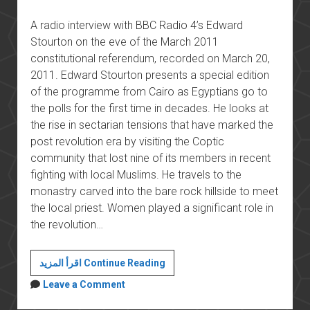
A radio interview with BBC Radio 4’s Edward
Stourton on the eve of the March 2011
constitutional referendum, recorded on March 20,
2011. Edward Stourton presents a special edition
of the programme from Cairo as Egyptians go to
the polls for the first time in decades. He looks at
the rise in sectarian tensions that have marked the
post revolution era by visiting the Coptic
community that lost nine of its members in recent
fighting with local Muslims. He travels to the
monastry carved into the bare rock hillside to meet
the local priest. Women played a significant role in
the revolution…
The
اقرأ المزيد Continue Reading
March
Leave a Comment
2011