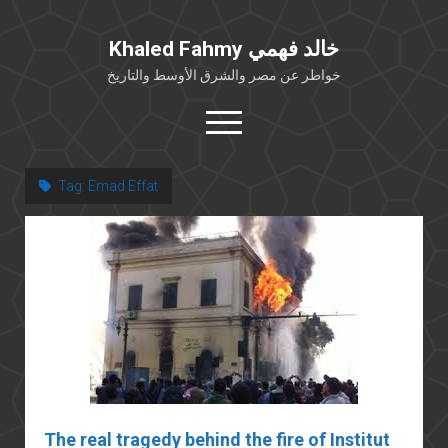
Khaled Fahmy خالد فهمي
خواطر عن مصر والشرق الأوسط والتاريخ
open
menu
twitter
facebook
Tag:
Emad Effat
خلفية شخصية
كتابات أكاديمية
مقالات صحافية
بوستات من فيسبوك
مقابلات في الإعلام
Languages
The real tragedy behind the fire of Institut