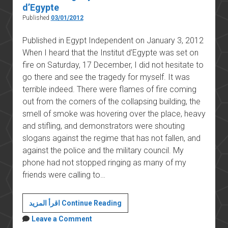
d’Egypte
Published
03/01/2012
Published in Egypt Independent on January 3, 2012
When I heard that the Institut d’Egypte was set on
fire on Saturday, 17 December, I did not hesitate to
go there and see the tragedy for myself. It was
terrible indeed. There were flames of fire coming
out from the corners of the collapsing building, the
smell of smoke was hovering over the place, heavy
and stifling, and demonstrators were shouting
slogans against the regime that has not fallen, and
against the police and the military council. My
phone had not stopped ringing as many of my
friends were calling to…
The
اقرأ المزيد Continue Reading
real
Leave a Comment
tragedy