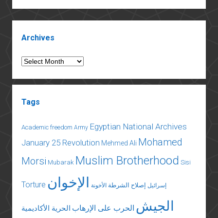
behind
the
Sidebar
fire
Archives
of
Institut
Archives
d’Egypte
Tags
Egyptian National Archives
Academic freedom
Army
Mohamed
January 25 Revolution
Mehmed Ali
Muslim Brotherhood
Morsi
Mubarak
Sisi
الإخوان
Torture
إصلاح الشرطة
الأخونة
إسرائيل
الجيش
الحرب على الإرهاب
الحرية الأكاديمية