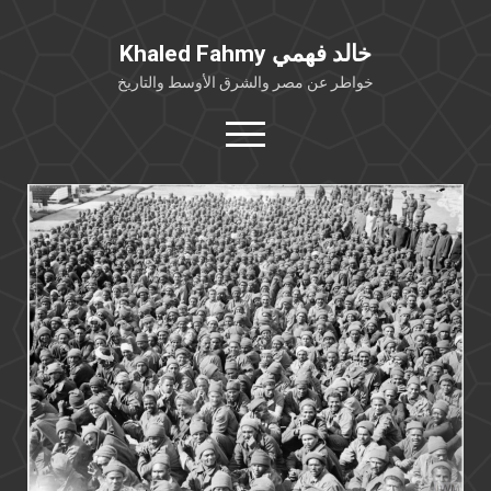
Khaled Fahmy خالد فهمي
خواطر عن مصر والشرق الأوسط والتاريخ
open
menu
twitter
facebook
خلفية شخصية
كتابات أكاديمية
مقالات صحافية
بوستات من فيسبوك
مقابلات في الإعلام
Languages