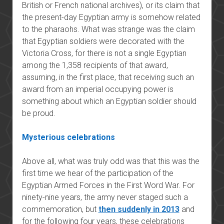
British or French national archives), or its claim that
the present-day Egyptian army is somehow related
to the pharaohs. What was strange was the claim
that Egyptian soldiers were decorated with the
Victoria Cross, for there is not a single Egyptian
among the 1,358 recipients of that award,
assuming, in the first place, that receiving such an
award from an imperial occupying power is
something about which an Egyptian soldier should
be proud.
Mysterious celebrations
Above all, what was truly odd was that this was the
first time we hear of the participation of the
Egyptian Armed Forces in the First Word War. For
ninety-nine years, the army never staged such a
commemoration, but
then suddenly in 2013
and
for the following four years, these celebrations