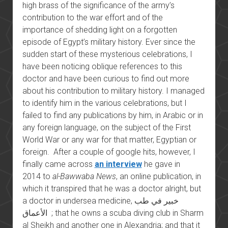
high brass of the significance of the army’s
contribution to the war effort and of the
importance of shedding light on a forgotten
episode of Egypt’s military history. Ever since the
sudden start of these mysterious celebrations, I
have been noticing oblique references to this
doctor and have been curious to find out more
about his contribution to military history. I managed
to identify him in the various celebrations, but I
failed to find any publications by him, in Arabic or in
any foreign language, on the subject of the First
World War or any war for that matter, Egyptian or
foreign. After a couple of google hits, however, I
finally came across
an interview
he gave in
2014 to
al-Bawwaba News
, an online publication, in
which it transpired that he was a doctor alright, but
a doctor in undersea medicine, خبير في طب
الأعماق ; that he owns a scuba diving club in Sharm
al Sheikh and another one in Alexandria; and that it