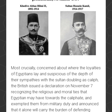
Most crucially, concerned about where the loyalties
of Egyptians lay and suspicious of the depth of
their sympathies with the sultan doubling as caliph,
the British issued a declaration on November 7
recognizing the religious and moral ties that
Egyptian may have towards the caliphate, and
exempted them from military duty and announced
that it alone will carry the burden of defending