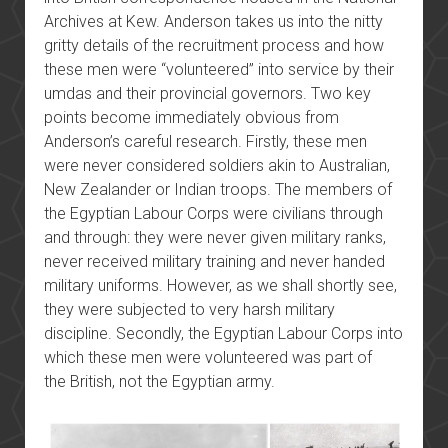
Archives at Kew. Anderson takes us into the nitty
gritty details of the recruitment process and how
these men were “volunteered” into service by their
umdas and their provincial governors. Two key
points become immediately obvious from
Anderson’s careful research. Firstly, these men
were never considered soldiers akin to Australian,
New Zealander or Indian troops. The members of
the Egyptian Labour Corps were civilians through
and through: they were never given military ranks,
never received military training and never handed
military uniforms. However, as we shall shortly see,
they were subjected to very harsh military
discipline. Secondly, the Egyptian Labour Corps into
which these men were volunteered was part of
the British, not the Egyptian army.