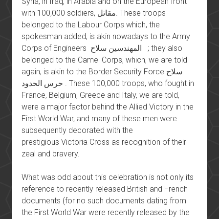
Syria, in Iraq, in Arabia and on the European front
with 100,000 soldiers, مقاتل. These troops
belonged to the Labour Corps which, the
spokesman added, is akin nowadays to the Army
Corps of Engineers المهندسين سلاح ; they also
belonged to the Camel Corps, which, we are told
again, is akin to the Border Security Force سلاح
حرس الحدود . These 100,000 troops, who fought in
France, Belgium, Greece and Italy, we are told,
were a major factor behind the Allied Victory in the
First World War, and many of these men were
subsequently decorated with the
prestigious Victoria Cross as recognition of their
zeal and bravery.
What was odd about this celebration is not only its
reference to recently released British and French
documents (for no such documents dating from
the First World War were recently released by the