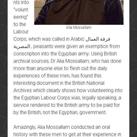
nts into
“volunt
eering”
to the
Alia Mossallam
Labour
Corps, which was called in Arabic فرقة العمال
المصرية , peasants were given an exemption from
conscription into the Egyptian army. Using British
archival sources, Dr Alia Mossallam, who has done
more than anyone else to flesh out the daily
experiences of these men, has found this
interesting document in the British National
Archives which clearly shows how volunteering into
the Egyptian Labour Corps was, legally speaking, a
service rendered to the British army to be paid for
by the British, not the Egyptian, government.
Amazingly, Alia Mossallam conducted an oral
history with these men to get at their experience in