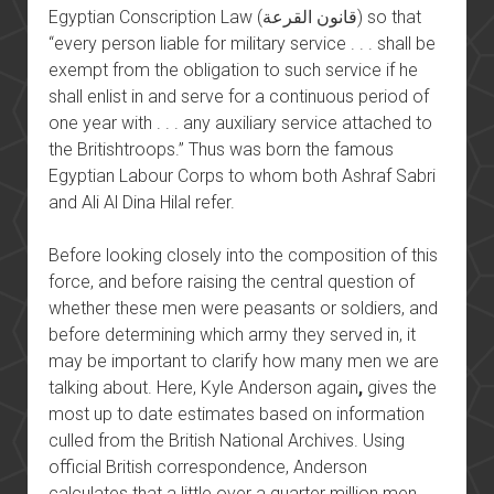
Egyptian Conscription Law (قانون القرعة) so that
“every person liable for military service . . . shall be
exempt from the obligation to such service if he
shall enlist in and serve for a continuous period of
one year with . . . any auxiliary service attached to
the Britishtroops.” Thus was born the famous
Egyptian Labour Corps to whom both Ashraf Sabri
and Ali Al Dina Hilal refer.
Before looking closely into the composition of this
force, and before raising the central question of
whether these men were peasants or soldiers, and
before determining which army they served in, it
may be important to clarify how many men we are
talking about. Here, Kyle Anderson again
,
gives the
most up to date estimates based on information
culled from the British National Archives. Using
official British correspondence, Anderson
calculates that a little over a quarter million men