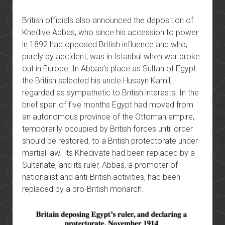
British officials also announced
the deposition of
Khedive Abbas, who since his accession to power
in 1892 had opposed British influence and who,
purely by accident, was in Istanbul when war broke
out in Europe. In Abbas’s place as Sultan of Egypt
the British selected his uncle Husayn Kamil,
regarded as sympathetic to British interests. In the
brief span of five months Egypt had moved from
an autonomous province of the Ottoman empire,
temporarily occupied by British forces until order
should be restored, to a British protectorate under
martial law. Its Khedivate had been replaced by a
Sultanate, and its ruler, Abbas, a promoter of
nationalist and anti-British activities, had been
replaced by a pro-British monarch.