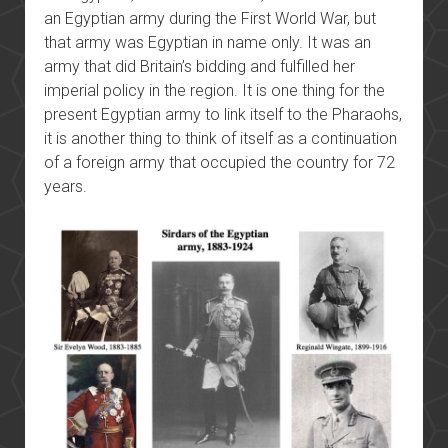
an Egyptian army during the First World War, but
that army was Egyptian in name only. It was an
army that did Britain’s bidding and fulfilled her
imperial policy in the region. It is one thing for the
present Egyptian army to link itself to the Pharaohs,
it is another thing to think of itself as a continuation
of a foreign army that occupied the country for 72
years.