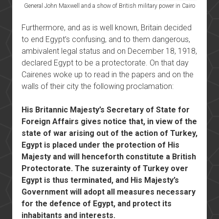
General John Maxwell and a show of British military power in Cairo
Furthermore, and as is well known, Britain decided
to end Egypt’s confusing, and to them dangerous,
ambivalent legal status and on December 18, 1918,
declared Egypt to be a protectorate. On that day
Cairenes woke up to read in the papers and on the
walls of their city the following proclamation:
His Britannic Majesty’s Secretary of State for
Foreign Affairs gives notice that, in view of the
state of war arising out of the action of Turkey,
Egypt is placed under the protection of His
Majesty and will henceforth constitute a British
Protectorate. The suzerainty of Turkey over
Egypt is thus terminated, and His Majesty’s
Government will adopt all measures necessary
for the defence of Egypt, and protect its
inhabitants and interests.