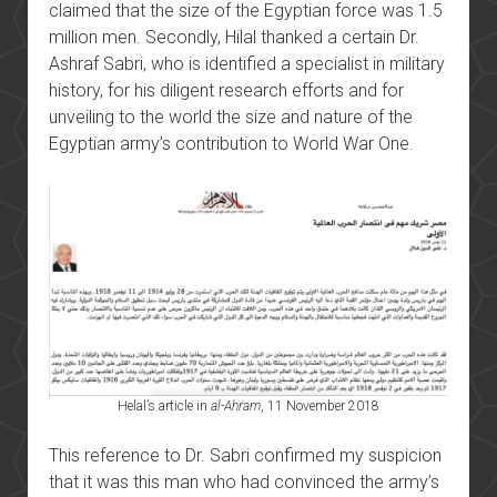
claimed that the size of the Egyptian force was 1.5
million men. Secondly, Hilal thanked a certain Dr.
Ashraf Sabri, who is identified a specialist in military
history, for his diligent research efforts and for
unveiling to the world the size and nature of the
Egyptian army’s contribution to World War One.
Helal’s article in
al-Ahram
, 11 November 2018
This reference to Dr. Sabri confirmed my suspicion
that it was this man who had convinced the army’s