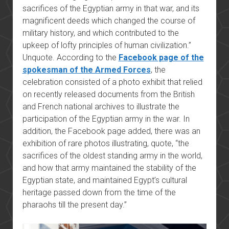
sacrifices of the Egyptian army in that war, and its
magnificent deeds which changed the course of
military history, and which contributed to the
upkeep of lofty principles of human civilization.”
Unquote. According to the
Facebook page of the
spokesman of the Armed Forces
, the
celebration consisted of a photo exhibit that relied
on recently released documents from the British
and French national archives to illustrate the
participation of the Egyptian army in the war. In
addition, the Facebook page added, there was an
exhibition of rare photos illustrating, quote, “the
sacrifices of the oldest standing army in the world,
and how that army maintained the stability of the
Egyptian state, and maintained Egypt’s cultural
heritage passed down from the time of the
pharaohs till the present day.”