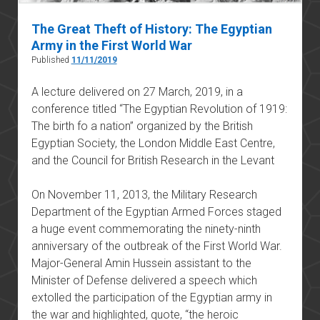
The Great Theft of History: The Egyptian
Army in the First World War
Published
11/11/2019
A lecture delivered on 27 March, 2019, in a
conference titled “The Egyptian Revolution of 1919:
The birth fo a nation” organized by the British
Egyptian Society, the London Middle East Centre,
and the Council for British Research in the Levant
On November 11, 2013, the Military Research
Department of the Egyptian Armed Forces staged
a huge event commemorating the ninety-ninth
anniversary of the outbreak of the First World War.
Major-General Amin Hussein assistant to the
Minister of Defense delivered a speech which
extolled the participation of the Egyptian army in
the war and highlighted, quote, “the heroic