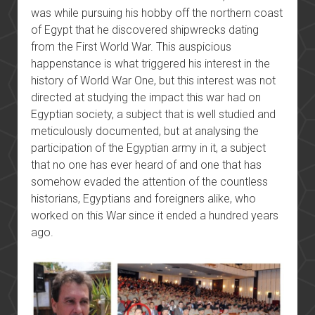
was while pursuing his hobby off the northern coast
of Egypt that he discovered shipwrecks dating
from the First World War. This auspicious
happenstance is what triggered his interest in the
history of World War One, but this interest was not
directed at studying the impact this war had on
Egyptian society, a subject that is well studied and
meticulously documented, but at analysing the
participation of the Egyptian army in it, a subject
that no one has ever heard of and one that has
somehow evaded the attention of the countless
historians, Egyptians and foreigners alike, who
worked on this War since it ended a hundred years
ago.