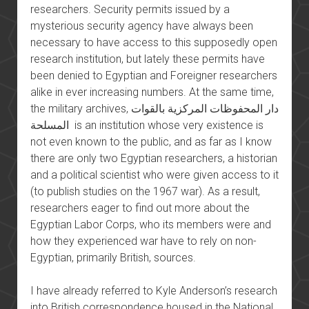
researchers. Security permits issued by a
mysterious security agency have always been
necessary to have access to this supposedly open
research institution, but lately these permits have
been denied to Egyptian and Foreigner researchers
alike in ever increasing numbers. At the same time,
the military archives, دار المحفوظات المركزية بالقوات
المسلحة is an institution whose very existence is
not even known to the public, and as far as I know
there are only two Egyptian researchers, a historian
and a political scientist who were given access to it
(to publish studies on the 1967 war). As a result,
researchers eager to find out more about the
Egyptian Labor Corps, who its members were and
how they experienced war have to rely on non-
Egyptian, primarily British, sources.
I have already referred to Kyle Anderson’s research
into British correspondence housed in the National