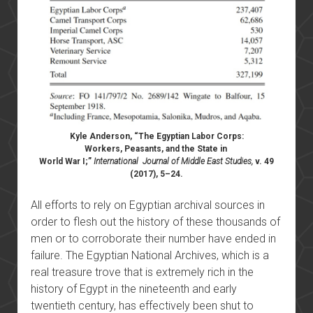
Kyle Anderson, “The Egyptian Labor Corps:
Workers, Peasants, and the State in
World War I;”
International Journal of Middle East Studies,
v. 49
(2017), 5–24.
All efforts to rely on Egyptian archival sources in
order to flesh out the history of these thousands of
men or to corroborate their number have ended in
failure. The Egyptian National Archives, which is a
real treasure trove that is extremely rich in the
history of Egypt in the nineteenth and early
twentieth century, has effectively been shut to