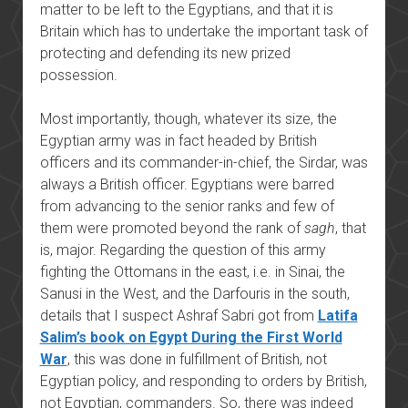
matter to be left to the Egyptians, and that it is
Britain which has to undertake the important task of
protecting and defending its new prized
possession.
Most importantly, though, whatever its size, the
Egyptian army was in fact headed by British
officers and its commander-in-chief, the Sirdar, was
always a British officer. Egyptians were barred
from advancing to the senior ranks and few of
them were promoted beyond the rank of
sagh
, that
is, major. Regarding the question of this army
fighting the Ottomans in the east, i.e. in Sinai, the
Sanusi in the West, and the Darfouris in the south,
details that I suspect Ashraf Sabri got from
Latifa
Salim’s book on Egypt During the First World
War
, this was done in fulfillment of British, not
Egyptian policy, and responding to orders by British,
not Egyptian, commanders. So, there was indeed