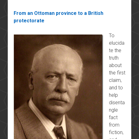
From an Ottoman province to a British
protectorate
To
elucida
te the
truth
about
the first
claim,
and to
help
disenta
ngle
fact
from
fiction,