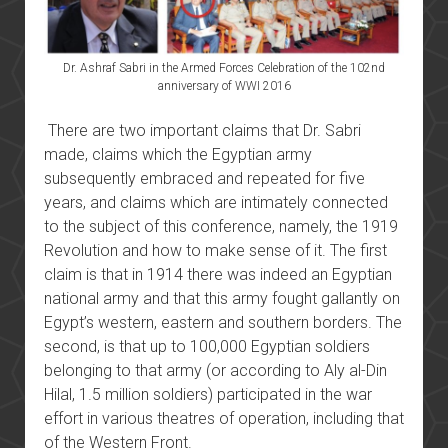
Dr. Ashraf Sabri in the Armed Forces Celebration of the 102nd
anniversary of WWI 2016
There are two important claims that Dr. Sabri
made, claims which the Egyptian army
subsequently embraced and repeated for five
years, and claims which are intimately connected
to the subject of this conference, namely, the 1919
Revolution and how to make sense of it. The first
claim is that in 1914 there was indeed an Egyptian
national army and that this army fought gallantly on
Egypt’s western, eastern and southern borders. The
second, is that up to 100,000 Egyptian soldiers
belonging to that army (or according to Aly al-Din
Hilal, 1.5 million soldiers) participated in the war
effort in various theatres of operation, including that
of the Western Front.