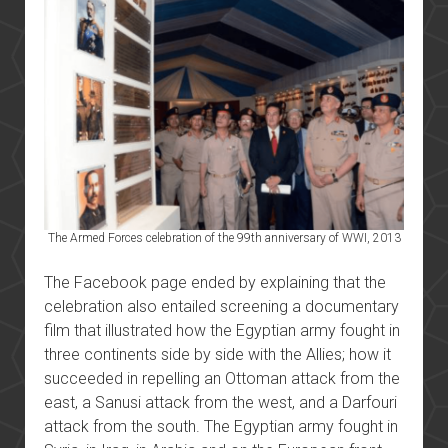
The Armed Forces celebration of the 99th anniversary of WWI, 2013
The Facebook page ended by explaining that the
celebration also entailed screening a documentary
film that illustrated how the Egyptian army fought in
three continents side by side with the Allies; how it
succeeded in repelling an Ottoman attack from the
east, a Sanusi attack from the west, and a Darfouri
attack from the south. The Egyptian army fought in