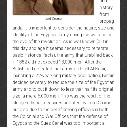
and
history
from
Lord Cromer
propag
anda, it is important to consider the nature, size and
identity of the Egyptian army during the war and on
the eve of the revolution. As is well known (but in
this day and age it seems necessary to reiterate
basic historical facts), the army that Urabi led back
in 1882 did not exceed 13,000 men. After the
British had defeated that army in
al-Tell Al-Kebir,
launching a 72-year-long military occupation, Britain
decided severely to reduce the size of the Egyptian
army and to cut it down to less than half its original
size, a mere 6,000 men. This was the result of the
stringent fiscal measures adopted by Lord Cromer
but also due to the belief among officials in both
the Colonial and War Offices that the defense of
Egypt and the Suez Canal was too important a