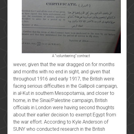
A “volunteering” contract
wever, given that the war dragged on for months
and months with no end in sight, and given that
throughout 1916 and early 1917, the British were
facing serious difficulties in the Gallipoli campaign,
in al-Kut in southern Mesopotamia, and closer to
home, in the Sinai/Palestine campaign, British
officials in London were having second thoughts
about their earlier decision to exempt Egypt from
the war effort. According to Kyle Anderson of
SUNY who conducted research in the British