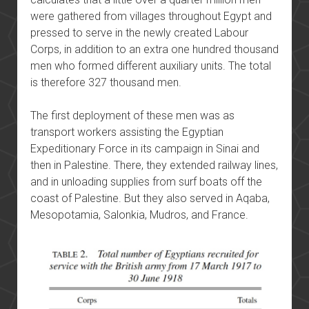
were gathered from villages throughout Egypt and
pressed to serve in the newly created Labour
Corps, in addition to an extra one hundred thousand
men who formed different auxiliary units. The total
is therefore 327 thousand men.
The first deployment of these men was as
transport workers assisting the Egyptian
Expeditionary Force in its campaign in Sinai and
then in Palestine. There, they extended railway lines,
and in unloading supplies from surf boats off the
coast of Palestine. But they also served in Aqaba,
Mesopotamia, Salonkia, Mudros, and France.