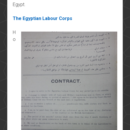
Egypt.
The Egyptian Labour Corps
H
o