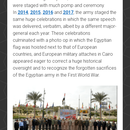
were staged with much pomp and ceremony.
In
2014
,
2015
,
2016
and
2017
, the army staged the
same huge celebrations in which the same speech
was delivered, verbatim, albeit by a different major-
general each year. These celebrations
culminated with a photo op in which the Egyptian
flag was hoisted next to that of European
countries, and European military attaches in Cairo
appeared eager to correct a huge historical
oversight and to recognize the forgotten sacrifices
of the Egyptian army in the First World War.