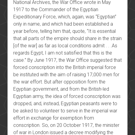
National Archives, the War Office wrote in May
1917 to the Commander of the Egyptian
Expeditionary Force, which, again, was “Egyptian”
only in name, and which had been established a
year before, telling him that, quote, “It is essential
that all parts of the empire should share in the strain
[of the war] as far as local conditions admit . . .As
regards Egypt, I am not satisfied that this is the
case.” By June 1917, the War Office suggested that
forced conscription into the British imperial force
be instituted with the aim of raising 17,000 men for
the war effort. But after opposition form the
Egyptian government, and from the British-led
Egyptian army, the idea of forced conscription was
dropped, and, instead, Egyptian peasants were to
be asked to volunteer to serve in the imperial war
effort in exchange for exemption from
conscription. So, on 20 October 1917, the minister
of war in London issued a decree modifying the