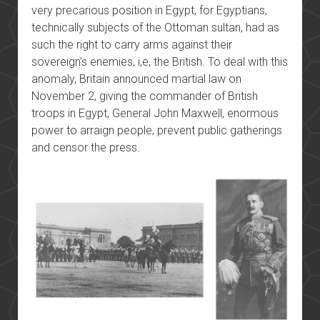
very precarious position in Egypt, for Egyptians,
technically subjects of the Ottoman sultan, had as
such the right to carry arms against their
sovereign’s enemies, i,e, the British. To deal with this
anomaly, Britain announced martial law on
November 2, giving the commander of British
troops in Egypt, General John Maxwell, enormous
power to arraign people, prevent public gatherings
and censor the press.