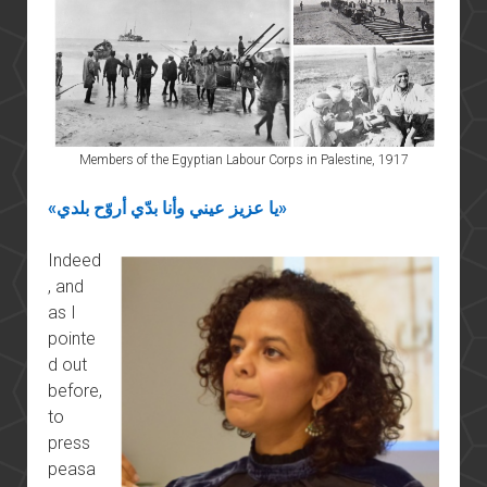
Members of the Egyptian Labour Corps in Palestine, 1917
«يا عزيز عيني وأنا بدّي أروّح بلدي»
Indeed
, and
as I
pointe
d out
before,
to
press
peasa