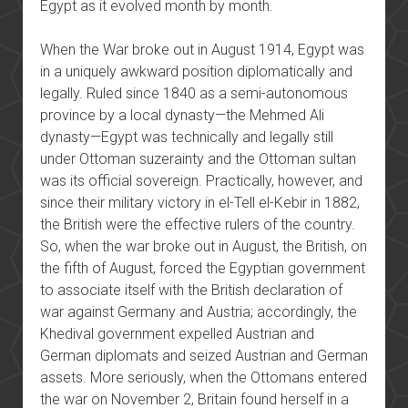
Egypt as it evolved month by month.
When the War broke out in August 1914, Egypt was
in a uniquely awkward position diplomatically and
legally. Ruled since 1840 as a semi-autonomous
province by a local dynasty—the Mehmed Ali
dynasty—Egypt was technically and legally still
under Ottoman suzerainty and the Ottoman sultan
was its official sovereign. Practically, however, and
since their military victory in el-Tell el-Kebir in 1882,
the British were the effective rulers of the country.
So, when the war broke out in August, the British, on
the fifth of August, forced the Egyptian government
to associate itself with the British declaration of
war against Germany and Austria; accordingly, the
Khedival government expelled Austrian and
German diplomats and seized Austrian and German
assets. More seriously, when the Ottomans entered
the war on November 2, Britain found herself in a