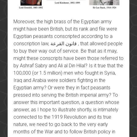
Moreover, the high brass of the Egyptian army
might have been British, but its rank and file were
Egyptian peasants conscripted according to a
conscription law, قانون القرعة , that allowed people
to buy their way out of service. Be that as it may,
might these conscripts have been those referred to
by Ashraf Sabry and Ali al Din Hilal? Is it true that the
100,000 (or 1.5 million) men who fought in Syria,
Iraq and Arabia were soldiers fighting in the
Egyptian army? Or were they in fact peasants
pressed into serving the British imperial army? To
answer this important question, a question whose
answer, as I hope to illustrate shortly, is intimately
connected to the 1919 Revolution and its true
nature, we need to go back to the very early
months of the War and to follow British policy in