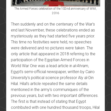
The Armed Forces celebration of the 102nd anniversary of WWI,
2016
Then suddenly and on the centenary of the War’s
end last November, these celebrations ended as
mysteriously as they had started five years prior.
This time no festivities were held, no speeches
were delivered and no pictures were taken. The
only article that appeared in 2018 referring to the
participation of the Egyptian Armed Forces in
World War One was a lead article in
al-Ahram
,
Egypt’s semi-official newspaper, written by Cairo
University’s political science professor Aly al-Din
Hilal. Hilal’s article repeated the same details
mentioned in the army’s communiques of the
previous years, but with two important differences.
The first is that instead of stating that Egypt
contributed with one hundred thousand troops, Hilal