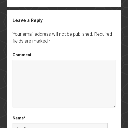
Leave a Reply
Your email address will not be published.
Required
fields are marked
*
Comment
Name*