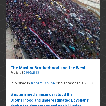
The Muslim Brotherhood and the West
Published
03/09/2013
Published in
Ahram Online
on September 3, 2013
Western media misunderstood the
Brotherhood and underestimated Egyptians’
desire for democracy and social justice