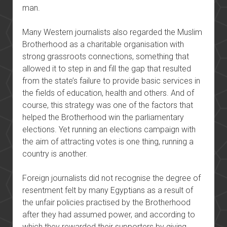
man.
Many Western journalists also regarded the Muslim
Brotherhood as a charitable organisation with
strong grassroots connections, something that
allowed it to step in and fill the gap that resulted
from the state’s failure to provide basic services in
the fields of education, health and others. And of
course, this strategy was one of the factors that
helped the Brotherhood win the parliamentary
elections. Yet running an elections campaign with
the aim of attracting votes is one thing, running a
country is another.
Foreign journalists did not recognise the degree of
resentment felt by many Egyptians as a result of
the unfair policies practised by the Brotherhood
after they had assumed power, and according to
which they rewarded their supporters by giving