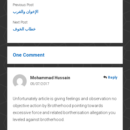
Previous Post
الإخوان والغرب
Next Post
خطاب الخوف
One Comment
Mohammad Hussain
Reply
05/07/2017
Unfortunately article is giving feelings and observation no
objective action by Brotherhood pointing towards
excessive force and related bortherisation allegation you
leveled against brotherhood.