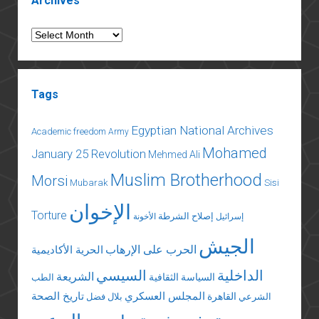
Archives
Archives
Tags
Egyptian National Archives
Academic freedom
Army
Mohamed
January 25 Revolution
Mehmed Ali
Muslim Brotherhood
Morsi
Mubarak
Sisi
الإخوان
Torture
إصلاح الشرطة
الأخونة
إسرائيل
الجيش
الحرب على الإرهاب
الحرية الأكاديمية
السيسي
الداخلية
الشريعة
السياسة الثقافية
الطب
تاريخ الصحة
المجلس العسكري
القاهرة
بلال فضل
الشرعي