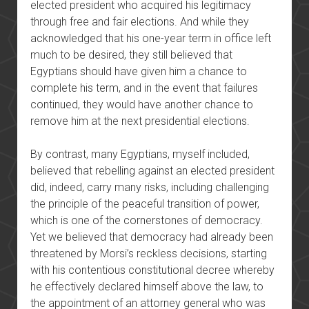
elected president who acquired his legitimacy
through free and fair elections. And while they
acknowledged that his one-year term in office left
much to be desired, they still believed that
Egyptians should have given him a chance to
complete his term, and in the event that failures
continued, they would have another chance to
remove him at the next presidential elections.
By contrast, many Egyptians, myself included,
believed that rebelling against an elected president
did, indeed, carry many risks, including challenging
the principle of the peaceful transition of power,
which is one of the cornerstones of democracy.
Yet we believed that democracy had already been
threatened by Morsi’s reckless decisions, starting
with his contentious constitutional decree whereby
he effectively declared himself above the law, to
the appointment of an attorney general who was