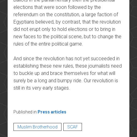
elections that were soon followed by the
referendum on the constitution, a large faction of
Egyptians believed, by contrast, that the revolution
did not erupt only to hold elections or to bring in
new faces to the political scene, but to change the
rules of the entire political game.
And since the revolution has not yet succeeded in
establishing these new rules, these journalists need
to buckle up and brace themselves for what will
surely be a long and bumpy ride. Our revolution is
still in its very early stages.
Published in
Press articles
Muslim Brotherhood
SCAF