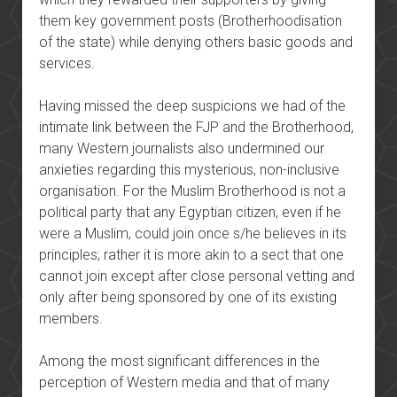
them key government posts (Brotherhoodisation
of the state) while denying others basic goods and
services.
Having missed the deep suspicions we had of the
intimate link between the FJP and the Brotherhood,
many Western journalists also undermined our
anxieties regarding this mysterious, non-inclusive
organisation. For the Muslim Brotherhood is not a
political party that any Egyptian citizen, even if he
were a Muslim, could join once s/he believes in its
principles; rather it is more akin to a sect that one
cannot join except after close personal vetting and
only after being sponsored by one of its existing
members.
Among the most significant differences in the
perception of Western media and that of many