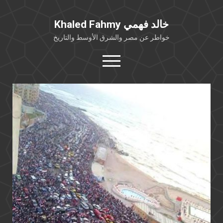
Khaled Fahmy خالد فهمي
خواطر عن مصر والشرق الأوسط والتاريخ
open
menu
twitter
facebook
خلفية شخصية
كتابات أكاديمية
مقالات صحافية
بوستات من فيسبوك
مقابلات في الإعلام
Languages