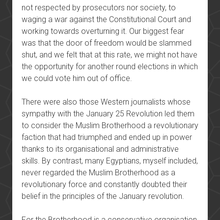
not respected by prosecutors nor society, to
waging a war against the Constitutional Court and
working towards overturning it. Our biggest fear
was that the door of freedom would be slammed
shut, and we felt that at this rate, we might not have
the opportunity for another round elections in which
we could vote him out of office.
There were also those Western journalists whose
sympathy with the January 25 Revolution led them
to consider the Muslim Brotherhood a revolutionary
faction that had triumphed and ended up in power
thanks to its organisational and administrative
skills. By contrast, many Egyptians, myself included,
never regarded the Muslim Brotherhood as a
revolutionary force and constantly doubted their
belief in the principles of the January revolution.
For the Brotherhood is a conservative organisation