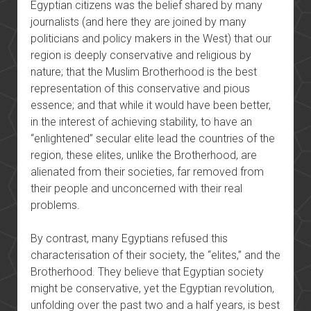
Egyptian citizens was the belief shared by many
journalists (and here they are joined by many
politicians and policy makers in the West) that our
region is deeply conservative and religious by
nature; that the Muslim Brotherhood is the best
representation of this conservative and pious
essence; and that while it would have been better,
in the interest of achieving stability, to have an
“enlightened” secular elite lead the countries of the
region, these elites, unlike the Brotherhood, are
alienated from their societies, far removed from
their people and unconcerned with their real
problems.
By contrast, many Egyptians refused this
characterisation of their society, the “elites,” and the
Brotherhood. They believe that Egyptian society
might be conservative, yet the Egyptian revolution,
unfolding over the past two and a half years, is best