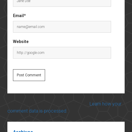
Email*
Website
This site uses Akismet to reduce spam.
Learn how your
comment data is processed.
Sidebar