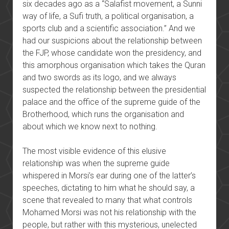
six decades ago as a “Salafist movement, a Sunni
way of life, a Sufi truth, a political organisation, a
sports club and a scientific association.” And we
had our suspicions about the relationship between
the FJP, whose candidate won the presidency, and
this amorphous organisation which takes the Quran
and two swords as its logo, and we always
suspected the relationship between the presidential
palace and the office of the supreme guide of the
Brotherhood, which runs the organisation and
about which we know next to nothing.
The most visible evidence of this elusive
relationship was when the supreme guide
whispered in Morsi’s ear during one of the latter’s
speeches, dictating to him what he should say, a
scene that revealed to many that what controls
Mohamed Morsi was not his relationship with the
people, but rather with this mysterious, unelected