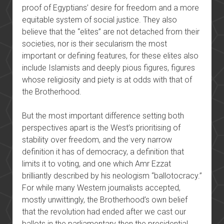
proof of Egyptians’ desire for freedom and a more
equitable system of social justice. They also
believe that the “elites” are not detached from their
societies, nor is their secularism the most
important or defining features, for these elites also
include Islamists and deeply pious figures, figures
whose religiosity and piety is at odds with that of
the Brotherhood.
But the most important difference setting both
perspectives apart is the West’s prioritising of
stability over freedom, and the very narrow
definition it has of democracy, a definition that
limits it to voting, and one which Amr Ezzat
brilliantly described by his neologism “ballotocracy.”
For while many Western journalists accepted,
mostly unwittingly, the Brotherhood’s own belief
that the revolution had ended after we cast our
ballots in the parliamentary then the presidential