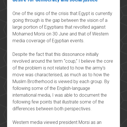
One of the signs of the crisis that Egypt is currently
going through is the gap between the vision of a
large portion of Egyptians that revolted against
Mohamed Morsi on 30 June and that of Western
media coverage of Egyptian events.
Despite the fact that this dissonance initially
revolved around the term “coup,” I believe the core
of the problem is not related to how the army’s
move was characterised, as much as to how the
Muslim Brotherhood is viewed by each group. By
following some of the English-language
international media, I was able to document the
following few points that illustrate some of the
differences between both perspectives.
Western media viewed president Morsi as an