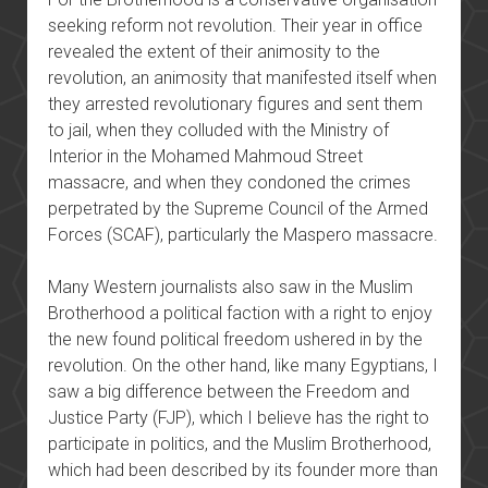
seeking reform not revolution. Their year in office
revealed the extent of their animosity to the
revolution, an animosity that manifested itself when
they arrested revolutionary figures and sent them
to jail, when they colluded with the Ministry of
Interior in the Mohamed Mahmoud Street
massacre, and when they condoned the crimes
perpetrated by the Supreme Council of the Armed
Forces (SCAF), particularly the Maspero massacre.
Many Western journalists also saw in the Muslim
Brotherhood a political faction with a right to enjoy
the new found political freedom ushered in by the
revolution. On the other hand, like many Egyptians, I
saw a big difference between the Freedom and
Justice Party (FJP), which I believe has the right to
participate in politics, and the Muslim Brotherhood,
which had been described by its founder more than