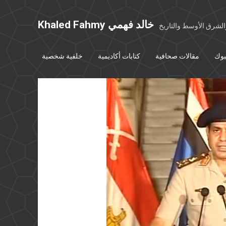
Khaled Fahmy خالد فهمي
خواطر عن مصر والشرق
خلفية شخصية
كتابات أكاديمية
مقالات صحافية
بوس