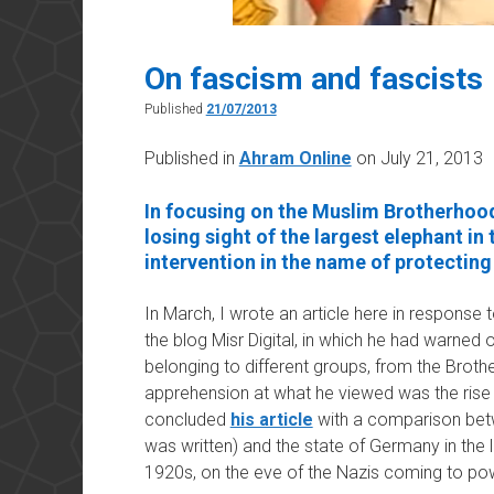
On fascism and fascists
Published
21/07/2013
Published in
Ahram Online
on July 21, 2013
In focusing on the Muslim Brotherhood
losing sight of the largest elephant in
intervention in the name of protecting 
In March, I wrote an article here in response 
the blog Misr Digital, in which he had warned 
belonging to different groups, from the Broth
apprehension at what he viewed was the rise 
concluded
his article
with a comparison betw
was written) and the state of Germany in the 
1920s, on the eve of the Nazis coming to po