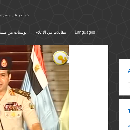
 الأوسط والتاريخ
تات من فيسبوك
مقابلات في الإعلام
Languages
Sid
A