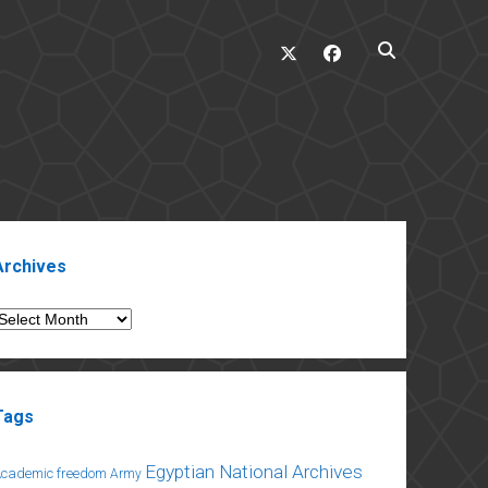
twitter
facebook
ebar
Archives
rchives
Tags
Egyptian National Archives
Academic freedom
Army