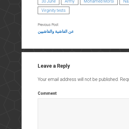
30 June
Army
Mohamed Morsi
Na
Virginity tests
Previous Post
عن الفاشية والفاشيين
Leave a Reply
Your email address will not be published.
Requ
Comment