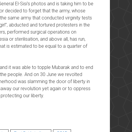
General El-Sisi’s photos and is taking him to be
 or decided to forget that the army, whose
s the same army that conducted virginity tests
irl”, abducted and tortured protesters in the
rs, performed surgical operations on
sia or sterilisation, and above all, has run,
hat is estimated to be equal to a quarter of
y and it was able to topple Mubarak and to end
d the people. And on 30 June we revolted
herhood was slamming the door of liberty in
l away our revolution yet again or to oppress
protecting our liberty.