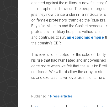
chanted against the military, is now flaunting 
their prophet and saviour. The people forgot,
jets they now dance under in Tahrir Square, i
on female protestors, trampled the “blue-bra g
Egyptian Museum and the Cabinet headquarte
protesters in military hospitals without anesthe
and continues to run,
an economic empire
t
the country’s GDP.
This revolution erupted for the sake of libert
his rule that had humiliated and impoverishe
once more when we felt that the Muslim Brot
our faces. We will not allow the army to stea
us and exercise its will over us in the name of 
Published in
Press articles