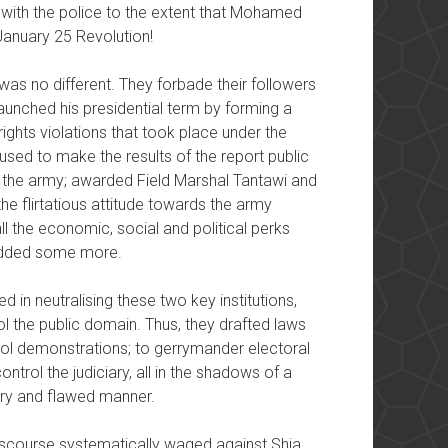
ing with the police to the extent that Mohamed
 January 25 Revolution!
was no different. They forbade their followers
 launched his presidential term by forming a
ights violations that took place under the
sed to make the results of the report public
 of the army; awarded Field Marshal Tantawi and
the flirtatious attitude towards the army
ll the economic, social and political perks
 added some more.
 in neutralising these two key institutions,
l the public domain. Thus, they drafted laws
trol demonstrations; to gerrymander electoral
control the judiciary, all in the shadows of a
nary and flawed manner.
 discourse systematically waged against Shia