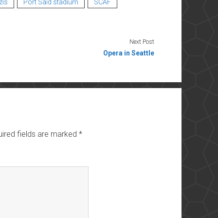
zis
Port Said stadium
SCAF
Next Post
Opera in Seattle
ired fields are marked
*