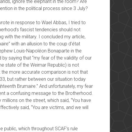
nds, ignore the elephant in the room? Are
ention in the political process since 3 July?
 wrote in response to Wael Abbas, I tried to
erhood’s fascist tendencies should not
 with the military. I concluded my article,
ire” with an allusion to the coup d’état
ephew Louis-Napoléon Bonaparte in the
by saying that “my fear of the validity of our
e state of the Weimar Republic) is not
t the more accurate comparison is not that
3, but rather between our situation today
ghteenth Brumaire.” And unfortunately, my fear
 sent a confusing message to the Brotherhood.
millions on the street, which said, “You have
fectively said, “You are victims, and we will
e public, which throughout SCAF’s rule