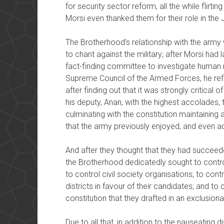
for security sector reform, all the while flirt
Morsi even thanked them for their role in the
The Brotherhood’s relationship with the army 
to chant against the military; after Morsi had
fact-finding committee to investigate human r
Supreme Council of the Armed Forces, he refu
after finding out that it was strongly critical
his deputy, Anan, with the highest accolades, 
culminating with the constitution maintaining a
that the army previously enjoyed, and even
And after they thought that they had succeeded
the Brotherhood dedicatedly sought to contro
to control civil society organisations; to con
districts in favour of their candidates; and to 
constitution that they drafted in an exclusio
Due to all that, in addition to the nauseating