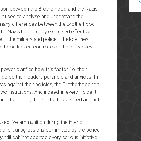
rison between the Brotherhood and the Nazis
ul if used to analyse and understand the
 many differences between the Brotherhood
 the Nazis had already exercised effective
nce — the military and police — before they
therhood lacked control over these two key
ower clarifies how this factor, i.e. their
rendered their leaders paranoid and anxious. In
sts against their policies, the Brotherhood felt
o institutions. And indeed, in every incident
and the police, the Brotherhood sided against
ed live ammunition during the interior
he dire transgressions committed by the police
andil cabinet aborted every serious initiative