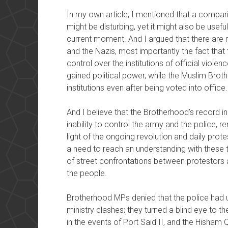
In my own article, I mentioned that a compa
might be disturbing, yet it might also be usef
current moment. And I argued that there are
and the Nazis, most importantly the fact that
control over the institutions of official viole
gained political power, while the Muslim Bro
institutions even after being voted into office.
And I believe that the Brotherhood’s record in p
inability to control the army and the police, 
light of the ongoing revolution and daily prote
a need to reach an understanding with these tw
of street confrontations between protestors 
the people.
Brotherhood MPs denied that the police had us
ministry clashes; they turned a blind eye to t
in the events of Port Said II, and the Hisham Q