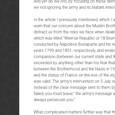
And yet do we not, by focusing on these dema
we not ignoring the army and its blatant interv
In the article I previously mentioned, which I
warn that our concern about the Muslim Broth
distract us from the risks we face when dealing
which was titled “Weimar Republic or 18 Bruma
conducted by Napoléon Bonaparte and his n
years 1799 and 1851, respectively, and ended 
comparison (between our current state and th
exceeded by anything other than my fear tha
between the Brotherhood and the Nazis in 193
and the status of France on the eve of the ei
was valid. The army’s intervention on 3 July
Instead of the clear message sent to them by 
failed; you must leave,” the army’s message ef
always persecute you.”
What complicated matters further was that th