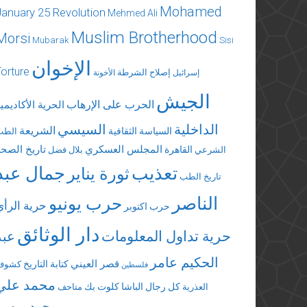
Mohamed
January 25 Revolution
Mehmed Ali
Muslim Brotherhood
Morsi
Mubarak
Sisi
الإخوان
Torture
إصلاح الشرطة
الأخونة
إسرائيل
الجيش
الحرب على الإرهاب
لحرية الأكاديمية
السيسي
الداخلية
الشريعة
السياسة الثقافية
الطب
تاريخ الصحة
المجلس العسكري
القاهرة
بلال فضل
الشرعي
جمال عبد
تعذيب
ثورة يناير
تاريخ الطب
الناصر
حرب يونيو
حرية الرأي
حرب اكتوبر
دار الوثائق
عبد
حرية تداول المعلومات
الحكيم عامر
قصر العيني
كتابة التاريخ
كشوف
فلسطين
محمد علي
كلوت بك
كل رجال الباشا
متاحف
العذرية
محمد مرسي