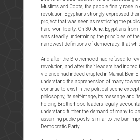
Muslims and Copts, the people finally rose in 
revolution, Egyptians strongly expressed their
project that was seen as restricting the pub
hard-won liberty. On 30 June, Egyptians from a
was steadily undermining the principles of thei
narrowest definitions of democracy, that whic
And after the Brotherhood had refused to revi
revolution, and after their leaders had incited 
violence had indeed erupted in Manial, Bein El
understand the apprehension of many toward
continue to exist in the political scene except
philosophy, its self-image, its message and it
holding Brotherhood leaders legally accountabl
understand further the demand of many to ba
assuming public posts, similar to the ban im
Democratic Party.