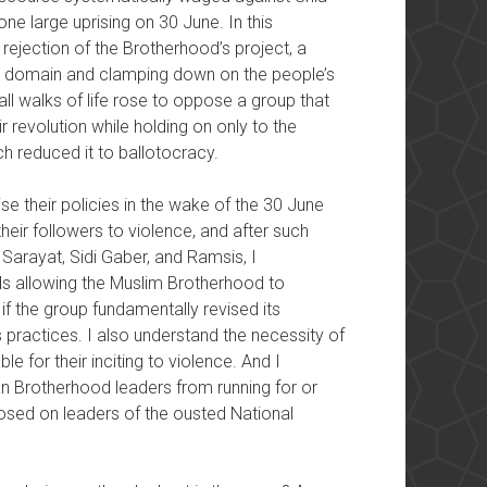
one large uprising on 30 June. In this
 rejection of the Brotherhood’s project, a
lic domain and clamping down on the people’s
ll walks of life rose to oppose a group that
r revolution while holding on only to the
h reduced it to ballotocracy.
se their policies in the wake of the 30 June
their followers to violence, and after such
 Sarayat, Sidi Gaber, and Ramsis, I
s allowing the Muslim Brotherhood to
 if the group fundamentally revised its
s practices. I also understand the necessity of
e for their inciting to violence. And I
n Brotherhood leaders from running for or
posed on leaders of the ousted National