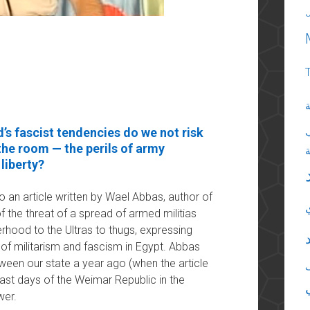
ا
’s fascist tendencies do we not risk
 the room — the perils of army
liberty?
to an article written by Wael Abbas, author of
of the threat of a spread of armed militias
erhood to the Ultras to thugs, expressing
of militarism and fascism in Egypt. Abbas
een our state a year ago (when the article
last days of the Weimar Republic in the
wer.