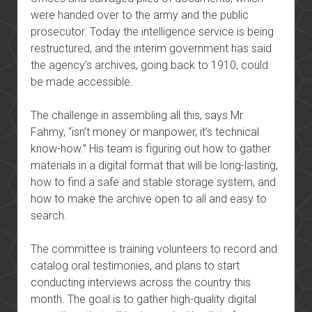
were handed over to the army and the public
prosecutor. Today the intelligence service is being
restructured, and the interim government has said
the agency’s archives, going back to 1910, could
be made accessible.
The challenge in assembling all this, says Mr.
Fahmy, “isn’t money or manpower, it’s technical
know-how.” His team is figuring out how to gather
materials in a digital format that will be long-lasting,
how to find a safe and stable storage system, and
how to make the archive open to all and easy to
search.
The committee is training volunteers to record and
catalog oral testimonies, and plans to start
conducting interviews across the country this
month. The goal is to gather high-quality digital