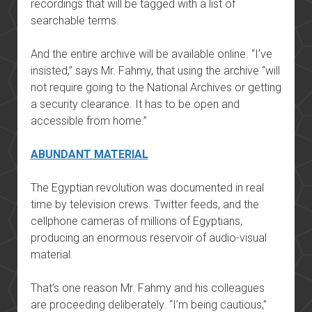
recordings that will be tagged with a list of
searchable terms.
And the entire archive will be available online. “I’ve
insisted,” says Mr. Fahmy, that using the archive “will
not require going to the National Archives or getting
a security clearance. It has to be open and
accessible from home.”
ABUNDANT MATERIAL
The Egyptian revolution was documented in real
time by television crews. Twitter feeds, and the
cellphone cameras of millions of Egyptians,
producing an enormous reservoir of audio-visual
material.
That’s one reason Mr. Fahmy and his colleagues
are proceeding deliberately. “I’m being cautious,”