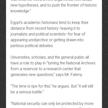
new hypotheses, and to push the frontier of historic
knowledge.”
Egypt’s academic historians tend to keep their
distance from recent history–leaving it to
journalists and political scientists–for fear of
appearing unobjective or getting drawn into
perilous political debates.
Universities, scholars, and the general public all
have a role to play in “turning the National Archives
from a reservoir to a research center that
generates new questions,” says Mr. Fahmy.
“The time is ripe for this,” he argues. But “it will still
be a serious battle.”
“National security can only be protected by more