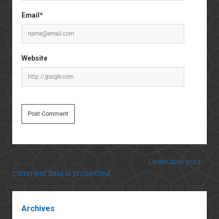
Email*
Website
This site uses Akismet to reduce spam.
Learn how your
comment data is processed.
Sidebar
Archives