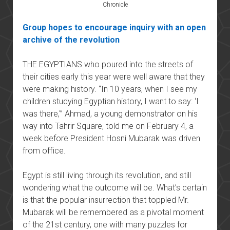
Chronicle
Group hopes to encourage inquiry with an open
archive of the revolution
THE EGYPTIANS who poured into the streets of
their cities early this year were well aware that they
were making history. “In 10 years, when I see my
children studying Egyptian history, I want to say: ‘I
was there,'” Ahmad, a young demonstrator on his
way into Tahrir Square, told me on February 4, a
week before President Hosni Mubarak was driven
from office.
Egypt is still living through its revolution, and still
wondering what the outcome will be. What’s certain
is that the popular insurrection that toppled Mr.
Mubarak will be remembered as a pivotal moment
of the 21st century, one with many puzzles for