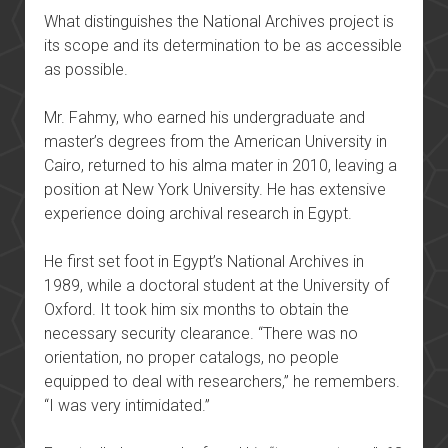
What distinguishes the National Archives project is
its scope and its determination to be as accessible
as possible.
Mr. Fahmy, who earned his undergraduate and
master’s degrees from the American University in
Cairo, returned to his alma mater in 2010, leaving a
position at New York University. He has extensive
experience doing archival research in Egypt.
He first set foot in Egypt’s National Archives in
1989, while a doctoral student at the University of
Oxford. It took him six months to obtain the
necessary security clearance. “There was no
orientation, no proper catalogs, no people
equipped to deal with researchers,” he remembers.
“I was very intimidated.”