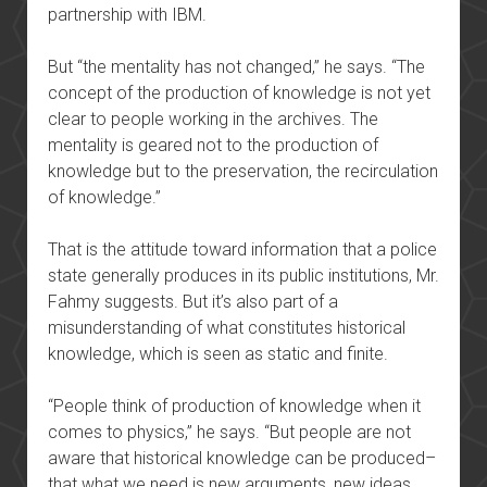
partnership with IBM.
But “the mentality has not changed,” he says. “The
concept of the production of knowledge is not yet
clear to people working in the archives. The
mentality is geared not to the production of
knowledge but to the preservation, the recirculation
of knowledge.”
That is the attitude toward information that a police
state generally produces in its public institutions, Mr.
Fahmy suggests. But it’s also part of a
misunderstanding of what constitutes historical
knowledge, which is seen as static and finite.
“People think of production of knowledge when it
comes to physics,” he says. “But people are not
aware that historical knowledge can be produced–
that what we need is new arguments, new ideas,