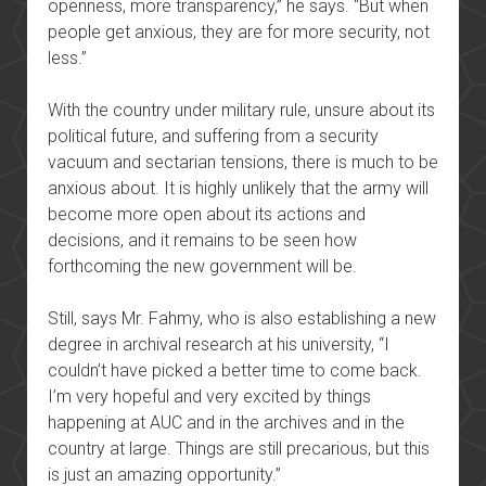
openness, more transparency,” he says. “But when
people get anxious, they are for more security, not
less.”
With the country under military rule, unsure about its
political future, and suffering from a security
vacuum and sectarian tensions, there is much to be
anxious about. It is highly unlikely that the army will
become more open about its actions and
decisions, and it remains to be seen how
forthcoming the new government will be.
Still, says Mr. Fahmy, who is also establishing a new
degree in archival research at his university, “I
couldn’t have picked a better time to come back.
I’m very hopeful and very excited by things
happening at AUC and in the archives and in the
country at large. Things are still precarious, but this
is just an amazing opportunity.”