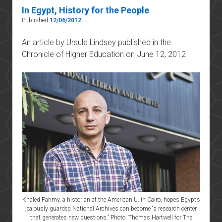
In Egypt, History for the People
Published
12/06/2012
An article by Ursula Lindsey published in the
Chronicle of Higher Education on June 12, 2012
Khaled Fahmy, a historian at the American U. in Cairo, hopes Egypt’s
jealously guarded National Archives can become “a research center
that generates new questions.” Photo: Thomas Hartwell for The