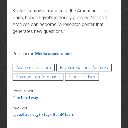
Khaled Fahmy, a historian at the American U. in
Cairo, hopes Egypt’s jealously guarded National
Archives can become “a research center that
generates new questions.”
Published in
Media appearances
Academic freedom
Egyptian National Archives
Freedom of information
Ursula Lindsey
Previous Post
The third way
Next Post
عندما كانت الشرطة في خدمة الشعب