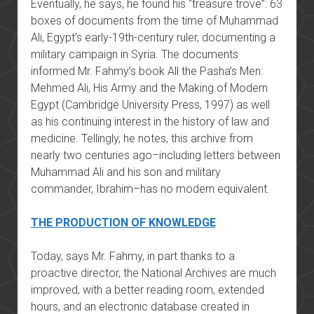
Eventually, he says, he found his “treasure trove”: 63
boxes of documents from the time of Muhammad
Ali, Egypt’s early-19th-century ruler, documenting a
military campaign in Syria. The documents
informed Mr. Fahmy’s book All the Pasha’s Men:
Mehmed Ali, His Army and the Making of Modern
Egypt (Cambridge University Press, 1997) as well
as his continuing interest in the history of law and
medicine. Tellingly, he notes, this archive from
nearly two centuries ago–including letters between
Muhammad Ali and his son and military
commander, Ibrahim–has no modern equivalent.
THE PRODUCTION OF KNOWLEDGE
Today, says Mr. Fahmy, in part thanks to a
proactive director, the National Archives are much
improved, with a better reading room, extended
hours, and an electronic database created in