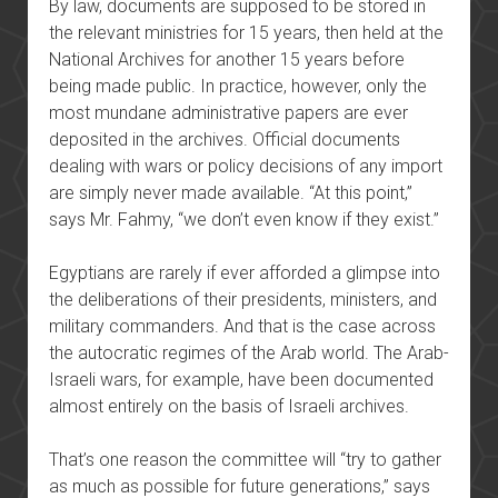
By law, documents are supposed to be stored in
the relevant ministries for 15 years, then held at the
National Archives for another 15 years before
being made public. In practice, however, only the
most mundane administrative papers are ever
deposited in the archives. Official documents
dealing with wars or policy decisions of any import
are simply never made available. “At this point,”
says Mr. Fahmy, “we don’t even know if they exist.”
Egyptians are rarely if ever afforded a glimpse into
the deliberations of their presidents, ministers, and
military commanders. And that is the case across
the autocratic regimes of the Arab world. The Arab-
Israeli wars, for example, have been documented
almost entirely on the basis of Israeli archives.
That’s one reason the committee will “try to gather
as much as possible for future generations,” says