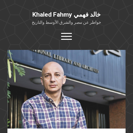
Khaled Fahmy خالد فهمي
خواطر عن مصر والشرق الأوسط والتاريخ
open
menu
twitter
facebook
خلفية شخصية
كتابات أكاديمية
مقالات صحافية
بوستات من فيسبوك
مقابلات في الإعلام
Languages