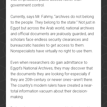
government control.
Currently, says Mr. Fahmy, “archives do not belong
to the people. They belong to the state.” Not just in
Egypt but across the Arab world, national archives
and official documents are jealously guarded, and
scholars face endless security clearances and
bureaucratic hassles to get access to them.
Nonspecialists have virtually no right to use them.
Even when researchers do gain admittance to
Egypt’s National Archives, they may discover that
the documents they are looking for-especially if
they are 20th-century or newer ones–aren’t there.
The country’s modern rulers have created a near-
total information vacuum about their decision-
making.