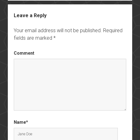
Leave a Reply
Your email address will not be published.
Required
fields are marked
*
Comment
Name*