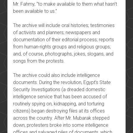
Mr. Fahmy, “to make available to them what hasn’t
been available to us.”
The archive will include oral histories; testimonies
of activists and planners; newspapers and
documentation of their editorial process; reports
from human-rights groups and religious groups;
and, of course, photographs, jokes, slogans, and
songs from the protests.
The archive could also include intelligence
documents. During the revolution, Egypt’s State
Security Investigations (a dreaded domestic
intelligence service that has been accused of
routinely spying on, kidnapping, and torturing
citizens) began destroying files at its offices
across the country. After Mr. Mubarak stepped
down, protesters broke into some intelligence
offices and salvaged piles of documents, which