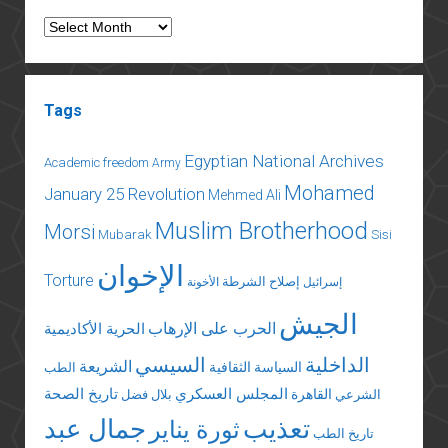
Archives
Tags
Egyptian National Archives
Academic freedom
Army
Mohamed
January 25 Revolution
Mehmed Ali
Muslim Brotherhood
Morsi
Mubarak
Sisi
الإخوان
Torture
إصلاح الشرطة
الأخونة
إسرائيل
الجيش
الحرب على الإرهاب
الحرية الأكاديمية
السيسي
الداخلية
الشريعة
السياسة الثقافية
الطب
تاريخ الصحة
المجلس العسكري
القاهرة
بلال فضل
الشرعي
جمال عبد
تعذيب
ثورة يناير
تاريخ الطب