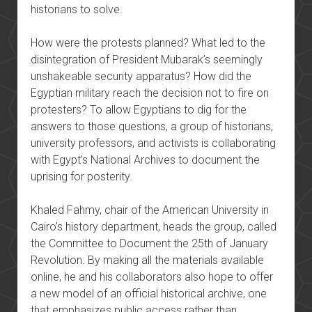
historians to solve.
How were the protests planned? What led to the
disintegration of President Mubarak’s seemingly
unshakeable security apparatus? How did the
Egyptian military reach the decision not to fire on
protesters? To allow Egyptians to dig for the
answers to those questions, a group of historians,
university professors, and activists is collaborating
with Egypt’s National Archives to document the
uprising for posterity.
Khaled Fahmy, chair of the American University in
Cairo’s history department, heads the group, called
the Committee to Document the 25th of January
Revolution. By making all the materials available
online, he and his collaborators also hope to offer
a new model of an official historical archive, one
that emphasizes public access rather than