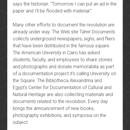
says the historian. “Tomorrow I can put an ad in the
paper and I’ll be flooded with material.”
Many other efforts to document the revolution are
already under way. The Web site Tahrir Documents
collects underground newspapers, signs, and fliers
that have been distributed in the famous square.
The American University in Cairo has asked
students, faculty, and employees to share stories
and photographs and donate memorabilia as part
of a documentation project it’s calling University on
the Square. The Bibliotheca Alexandrina and
Egypt’s Center for Documentation of Cultural and
Natural Heritage are also collecting materials and
documents related to the revolution. Every day
brings the announcement of new books,
photography exhibitions, and symposia on the
subject.