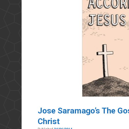
Jose Saramago’s The Gos
Christ