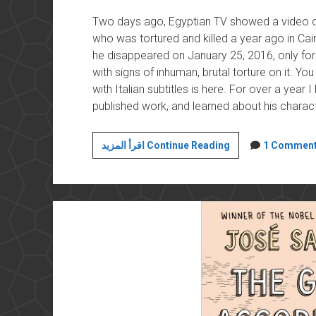
Two days ago, Egyptian TV showed a video of 
who was tortured and killed a year ago in Ca
he disappeared on January 25, 2016, only fo
with signs of inhuman, brutal torture on it. Y
with Italian subtitles is here. For over a year I 
published work, and learned about his character
Watching
اقرأ المزيد Continue Reading
1 Commen
Giulio