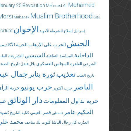
Mohamed
January 25 Revolution
Mehmed Ali
Muslim Brotherhood
Morsi
Mubarak
Sisi
الإخوان
Torture
إصلاح الشرطة
الأخونة
إسرائيل
الجيش
الحرب على الإرهاب
لحرية الأكاديمية
السيسي
الداخلية
الشريعة
السياسة الثقافية
الطب
تاريخ الصحة
المجلس العسكري
القاهرة
بلال فضل
الشرعي
جمال عبد
تعذيب
ثورة يناير
تاريخ الطب
الناصر
حرب يونيو
حرية الرأي
حرب اكتوبر
دار الوثائق
عبد
حرية تداول المعلومات
الحكيم عامر
قصر العيني
كتابة التاريخ
كشوف
فلسطين
محمد علي
كلوت بك
كل رجال الباشا
متاحف
العذرية
محمد مرسي