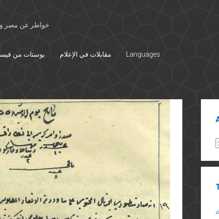
 الأوسط والتاريخ
تات من فيسبوك
مقابلات في الإعلام
Languages
Sid
A