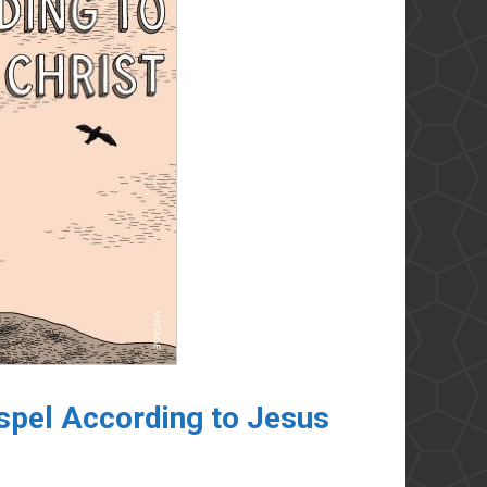
pel According to Jesus