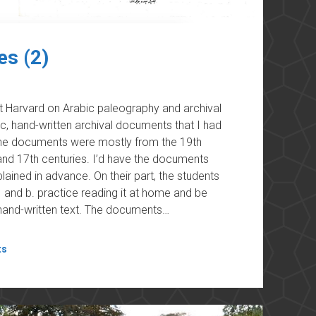
es (2)
at Harvard on Arabic paleography and archival
ic, hand-written archival documents that I had
 The documents were mostly from the 19th
nd 17th centuries. I’d have the documents
ained in advance. On their part, the students
and b. practice reading it at home and be
, hand-written text. The documents…
ts