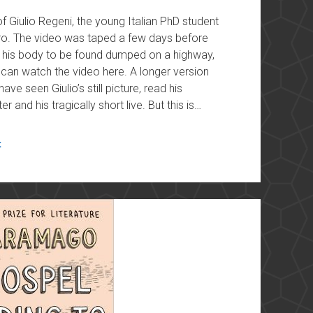
Giulio Regeni, the young Italian PhD student
iro. The video was taped a few days before
r his body to be found dumped on a highway,
ou can watch the video here. A longer version
have seen Giulio’s still picture, read his
 and his tragically short live. But this is…
t