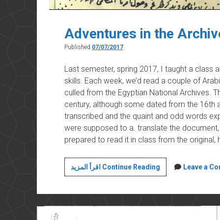
Adventures in the Archiv
Published
07/07/2017
Last semester, spring 2017, I taught a class 
skills. Each week, we’d read a couple of Arab
culled from the Egyptian National Archives.
century, although some dated from the 16th a
transcribed and the quaint and odd words expl
were supposed to a. translate the document, 
prepared to read it in class from the original
Adventures
اقرأ المزيد Continue Reading
Leave a C
in
the
Archives
(3)