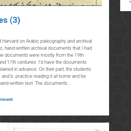
es (3)
at Harvard on Arabic paleography and archival
ic, hand-written archival documents that I had
 The documents were mostly from the 19th
nd 17th centuries. I’d have the documents
ained in advance. On their part, the students
and b. practice reading it at home and be
, hand-written text. The documents…
omment