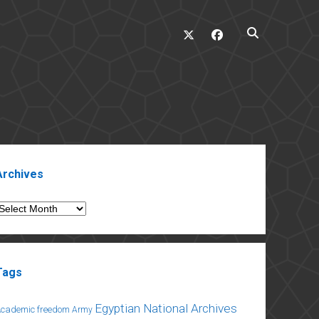
twitter
facebook
ebar
Archives
rchives
Tags
Egyptian National Archives
Academic freedom
Army