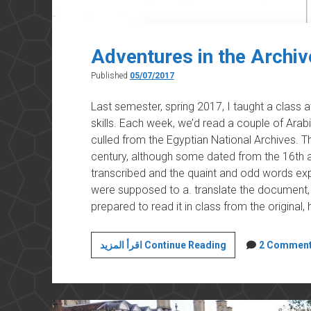
Adventures in the Archiv
Published
05/07/2017
Last semester, spring 2017, I taught a class 
skills. Each week, we’d read a couple of Arab
culled from the Egyptian National Archives.
century, although some dated from the 16th a
transcribed and the quaint and odd words expl
were supposed to a. translate the document, 
prepared to read it in class from the original
Adventures
اقرأ المزيد Continue Reading
2 Commen
in
the
Archives