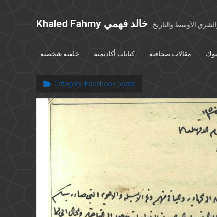
Khaled Fahmy خالد فهمي
خواطر عن مصر والشرق
خلفية شخصية
كتابات أكاديمية
مقالات صحافية
بوس
Category:
Facebook posts