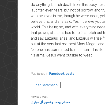
do anything, banish death from this body, resto
laughter, even tears, but not of sorrow, and tru
who believes in me, though he were dead, yet 
believe this, and she said, Yes, I believe you
world. This being so, and with everything nece
that power, all Jesus has to to is stretch out
and say, Lazarus, arise, and Lazarus will rise 
but at the very last moment Mary Magdalene 
No one has committed to much sin in his life 
his arms, Jesus went outside to weep.
Published in
Facebook posts
Jose Saramago
Previous Post
حسام بهجت وقصور آل مبارك