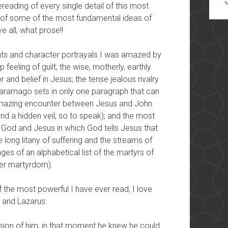
reading of every single detail of this most
ng of some of the most fundamental ideas of
e all, what prose!!
ts and character portrayals I was amazed by
feeling of guilt; the wise,
motherly, earthly
 and belief in Jesus; the tense jealous rivalry
ramago sets in only one paragraph that can
e amazing encounter between Jesus and John
nd a hidden veil, so to speak); and the most
 God and Jesus in which God tells Jesus that
he long litany of suffering and the streams of
ages of an alphabetical list of the martyrs of
/her martyrdom).
f the most powerful I have ever read, I love
 and Lazarus:
ssion of him, in that moment he knew he could