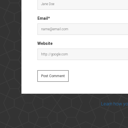
Email*
Website
This site uses Akismet to reduce spam.
Learn how yo