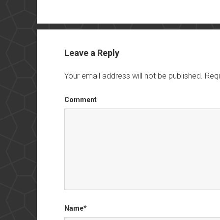
Leave a Reply
Your email address will not be published.
Requ
Comment
Name*