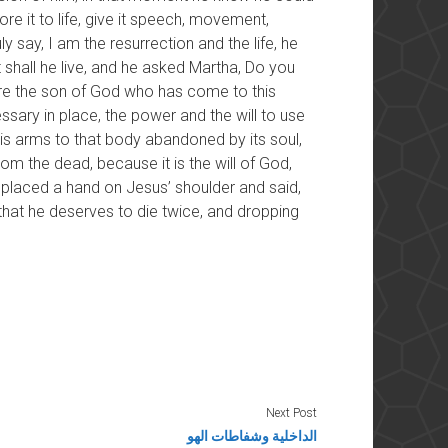
re it to life, give it speech, movement,
ly say, I am the resurrection and the life, he
shall he live, and he asked Martha, Do you
 are the son of God who has come to this
ssary in place, the power and the will to use
 his arms to that body abandoned by its soul,
from the dead, because it is the will of God,
placed a hand on Jesus’ shoulder and said,
that he deserves to die twice, and dropping
Next Post
الداخلية وشفاطات الهو