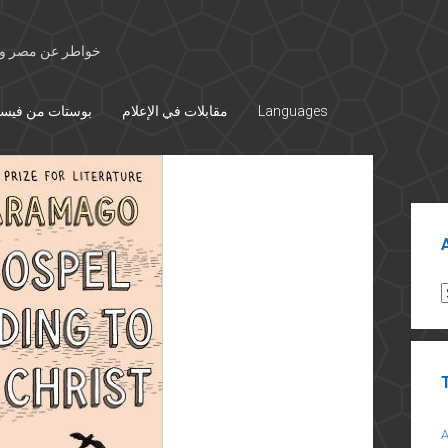
 الأوسط والتاريخ
تات من فيسبوك
مقابلات في الإعلام
Languages
Sid
A