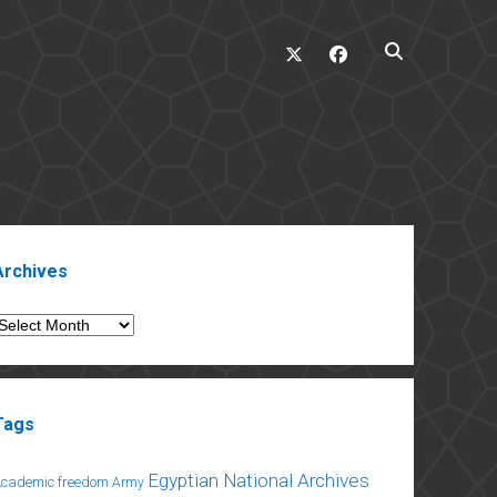
twitter
facebook
ebar
Archives
rchives
Tags
Egyptian National Archives
Academic freedom
Army