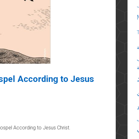
ا
pel According to Jesus
spel According to Jesus Christ.