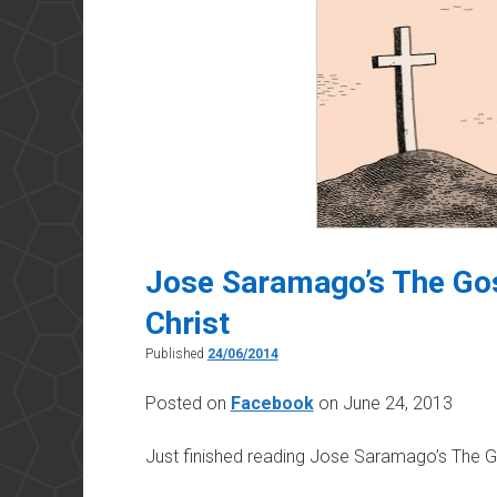
Jose Saramago’s The Gos
Christ
Published
24/06/2014
Posted on
Facebook
on June 24, 2013
Just finished reading Jose Saramago’s
The Go