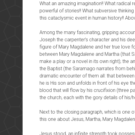
What an amazing imagination!! What radical re
powerful of stories!! What subversive thinki
this cataclysmic event in human history!! Abov
Among the many fascinating, gripping accoun
Joseph the carpenter’s character and his deep 
figure of Mary Magdalene and her true love for
between Mary Magdalene and Martha (that Sa
make a play or a novel in its own right); th
the Baptist (the Saramago narrates from behi
dramatic encounter of them all: that between
he is His son and unfolds in front of his eye t
blood that will flow by his crucifixion (three p
the church, each with the gory details of his
Next to the closing paragraph, which is one o
this one about Jesus, Martha, Mary Magdalen
Jesus stood, an infinite strength took posse