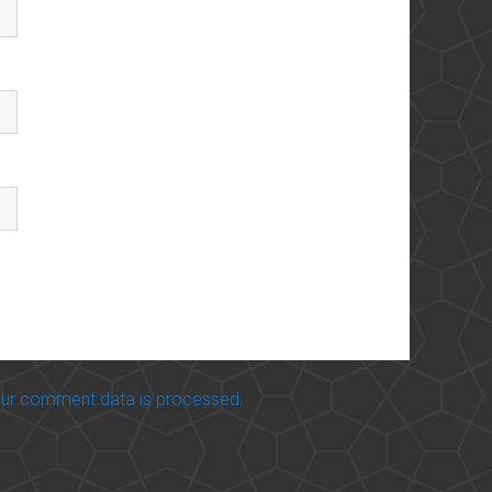
ur comment data is processed.