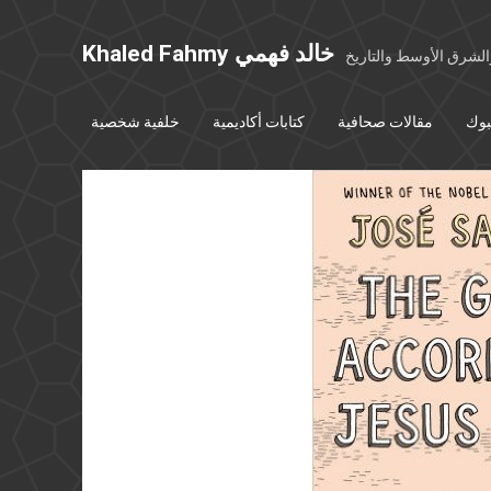
Khaled Fahmy خالد فهمي
خواطر عن مصر والشرق
خلفية شخصية
كتابات أكاديمية
مقالات صحافية
بوس