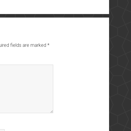
ired fields are marked
*