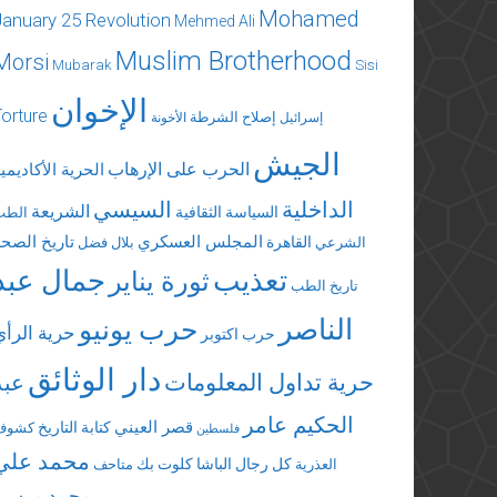
Mohamed
January 25 Revolution
Mehmed Ali
Muslim Brotherhood
Morsi
Mubarak
Sisi
الإخوان
Torture
إصلاح الشرطة
الأخونة
إسرائيل
الجيش
الحرب على الإرهاب
لحرية الأكاديمية
السيسي
الداخلية
الشريعة
السياسة الثقافية
الطب
تاريخ الصحة
المجلس العسكري
القاهرة
بلال فضل
الشرعي
جمال عبد
تعذيب
ثورة يناير
تاريخ الطب
الناصر
حرب يونيو
حرية الرأي
حرب اكتوبر
دار الوثائق
عبد
حرية تداول المعلومات
الحكيم عامر
قصر العيني
كتابة التاريخ
كشوف
فلسطين
محمد علي
كلوت بك
كل رجال الباشا
متاحف
العذرية
محمد مرسي