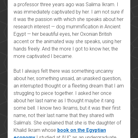
a professor three years ago was Salima Ikram. I
was immediately captivated by her. I am not sure if
it was the passion with which she speaks about her
research interest — dog mummification in Ancient
Egypt — her beautiful eyes, her Oxonian British
accent or the animated way she speaks, using her
hands freely. And the more I got to know her, t
he
more captivated I became.
But I always felt there was something uncanny
about her, something unsaid, an unasked question,
an interrupted thought or a fleeting dream that I am
struggling to piece together. I asked her once
about her last name as I thought maybe it rang
some bell. I know two Ikrams, but it was their first
name, not their last name that they shared with
Salima’s. She explained that she is the daughter of
Khalid Ikram whose
book on the Egyptian
economy
I studied at AUC as an undergraduate.