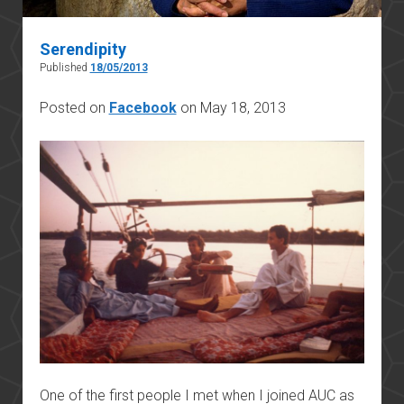
Serendipity
Published
18/05/2013
Posted on
Facebook
on May 18, 2013
One of the first people I met when I joined AUC as