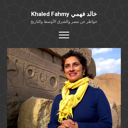
Khaled Fahmy خالد فهمي
خواطر عن مصر والشرق الأوسط والتاريخ
open
menu
twitter
facebook
خلفية شخصية
كتابات أكاديمية
مقالات صحافية
بوستات من فيسبوك
مقابلات في الإعلام
Languages