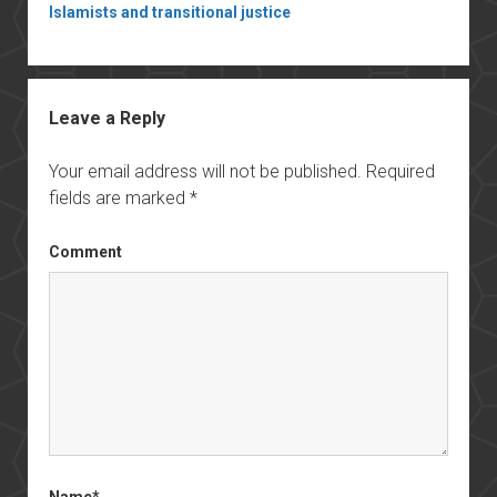
Islamists and transitional justice
Leave a Reply
Your email address will not be published.
Required
fields are marked
*
Comment
Name*