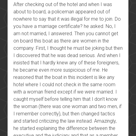
After checking out of the hotel and when I was
about to board, a policeman appeared out of
nowhere to say that it was illegal for me to join. Do
you have a marriage certificate? he asked. No, I
am not married, I answered. Then you cannot get
on board this boat as there are women in the
company. First, I thought he must be joking but then
I discovered that he was dead serious. And when I
insisted that I hardly knew any of these foreigners,
he became even more suspicious of me. He
reasoned that the boat in this incident is like any
hotel where I could not check in the same room
with a woman friend except if we were married. I
caught myself before telling him that I don’t know
the woman (there was one woman and two men, if
I remember correctly), but then changed tactics
and started criticizing the law instead. Amazingly,
he started explaining the difference between the
executive and the judiciary and that as a member