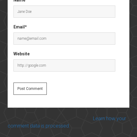
Email*
Website
This site uses Akismet to reduce spam.
Learn how your
comment data is processed.