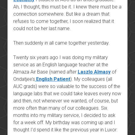
Ah, I thought, this must be it. I knew there must be a
connection somewhere. But like a dream that
refuses to come together, I soon realized that it
could not be her last name.
Then suddenly in all came together yesterday.
Twenty six years ago I was doing my military
service as an English language teacher at the
Almaza Air Base (named after
Laszlo Almasy
of
Ondatjee’s
English Patient
). My colleagues (all
AUC grads) were so valuable to the success of the
language labs that we could take leaves every now
and then, not whenever we wanted, of course, but
more often than many of our colleagues. Six
months into my military service, I decided to ask
for a week off. My birthday was coming up and I
thought I’d spend it like the previous year in Luxor.