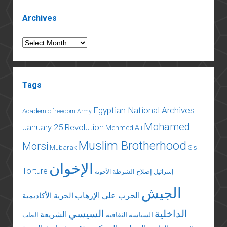
Sidebar
Archives
Archives
Tags
Egyptian National Archives
Academic freedom
Army
Mohamed
January 25 Revolution
Mehmed Ali
Muslim Brotherhood
Morsi
Mubarak
Sisi
الإخوان
Torture
إصلاح الشرطة
الأخونة
إسرائيل
الجيش
الحرب على الإرهاب
الحرية الأكاديمية
السيسي
الداخلية
الشريعة
السياسة الثقافية
الطب