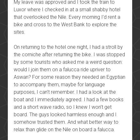
My leave was approved and I took the train to
Luxor where I checked in at a small shabby hotel
that overlooked the Nile. Every morning I’d rent a
bike and cross to the West Bank to explore the
sites.
On returning to the hotel one night, I had a stroll by
the corniche after returning the bike. I was stopped
by some tourists who asked me a weird question:
would I join them on a falucca ride upriver to
Aswan? For some reason they needed an Egyptian
to accompany them, maybe for language
purposes, I can’t remember. I had a look at the
boat and I immediately agreed. I had a few books
and a short wave radio, so I knew I won’t get
board. The guys looked harmless enough and I
somehow trusted them. And what better way to
relax than glide on the Nile on board a falucca.