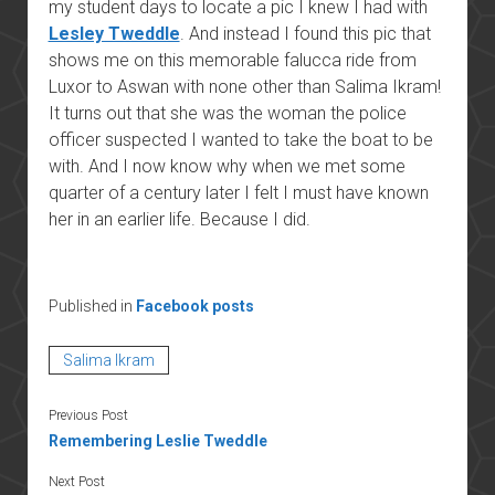
my student days to locate a pic I knew I had with
Lesley Tweddle
. And instead I found this pic that
shows me on this memorable falucca ride from
Luxor to Aswan with none other than Salima Ikram!
It turns out that she was the woman the police
officer suspected I wanted to take the boat to be
with. And I now know why when we met some
quarter of a century later I felt I must have known
her in an earlier life. Because I did.
Published in
Facebook posts
Salima Ikram
Previous Post
Remembering Leslie Tweddle
Next Post