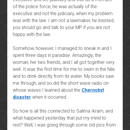
of the police force, he was actually of the
executive and not the judiciary, when my problem
was with the law. I am not a lawmaker, he insisted,
you should go and talk to your MP if you are not
happy with the law.
Somehow, however, I managed to sneak in and I
spent three days in paradise. Amazingly, the
woman, her two friends, and I all got together very
well. It was the first time for me to swim in the Nile
and to drink directly from its water. My books saw
me through, and so did the short wave radio on
whose waves I learned about the
Chernobyl
disaster
when it occurred.
So how is all this connected to Salima Ikram, and
what happened yesterday that put my mind to
rest? Well, I was going through some old pics from