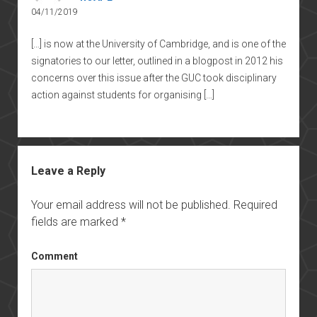
04/11/2019
[…] is now at the University of Cambridge, and is one of the
signatories to our letter, outlined in a blogpost in 2012 his
concerns over this issue after the GUC took disciplinary
action against students for organising […]
Leave a Reply
Your email address will not be published.
Required
fields are marked
*
Comment