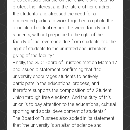
protect the interest and the future of her children,
the students, and stressed the need for all
concerned parties to work together to uphold the
principle of mutual respect between faculty and
students, without prejudice to the right of the
faculty of the reverence due from students and the
right of students to the unlimited and unbroken
giving of the faculty.”
Finally, the GUC Board of Trustees met on March 17
and issued a statement confirming that “the
university encourages students to actively
participate in the educational process, and
therefore supports the composition of a Student
Union through free elections. And the duty of this
union is to pay attention to the educational, cultural,
sporting and social development of students.”
The Board of Trustees also added in its statement
that “the university is an altar of science and