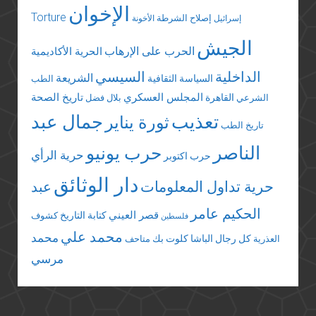
الإخوان
Torture
إصلاح الشرطة
الأخونة
إسرائيل
الجيش
الحرب على الإرهاب
الحرية الأكاديمية
السيسي
الداخلية
الشريعة
السياسة الثقافية
الطب
تاريخ الصحة
المجلس العسكري
القاهرة
بلال فضل
الشرعي
جمال عبد
تعذيب
ثورة يناير
تاريخ الطب
الناصر
حرب يونيو
حرية الرأي
حرب اكتوبر
دار الوثائق
عبد
حرية تداول المعلومات
الحكيم عامر
قصر العيني
كتابة التاريخ
كشوف
فلسطين
محمد علي
محمد
كلوت بك
كل رجال الباشا
متاحف
العذرية
مرسي