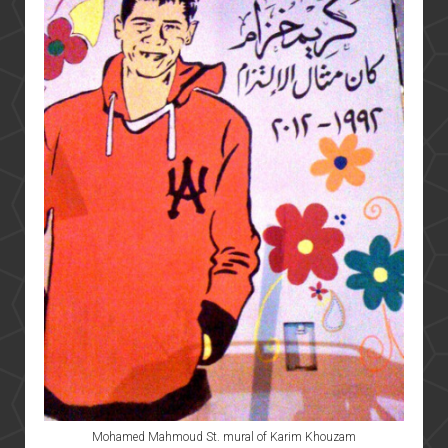
Mohamed Mahmoud St. mural of Karim Khouzam