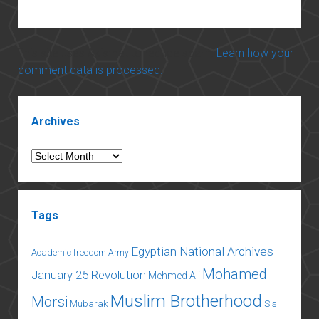
This site uses Akismet to reduce spam.
Learn how your
comment data is processed.
Sidebar
Archives
Archives
Tags
Egyptian National Archives
Academic freedom
Army
Mohamed
January 25 Revolution
Mehmed Ali
Muslim Brotherhood
Morsi
Mubarak
Sisi