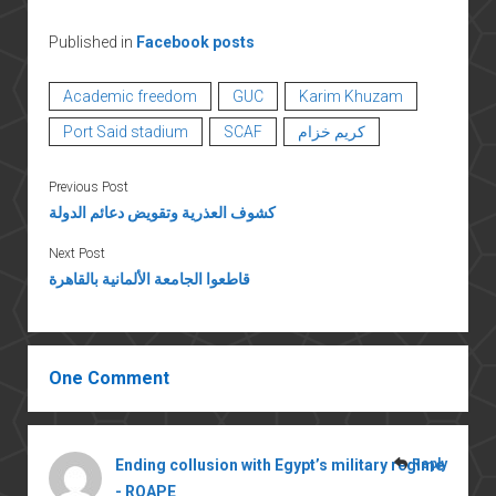
Published in
Facebook posts
Academic freedom
GUC
Karim Khuzam
Port Said stadium
SCAF
كريم خزام
Previous Post
كشوف العذرية وتقويض دعائم الدولة
Next Post
قاطعوا الجامعة الألمانية بالقاهرة
One Comment
Ending collusion with Egypt’s military regime
Reply
- ROAPE