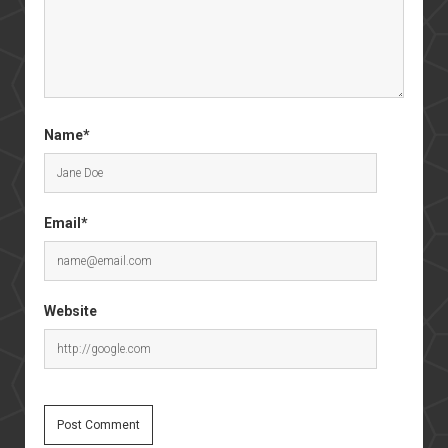
Name*
Email*
Website