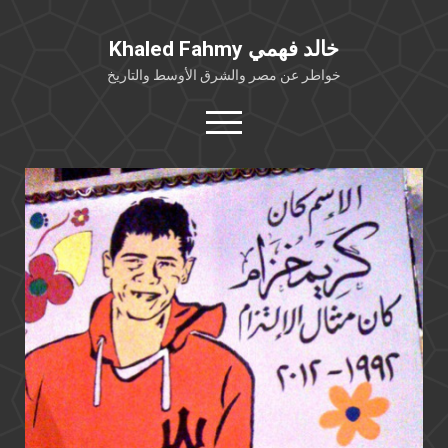
Khaled Fahmy خالد فهمي
خواطر عن مصر والشرق الأوسط والتاريخ
open
menu
twitter
facebook
خلفية شخصية
كتابات أكاديمية
مقالات صحافية
بوستات من فيسبوك
مقابلات في الإعلام
Languages