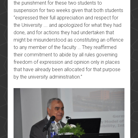
the punishment for these two students to
suspension for two weeks given that both students
“expressed their full appreciation and respect for
the University …. and apologized for what they had
done, and for actions they had undertaken that
might be misunderstood as constituting an offence
to any member of the faculty … They reaffirmed
their commitment to abide by all rules governing
freedom of expression and opinion only in places
that have already been allocated for that purpose
by the university administration.”