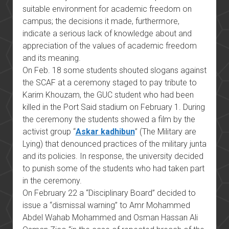
suitable environment for academic freedom on
campus; the decisions it made, furthermore,
indicate a serious lack of knowledge about and
appreciation of the values of academic freedom
and its meaning.
On Feb. 18 some students shouted slogans against
the SCAF at a ceremony staged to pay tribute to
Karim Khouzam, the GUC student who had been
killed in the Port Said stadium on February 1. During
the ceremony the students showed a film by the
activist group “
Askar kadhibun
” (The Military are
Lying) that denounced practices of the military junta
and its policies. In response, the university decided
to punish some of the students who had taken part
in the ceremony.
On February 22 a “Disciplinary Board” decided to
issue a “dismissal warning” to Amr Mohammed
Abdel Wahab Mohammed and Osman Hassan Ali