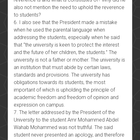
also not mention the need to uphold the reverence
to students?
6. I also see that the President made a mistake
when he used the parental language when
addressing the students, especially when he said
that “the university is keen to protect the interest
and the future of her children, the students.” The
university is not a father or mother. The university is
an institution that must abide by certain laws,
standards and provisions. The university has
obligations towards its students, the most
important of which is upholding the principle of
academic freedom and freedom of opinion and
expression on campus.
7. The letter addressed by the President of the
University to the student Amr Mohammed Abdel
Wahab Mohammed was not truthful. The said
student never presented an apology, and therefore