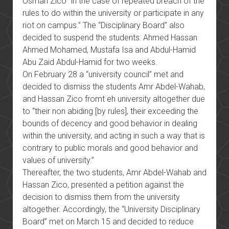
Osman Zico “in the case of repeated breach of the
rules to do within the university or participate in any
riot on campus.” The “Disciplinary Board” also
decided to suspend the students: Ahmed Hassan
Ahmed Mohamed, Mustafa Isa and Abdul-Hamid
Abu Zaid Abdul-Hamid for two weeks.
On February 28 a “university council” met and
decided to dismiss the students Amr Abdel-Wahab,
and Hassan Zico fromt eh university altogether due
to “their non abiding [by rules], their exceeding the
bounds of decency and good behavior in dealing
within the university, and acting in such a way that is
contrary to public morals and good behavior and
values of university.”
Thereafter, the two students, Amr Abdel-Wahab and
Hassan Zico, presented a petition against the
decision to dismiss them from the university
altogether. Accordingly, the “University Disciplinary
Board” met on March 15 and decided to reduce