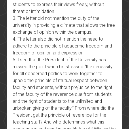
students to express their views freely, without
threat or intimidation.
3. The letter did not mention the duty of the
university in providing a climate that allows the free
exchange of opinion within the campus.
4. The letter also did not mention the need to
adhere to the principle of academic freedom and
freedom of opinion and expression.
5. I see that the President of the University has
missed the point when his stressed “the necessity
for all concerned parties to work together to
uphold the principle of mutual respect between
faculty and students, without prejudice to the right
of the faculty of the reverence due from students
and the right of students to the unlimited and
unbroken giving of the faculty.” From where did the
President get the principle of reverence for the
teaching staff? And who determines what this
reverence is and what is constitutes of? Why did he