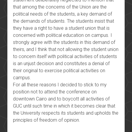
that among the concerns of the Union are the
political needs of the students, a key demand of
the demands of students. The students insist that
they have a right to have a student union that is
concerned with political education on campus. I
strongly agree with the students in this demand of
theirs, and I think that not allowing the student union
to concern itself with political activities of students
is an unjust decision and constitutes a denial of
their original to exercise political activities on
campus.
For all these reasons I decided to stick to my
position not to attend the conference on
downtown Cairo and to boycott all activities of
GUC until such time in which it becomes clear that
the University respects its students and upholds the
principles of freedom of opinion.