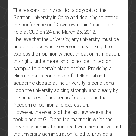
The reasons for my call for a boycott of the
German University in Cairo and declining to attend
the conference on “Downtown Cairo” due to be
held at GUC on 24 and March 25, 2012:
I believe that the university, any university, must be
an open place where everyone has the right to
express their opinion without threat or intimidation;
this right, furthermore, should not be limited on
campus to a certain place or time. Providing a
climate that is conducive of intellectual and
academic debate at the university is conditional
upon the university abiding strongly and clearly by
the principles of academic freedom and the
freedom of opinion and expression.
However, the events of the last few weeks that
took place at GUC and the manner in which the
university administration dealt with them prove that
the university administration failed to provide a