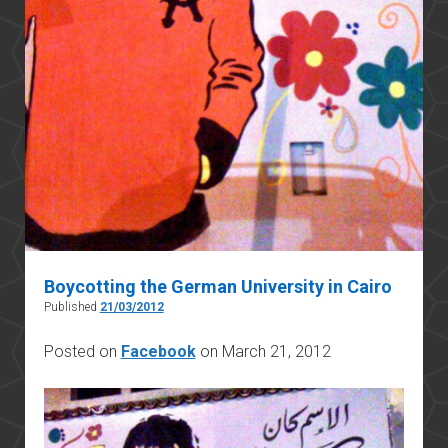
Boycotting the German University in Cairo
Published
21/03/2012
Posted on
Facebook
on March 21, 2012