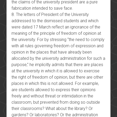
the claims of the university president are a pure
fabrication intended to save face.
8. The letters of President of the University
addressed to the dismissed students and which
were dated 17 March reflect an ignorance of the
meaning of the principle of freedom of opinion at
the university. For by stressing “the need to comply
with all rules governing freedom of expression and
opinion in the places that have already been
allocated by the university administration for such a
purpose,” he implicitly admits that there are places
at the university in which it is allowed to exercise
the right of freedom of opinion, but there are other
places in which this is not allowed. For example,
are students allowed to express their opinions
freely and without threat or intimidation in the
classroom, but prevented from doing so outside
their classrooms? What about the library? Or
gardens? Or laboratories? Or the administration