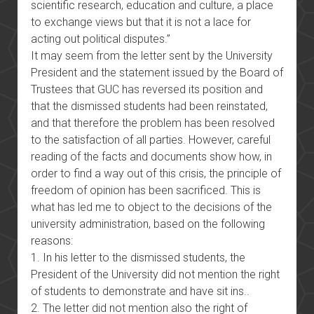
scientific research, education and culture, a place
to exchange views but that it is not a lace for
acting out political disputes.”
It may seem from the letter sent by the University
President and the statement issued by the Board of
Trustees that GUC has reversed its position and
that the dismissed students had been reinstated,
and that therefore the problem has been resolved
to the satisfaction of all parties. However, careful
reading of the facts and documents show how, in
order to find a way out of this crisis, the principle of
freedom of opinion has been sacrificed. This is
what has led me to object to the decisions of the
university administration, based on the following
reasons:
1. In his letter to the dismissed students, the
President of the University did not mention the right
of students to demonstrate and have sit ins..
2. The letter did not mention also the right of