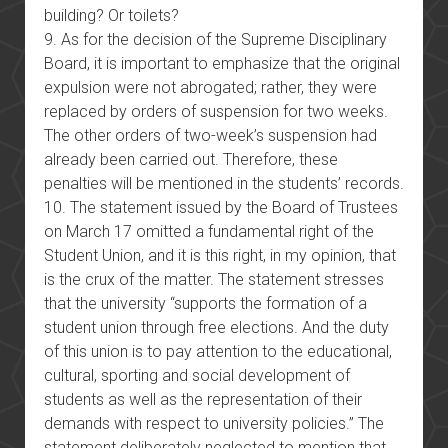
building? Or toilets?
9. As for the decision of the Supreme Disciplinary
Board, it is important to emphasize that the original
expulsion were not abrogated; rather, they were
replaced by orders of suspension for two weeks.
The other orders of two-week’s suspension had
already been carried out. Therefore, these
penalties will be mentioned in the students’ records.
10. The statement issued by the Board of Trustees
on March 17 omitted a fundamental right of the
Student Union, and it is this right, in my opinion, that
is the crux of the matter. The statement stresses
that the university “supports the formation of a
student union through free elections. And the duty
of this union is to pay attention to the educational,
cultural, sporting and social development of
students as well as the representation of their
demands with respect to university policies.” The
statement deliberately neglected to mention that