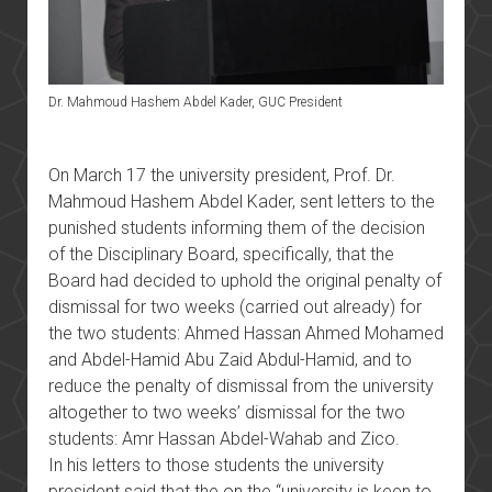
Dr. Mahmoud Hashem Abdel Kader, GUC President
On March 17 the university president, Prof. Dr.
Mahmoud Hashem Abdel Kader, sent letters to the
punished students informing them of the decision
of the Disciplinary Board, specifically, that the
Board had decided to uphold the original penalty of
dismissal for two weeks (carried out already) for
the two students: Ahmed Hassan Ahmed Mohamed
and Abdel-Hamid Abu Zaid Abdul-Hamid, and to
reduce the penalty of dismissal from the university
altogether to two weeks’ dismissal for the two
students: Amr Hassan Abdel-Wahab and Zico.
In his letters to those students the university
president said that the on the “university is keen to