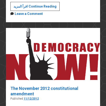
Egyptian
اقرأ المزيد Continue Reading
Islamists
Leave a Comment
and
the
rule
of
law
The November 2012 constitutional
amendment
Published
11/12/2012