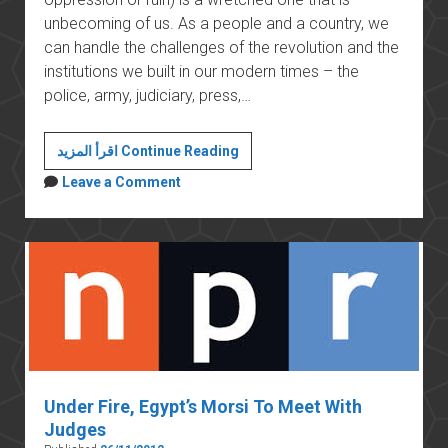
unbecoming of us. As a people and a country, we
can handle the challenges of the revolution and the
institutions we built in our modern times – the
police, army, judiciary, press,…
Morsi’s
اقرأ المزيد Continue Reading
constitutional
Leave a Comment
declaration
threatens
the
stability
of
the
country
Under Fire, Egypt’s Morsi To Meet With
Judges