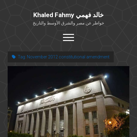
Khaled Fahmy خالد فهمي
خواطر عن مصر والشرق الأوسط والتاريخ
open
menu
twitter
facebook
Tag:
November 2012 constitutional amendment
خلفية شخصية
كتابات أكاديمية
مقالات صحافية
بوستات من فيسبوك
مقابلات في الإعلام
Languages