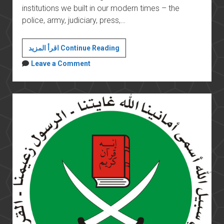
institutions we built in our modern times – the
police, army, judiciary, press,…
Morsi’s
اقرأ المزيد Continue Reading
constitutional
Leave a Comment
declaration
threatens
the
stability
of
the
country