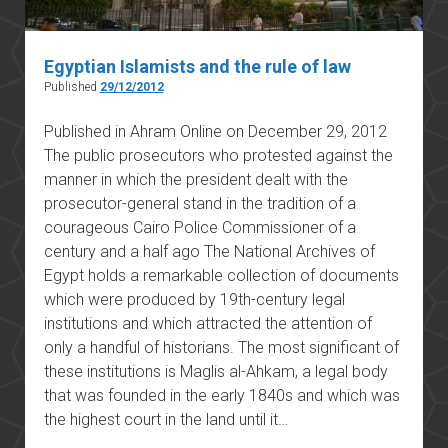
Egyptian Islamists and the rule of law
Published
29/12/2012
Published in Ahram Online on December 29, 2012
The public prosecutors who protested against the
manner in which the president dealt with the
prosecutor-general stand in the tradition of a
courageous Cairo Police Commissioner of a
century and a half ago The National Archives of
Egypt holds a remarkable collection of documents
which were produced by 19th-century legal
institutions and which attracted the attention of
only a handful of historians. The most significant of
these institutions is Maglis al-Ahkam, a legal body
that was founded in the early 1840s and which was
the highest court in the land until it…