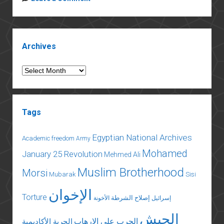
Egypt’s
Morsi
To
Sidebar
Meet
Archives
With
Judges
Archives
Tags
Egyptian National Archives
Academic freedom
Army
Mohamed
January 25 Revolution
Mehmed Ali
Muslim Brotherhood
Morsi
Mubarak
Sisi
الإخوان
Torture
إصلاح الشرطة
الأخونة
إسرائيل
الجيش
الحرب على الإرهاب
الحرية الأكاديمية