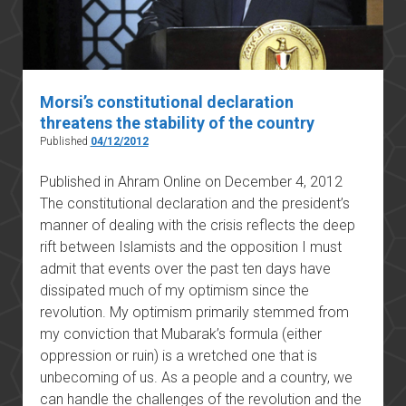
Morsi’s constitutional declaration
threatens the stability of the country
Published
04/12/2012
Published in Ahram Online on December 4, 2012
The constitutional declaration and the president’s
manner of dealing with the crisis reflects the deep
rift between Islamists and the opposition I must
admit that events over the past ten days have
dissipated much of my optimism since the
revolution. My optimism primarily stemmed from
my conviction that Mubarak’s formula (either
oppression or ruin) is a wretched one that is
unbecoming of us. As a people and a country, we
can handle the challenges of the revolution and the