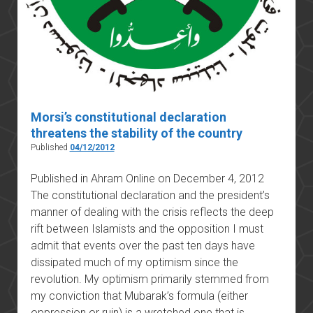
Morsi’s constitutional declaration
threatens the stability of the country
Published
04/12/2012
Published in Ahram Online on December 4, 2012
The constitutional declaration and the president’s
manner of dealing with the crisis reflects the deep
rift between Islamists and the opposition I must
admit that events over the past ten days have
dissipated much of my optimism since the
revolution. My optimism primarily stemmed from
my conviction that Mubarak’s formula (either
oppression or ruin) is a wretched one that is