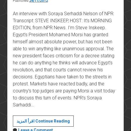
Published
26/11/2012
An interview with Soraya Serhaddi Nelson of NPR
Transcript: STEVE INSKEEP, HOST: It’s MORNING
EDITION, from NPR News. I’m Steve Inskeep.
Egypt’s President Mohamed Morsi has granted
himself almost absolute power, but has not been
able to win anything like unanimous approval. The
new president faces criticism for a decree stating
he can do anything he thinks will advance Egypt’s
revolution, and that courts cannot review his
decisions. Egyptians have taken to the streets in
protest. Markets have reacted badly, and the
country’s top judges are paying Morsi a visit today
to discuss this turn of events. NPR’s Soraya
Sarhaddi…
Under
اقرأ المزيد Continue Reading
Fire,
Leave a Comment