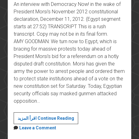
An interview with Democracy Now! in the wake of
President Morsi’s November 2012 constitutional
declaration, December 11, 2012. (Egypt segment
starts at 27:52) TRANSCRIPT This is a rush
transcript. Copy may not be in its final form.
AMY GOODMAN: We turn now to Egypt, which is
bracing for massive protests today ahead of
President Morsi’s bid for a referendum on a hotly
disputed draft constitution. Morsi has given the
army the power to arrest people and ordered them
to protect state institutions ahead of a vote on the
new constitution set for Saturday. Today, Egyptian
security officials say masked gunmen attacked
opposition…
The
اقرأ المزيد Continue Reading
November
Leave a Comment
2012