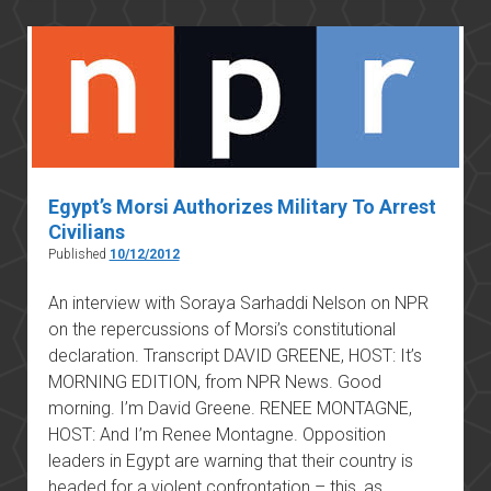
constitutional
amendment
Egypt’s Morsi Authorizes Military To Arrest
Civilians
Published
10/12/2012
An interview with Soraya Sarhaddi Nelson on NPR
on the repercussions of Morsi’s constitutional
declaration. Transcript DAVID GREENE, HOST: It’s
MORNING EDITION, from NPR News. Good
morning. I’m David Greene. RENEE MONTAGNE,
HOST: And I’m Renee Montagne. Opposition
leaders in Egypt are warning that their country is
headed for a violent confrontation – this, as