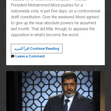
President Mohammed Morsi pushes for a
nationwide vote, in just five days, on a controversial
draft constitution. Over the weekend, Morsi agreed
to give up the near-absolute powers he assumed
last month. That did little, though, to appease the
opposition in what’s become the worst…
Egypt’s
اقرأ المزيد Continue Reading
Morsi
Leave a Comment
Authorizes
Military
To
Arrest
Civilians