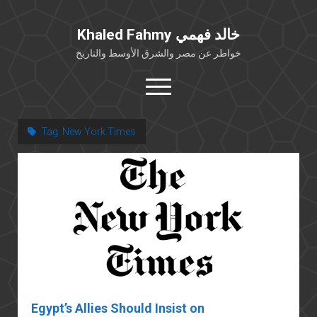
Khaled Fahmy خالد فهمي
خواطر عن مصر والشرق الأوسط والتاريخ
open
menu
twitter
facebook
Tag:
New York Times
خلفية شخصية
كتابات أكاديمية
مقالات صحافية
بوستات من فيسبوك
مقابلات في الإعلام
Languages
Egypt’s Allies Should Insist on