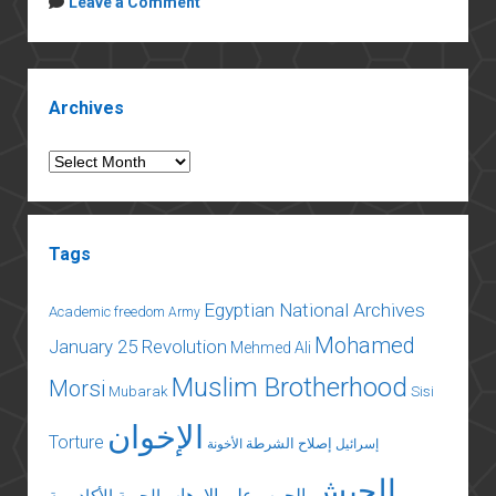
Leave a Comment
Should
Insist
on
Sidebar
Transparency
Archives
for
Aid
Archives
Tags
Egyptian National Archives
Academic freedom
Army
Mohamed
January 25 Revolution
Mehmed Ali
Muslim Brotherhood
Morsi
Mubarak
Sisi
الإخوان
Torture
إصلاح الشرطة
الأخونة
إسرائيل
الجيش
الحرب على الإرهاب