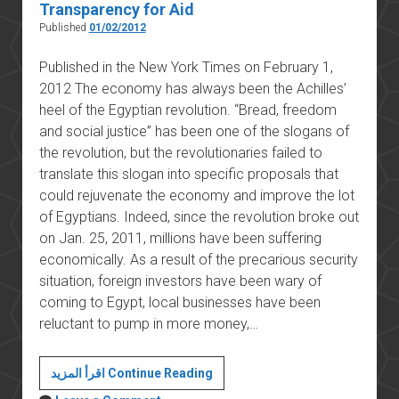
Transparency for Aid
Published
01/02/2012
Published in the New York Times on February 1,
2012 The economy has always been the Achilles’
heel of the Egyptian revolution. “Bread, freedom
and social justice” has been one of the slogans of
the revolution, but the revolutionaries failed to
translate this slogan into specific proposals that
could rejuvenate the economy and improve the lot
of Egyptians. Indeed, since the revolution broke out
on Jan. 25, 2011, millions have been suffering
economically. As a result of the precarious security
situation, foreign investors have been wary of
coming to Egypt, local businesses have been
reluctant to pump in more money,…
Egypt’s
اقرأ المزيد Continue Reading
Allies