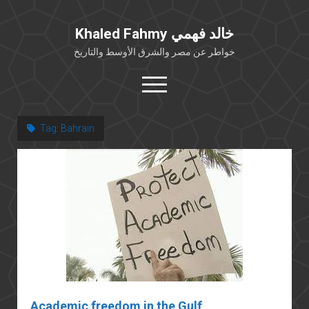
Khaled Fahmy خالد فهمي
خواطر عن مصر والشرق الأوسط والتاريخ
open
menu
twitter
facebook
Tag:
Bahrain
خلفية شخصية
كتابات أكاديمية
مقالات صحافية
بوستات من فيسبوك
مقابلات في الإعلام
Languages
Academic freedom in the Gulf