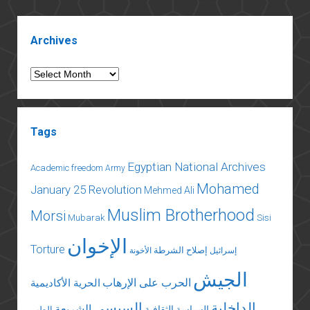
the
Gulf
Sidebar
Archives
Archives
Tags
Egyptian National Archives
Academic freedom
Army
Mohamed
January 25 Revolution
Mehmed Ali
Muslim Brotherhood
Morsi
Mubarak
Sisi
الإخوان
Torture
إصلاح الشرطة
الأخونة
إسرائيل
الجيش
الحرب على الإرهاب
الحرية الأكاديمية
السيسي
الداخلية
الشريعة
السياسة الثقافية
الطب