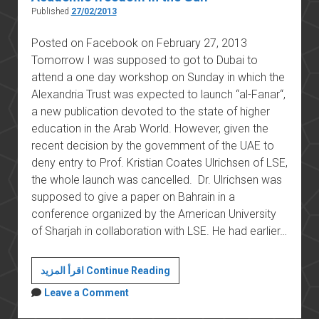
Published
27/02/2013
Posted on Facebook on February 27, 2013
Tomorrow I was supposed to got to Dubai to
attend a one day workshop on Sunday in which the
Alexandria Trust was expected to launch “al-Fanar“,
a new publication devoted to the state of higher
education in the Arab World. However, given the
recent decision by the government of the UAE to
deny entry to Prof. Kristian Coates Ulrichsen of LSE,
the whole launch was cancelled. Dr. Ulrichsen was
supposed to give a paper on Bahrain in a
conference organized by the American University
of Sharjah in collaboration with LSE. He had earlier…
Academic
اقرأ المزيد Continue Reading
freedom
Leave a Comment
in