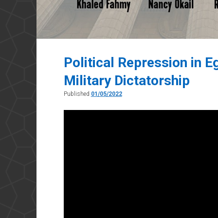
Political Repression in 
Military Dictatorship
Published
01/05/2022