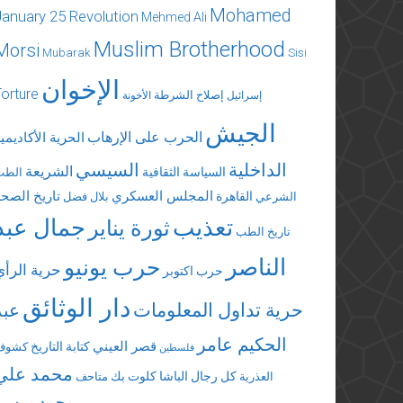
Mohamed
January 25 Revolution
Mehmed Ali
Muslim Brotherhood
Morsi
Mubarak
Sisi
الإخوان
Torture
إصلاح الشرطة
الأخونة
إسرائيل
الجيش
الحرب على الإرهاب
لحرية الأكاديمية
السيسي
الداخلية
الشريعة
السياسة الثقافية
الطب
تاريخ الصحة
المجلس العسكري
القاهرة
بلال فضل
الشرعي
جمال عبد
تعذيب
ثورة يناير
تاريخ الطب
الناصر
حرب يونيو
حرية الرأي
حرب اكتوبر
دار الوثائق
عبد
حرية تداول المعلومات
الحكيم عامر
قصر العيني
كتابة التاريخ
كشوف
فلسطين
محمد علي
كلوت بك
كل رجال الباشا
متاحف
العذرية
محمد مرسي