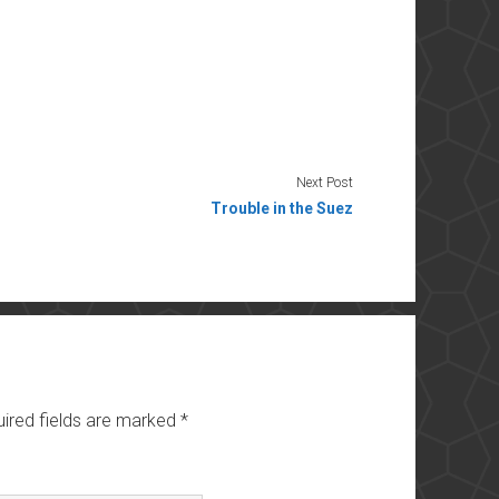
Next Post
Trouble in the Suez
ired fields are marked
*