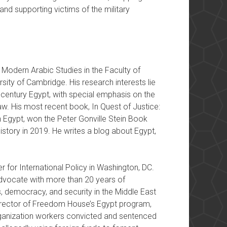
and supporting victims of the military
Modern Arabic Studies in the Faculty of
sity of Cambridge. His research interests lie
th-century Egypt, with special emphasis on the
aw. His most recent book, In Quest of Justice:
 Egypt, won the Peter Gonville Stein Book
story in 2019. He writes a blog about Egypt,
r for International Policy in Washington, DC.
 advocate with more than 20 years of
, democracy, and security in the Middle East
Director of Freedom House’s Egypt program,
ganization workers convicted and sentenced