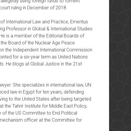
 allegedly using foreign funds to foment
court ruling in December of 2018.
 of International Law and Practice, Emeritus
ing Professor in Global & International Studies
. He is a member of the Editorial Boards of
f the Board of the Nuclear Age Peace
on the Independent International Commission
nted for a six-year term as United Nations
s. He blogs at Global Justice in the 21st
yer. She specializes in international law, UN
ced law in Egypt for ten years, defending
ving to the United States after being targeted
 the Tahrir Institute for Middle East Policy,
of the US Committee to End Political
 mechanism officer at the Committee for