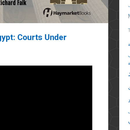
Egypt: Courts Under
ا