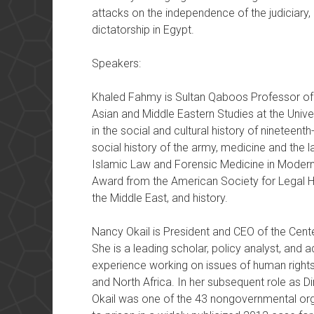
attacks on the independence of the judiciary, 
dictatorship in Egypt.
Speakers:
Khaled Fahmy is Sultan Qaboos Professor of 
Asian and Middle Eastern Studies at the Univer
in the social and cultural history of nineteen
social history of the army, medicine and the l
Islamic Law and Forensic Medicine in Modern
Award from the American Society for Legal Hi
the Middle East, and history.
Nancy Okail is President and CEO of the Cente
She is a leading scholar, policy analyst, and
experience working on issues of human rights
and North Africa. In her subsequent role as 
Okail was one of the 43 nongovernmental or