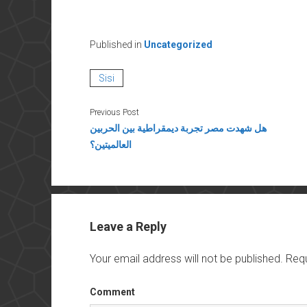
Published in
Uncategorized
Sisi
Previous Post
هل شهدت مصر تجربة ديمقراطية بين الحربين
العالميتين؟
Leave a Reply
Your email address will not be published.
Requ
Comment