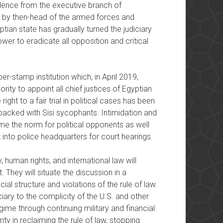
ndence from the executive branch of
d by then-head of the armed forces and
ptian state has gradually turned the judiciary
ower to eradicate all opposition and critical
er-stamp institution which, in April 2019,
ity to appoint all chief justices of Egyptian
ight to a fair trial in political cases has been
packed with Sisi sycophants. Intimidation and
 the norm for political opponents as well
t into police headquarters for court hearings.
, human rights, and international law will
. They will situate the discussion in a
ial structure and violations of the rule of law.
iciary to the complicity of the U.S. and other
gime through continuing military and financial
arity in reclaiming the rule of law, stopping