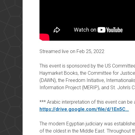
Streamed live on Feb 25, 2022
This event is sponsored by the US Committee 
Haymarket Books, the Committee for Justic
(DAWN), the Freedom Initiative, Internationa
Information Project (MERIP), and St. John’s 
*** Arabic interpretation of this event can b
https://drive.google.com/file/d/1En5C…
The modern Egyptian judiciary was established
of the oldest in the Middle East. Throughout t