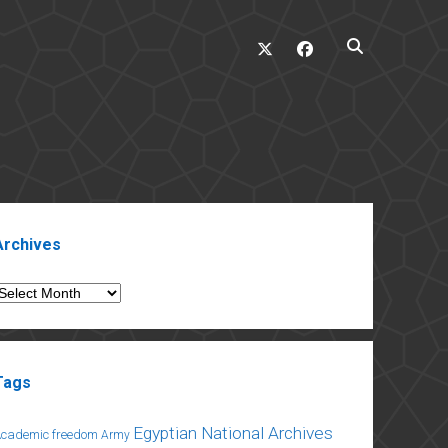
twitter
facebook
ebar
Archives
rchives
Tags
Egyptian National Archives
Academic freedom
Army