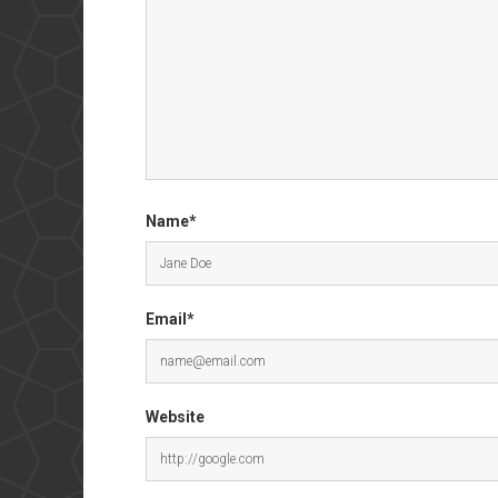
Name*
Email*
Website