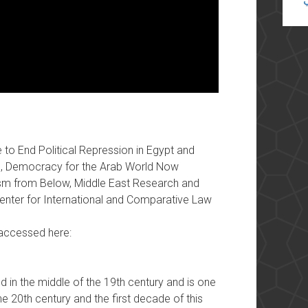
to End Political Repression in Egypt and
e, Democracy for the Arab World Now
lism from Below, Middle East Research and
Center for International and Comparative Law
e accessed here:
 in the middle of the 19th century and is one
he 20th century and the first decade of this