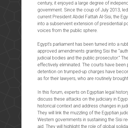
century, it enjoyed a large degree of indepe
government. Since the coup of July 2013, le
current President Abdel Fattah Al-Sisi, the Egy
into a subservient extension of presidential p
voices from the public sphere.
Egypt’s parliament has been turned into a rubb
approved amendments granting Sisi the “author
judicial bodies and the public prosecutor.” The r
effectively eliminated. The courts have been 
detention on trumped-up charges have become
as for their lawyers, who are routinely brough
In this forum, experts on Egyptian legal history
discuss these attacks on the judiciary in Egypt
historical context and address changes in judic
They will link the muzzling of the Egyptian jud
Western governments in sustaining the Sisi re
aid. They will highlight the role of global solid