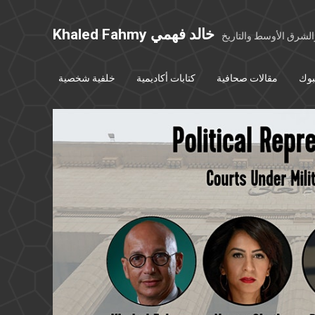
Khaled Fahmy خالد فهمي
خواطر عن مصر والشرق
خلفية شخصية
كتابات أكاديمية
مقالات صحافية
بوس