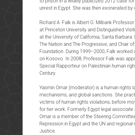
to prison in a widely publicized 2012 case for
unrest in Egypt. She was then exonerated by 
Richard A. Falk is Albert G. Milbank Professor
at Princeton University and Distinguished Visit
at the University of California, Santa Barbara
The Nation and The Progressive, and Chair o
Foundation. During 1999–2000, Falk worked 
on Kosovo. In 2008, Professor Falk was appoi
Special Rapporteur on Palestinian human right
Century.
Yasmin Omar (moderator) is a human rights law
mechanisms, and global sanctions. She practi
victims of human rights violations, before mo
for her work. Formerly Egypt legal associate at
Omar is a member of the Steering Committee 
Repression in Egypt and the UN and regional
Justice.