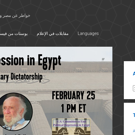
 الأوسط والتاريخ
تات من فيسبوك
مقابلات في الإعلام
Languages
Sid
A