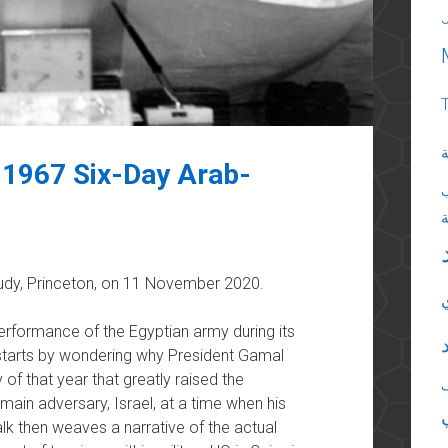
ا
 1967 Six-Day Arab-
Study, Princeton, on 11 November 2020.
performance of the Egyptian army during its
 starts by wondering why President Gamal
of that year that greatly raised the
s main adversary, Israel, at a time when his
lk then weaves a narrative of the actual