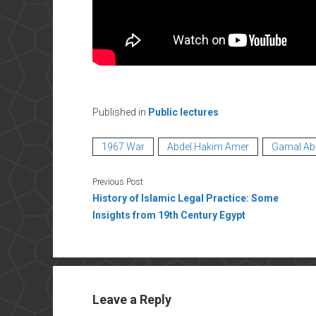
Published in
Public lectures
1967 War
Abdel Hakim Amer
Gamal Ab
Previous Post
History of Islamic Legal Practice: Some
Insights from 19th Century Egypt
Leave a Reply