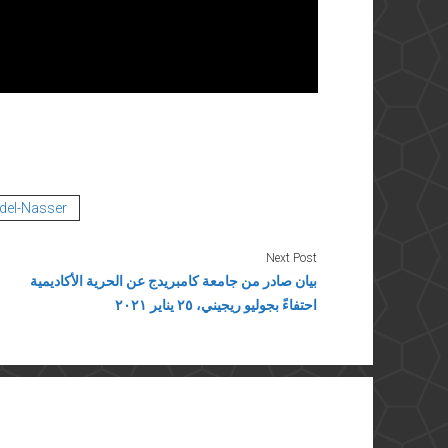
del-Nasser
Next Post
بيان صادر من جامعة كامبريدج عن الحرية الأكاديمية
احتفاءً بجوليو ريجيني، ٢٥ يناير ٢٠٢١