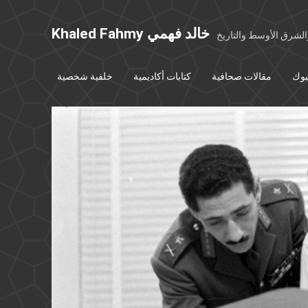
Khaled Fahmy خالد فهمي
خواطر عن مصر والشرق
خلفية شخصية
كتابات أكاديمية
مقالات صحافية
بوس