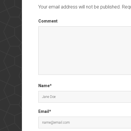
Your email address will not be published.
Requ
Comment
Name*
Email*