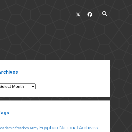
twitter
facebook
ebar
Archives
rchives
Tags
Egyptian National Archives
Academic freedom
Army