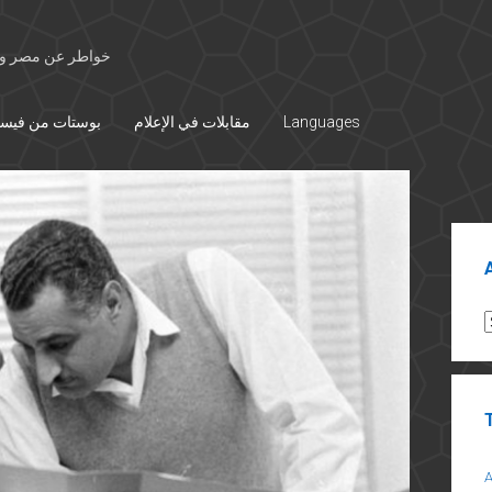
 الأوسط والتاريخ
تات من فيسبوك
مقابلات في الإعلام
Languages
Sid
A