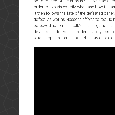
performance of the army in Sinai with an accou
order to explain exactly when and how the ar
It then follows the fate of the defeated gene
defeat, as well as Nasser’s efforts to rebuild 
bereaved nation. The talk’s main argument is 
devastating defeats in modern history has to 
what happened on the battlefield as on a close 