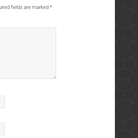
ired fields are marked
*