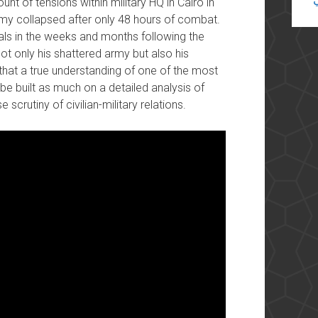
nt of tensions within military HQ in Cairo in
my collapsed after only 48 hours of combat.
rals in the weeks and months following the
not only his shattered army but also his
that a true understanding of one of the most
be built as much on a detailed analysis of
scrutiny of civilian-military relations.