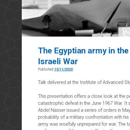
The Egyptian army in the
Israeli War
Published
15/11/2020
Talk delivered at the Institute of Advanced 
This presentation offers a close look at the 
catastrophic defeat in the June 1967 War. It
Abdel Nasser issued a series of orders in May 
probability of a military confrontation with hi
army was woefully unprepared for war. The ta