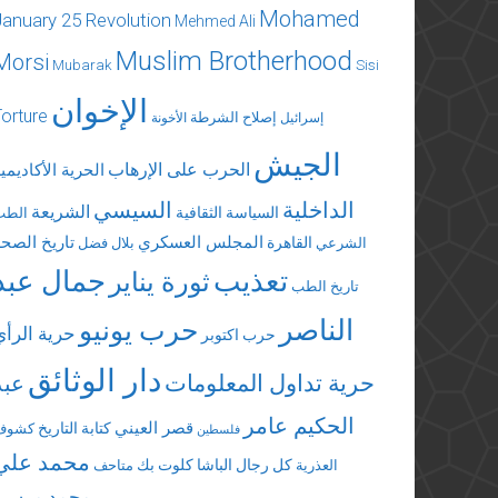
Mohamed
January 25 Revolution
Mehmed Ali
Muslim Brotherhood
Morsi
Mubarak
Sisi
الإخوان
Torture
إصلاح الشرطة
الأخونة
إسرائيل
الجيش
الحرب على الإرهاب
لحرية الأكاديمية
السيسي
الداخلية
الشريعة
السياسة الثقافية
الطب
تاريخ الصحة
المجلس العسكري
القاهرة
بلال فضل
الشرعي
جمال عبد
تعذيب
ثورة يناير
تاريخ الطب
الناصر
حرب يونيو
حرية الرأي
حرب اكتوبر
دار الوثائق
عبد
حرية تداول المعلومات
الحكيم عامر
قصر العيني
كتابة التاريخ
كشوف
فلسطين
محمد علي
كلوت بك
كل رجال الباشا
متاحف
العذرية
محمد مرسي