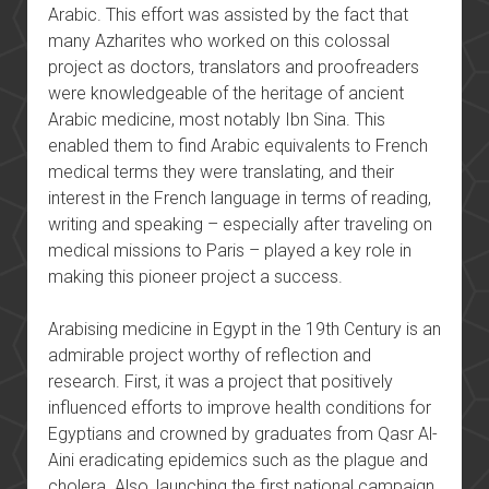
Arabic. This effort was assisted by the fact that
many Azharites who worked on this colossal
project as doctors, translators and proofreaders
were knowledgeable of the heritage of ancient
Arabic medicine, most notably Ibn Sina. This
enabled them to find Arabic equivalents to French
medical terms they were translating, and their
interest in the French language in terms of reading,
writing and speaking – especially after traveling on
medical missions to Paris – played a key role in
making this pioneer project a success.
Arabising medicine in Egypt in the 19th Century is an
admirable project worthy of reflection and
research. First, it was a project that positively
influenced efforts to improve health conditions for
Egyptians and crowned by graduates from Qasr Al-
Aini eradicating epidemics such as the plague and
cholera. Also, launching the first national campaign