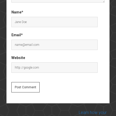
Name*
Email*
Website
This site uses Akismet to reduce spam.
Learn how your