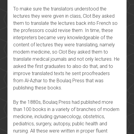
To make sure the translators understood the
lectures they were given in class, Clot Bey asked
them to translate the lectures back into French so
the professors could revise them. In time, these
interpreters became very knowledgeable of the
content of lectures they were translating, namely
modern medicine, so Clot Bey asked them to
translate medical journals and not only lectures. He
asked the first graduates to also do that, and to
improve translated texts he sent proofreaders
from Al-Azhar to the Boulaq Press that was
publishing these books.
By the 1880s, Boulaq Press had published more
than 100 books in a variety of branches of modern
medicine, including gynaecology, obstetrics,
pediatrics, surgery, autopsy, public health and
nursing. All these were written in proper fluent