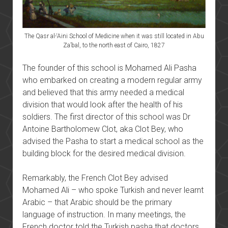
The Qasr al-‘Aini School of Medicine when it was still located in Abu
Za’bal, to the north east of Cairo, 1827
The founder of this school is Mohamed Ali Pasha
who embarked on creating a modern regular army
and believed that this army needed a medical
division that would look after the health of his
soldiers. The first director of this school was Dr
Antoine Bartholomew Clot, aka Clot Bey, who
advised the Pasha to start a medical school as the
building block for the desired medical division.
Remarkably, the French Clot Bey advised
Mohamed Ali – who spoke Turkish and never learnt
Arabic – that Arabic should be the primary
language of instruction. In many meetings, the
French doctor told the Turkish pasha that doctors