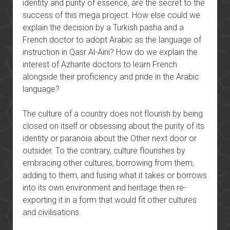
identity and purity of essence, are the secret to the
success of this mega project. How else could we
explain the decision by a Turkish pasha and a
French doctor to adopt Arabic as the language of
instruction in Qasr Al-Aini? How do we explain the
interest of Azharite doctors to learn French
alongside their proficiency and pride in the Arabic
language?
The culture of a country does not flourish by being
closed on itself or obsessing about the purity of its
identity or paranoia about the Other next door or
outsider. To the contrary, culture flourishes by
embracing other cultures, borrowing from them,
adding to them, and fusing what it takes or borrows
into its own environment and heritage then re-
exporting it in a form that would fit other cultures
and civilisations.