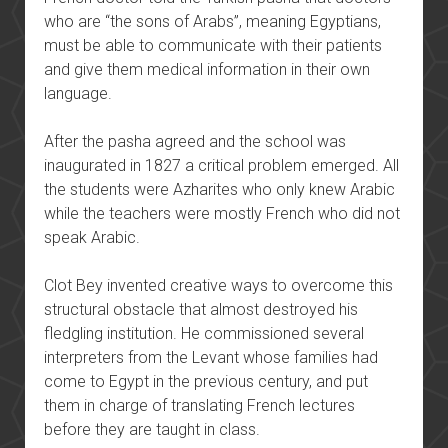
who are “the sons of Arabs”, meaning Egyptians,
must be able to communicate with their patients
and give them medical information in their own
language.
After the pasha agreed and the school was
inaugurated in 1827 a critical problem emerged. All
the students were Azharites who only knew Arabic
while the teachers were mostly French who did not
speak Arabic.
Clot Bey invented creative ways to overcome this
structural obstacle that almost destroyed his
fledgling institution. He commissioned several
interpreters from the Levant whose families had
come to Egypt in the previous century, and put
them in charge of translating French lectures
before they are taught in class.