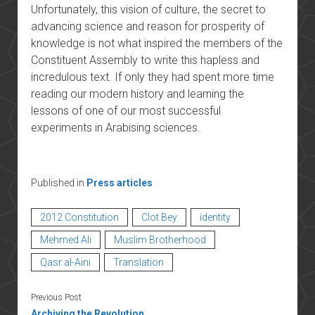
Unfortunately, this vision of culture, the secret to
advancing science and reason for prosperity of
knowledge is not what inspired the members of the
Constituent Assembly to write this hapless and
incredulous text. If only they had spent more time
reading our modern history and learning the
lessons of one of our most successful
experiments in Arabising sciences.
Published in
Press articles
2012 Constitution
Clot Bey
identity
Mehmed Ali
Muslim Brotherhood
Qasr al-Aini
Translation
Previous Post
Archiving the Revolution