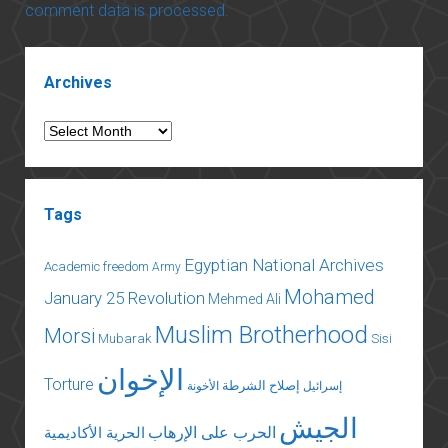
comment data is processed.
Sidebar
Archives
Archives
Tags
Egyptian National Archives
Academic freedom
Army
Mohamed
January 25 Revolution
Mehmed Ali
Muslim Brotherhood
Morsi
Mubarak
Sisi
الإخوان
Torture
إصلاح الشرطة
الأخونة
إسرائيل
الجيش
الحرب على الإرهاب
الحرية الأكاديمية