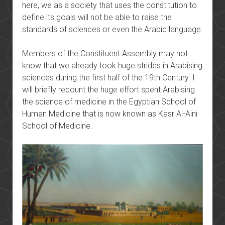
here, we as a society that uses the constitution to
define its goals will not be able to raise the
standards of sciences or even the Arabic language.
Members of the Constituent Assembly may not
know that we already took huge strides in Arabising
sciences during the first half of the 19th Century. I
will briefly recount the huge effort spent Arabising
the science of medicine in the Egyptian School of
Human Medicine that is now known as Kasr Al-Aini
School of Medicine.