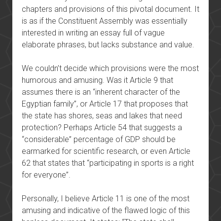
chapters and provisions of this pivotal document. It
is as if the Constituent Assembly was essentially
interested in writing an essay full of vague
elaborate phrases, but lacks substance and value.
We couldn’t decide which provisions were the most
humorous and amusing. Was it Article 9 that
assumes there is an “inherent character of the
Egyptian family”, or Article 17 that proposes that
the state has shores, seas and lakes that need
protection? Perhaps Article 54 that suggests a
“considerable” percentage of GDP should be
earmarked for scientific research, or even Article
62 that states that “participating in sports is a right
for everyone”.
Personally, I believe Article 11 is one of the most
amusing and indicative of the flawed logic of this