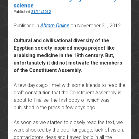
science
Published
21/11/2012
Published in
Ahram Online
on November 21, 2012
Cultural and civilisational diversity of the
Egyptian society inspired mega project like
arabising medicine in the 19th century. But,
unfortunately it did not motivate the members
of the Constituent Assembly.
A few days ago I met with some friends to read the
draft constitution that the Constituent Assembly is
about to finalise, the first copy of which was
published in the press a few days ago.
As soon as we started to closely read the text, we
were shocked by the poor language, lack of vision,
contradictory ideas and flawed logic in all the