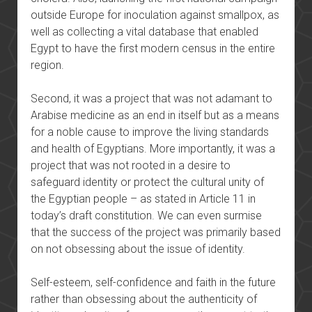
outside Europe for inoculation against smallpox, as
well as collecting a vital database that enabled
Egypt to have the first modern census in the entire
region.
Second, it was a project that was not adamant to
Arabise medicine as an end in itself but as a means
for a noble cause to improve the living standards
and health of Egyptians. More importantly, it was a
project that was not rooted in a desire to
safeguard identity or protect the cultural unity of
the Egyptian people – as stated in Article 11 in
today’s draft constitution. We can even surmise
that the success of the project was primarily based
on not obsessing about the issue of identity.
Self-esteem, self-confidence and faith in the future
rather than obsessing about the authenticity of