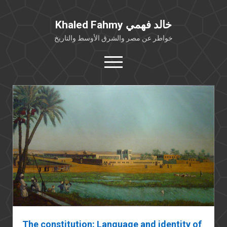
Khaled Fahmy خالد فهمي
خواطر عن مصر والشرق الأوسط والتاريخ
open
menu
twitter
facebook
خلفية شخصية
كتابات أكاديمية
مقالات صحافية
بوستات من فيسبوك
مقابلات في الإعلام
Languages
The constitution: Language and identity of