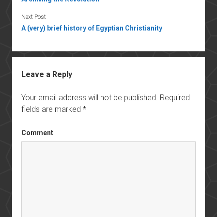
Next Post
A (very) brief history of Egyptian Christianity
Leave a Reply
Your email address will not be published.
Required
fields are marked
*
Comment