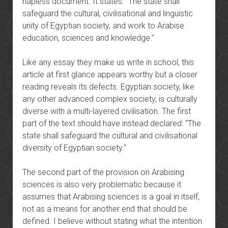
hapless document. It states: “The state shall
safeguard the cultural, civilisational and linguistic
unity of Egyptian society, and work to Arabise
education, sciences and knowledge.”
Like any essay they make us write in school, this
article at first glance appears worthy but a closer
reading reveals its defects. Egyptian society, like
any other advanced complex society, is culturally
diverse with a multi-layered civilisation. The first
part of the text should have instead declared: “The
state shall safeguard the cultural and civilisational
diversity of Egyptian society.”
The second part of the provision on Arabising
sciences is also very problematic because it
assumes that Arabising sciences is a goal in itself,
not as a means for another end that should be
defined. I believe without stating what the intention