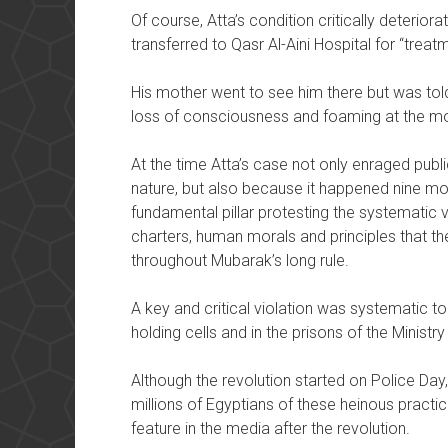
Of course, Atta’s condition critically deterior
transferred to Qasr Al-Aini Hospital for “treatm
His mother went to see him there but was told
loss of consciousness and foaming at the mo
At the time Atta’s case not only enraged publi
nature, but also because it happened nine mo
fundamental pillar protesting the systematic vi
charters, human morals and principles that th
throughout Mubarak’s long rule.
A key and critical violation was systematic tor
holding cells and in the prisons of the Ministry 
Although the revolution started on Police Day,
millions of Egyptians of these heinous practic
feature in the media after the revolution.