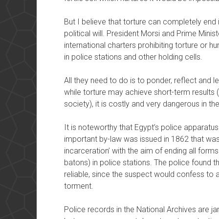
But I believe that torture can completely end in
political will. President Morsi and Prime Mini
international charters prohibiting torture or 
in police stations and other holding cells.
All they need to do is to ponder, reflect and l
while torture may achieve short-term results (
society), it is costly and very dangerous in the
It is noteworthy that Egypt’s police apparatus
important by-law was issued in 1862 that wa
incarceration’ with the aim of ending all form
batons) in police stations. The police found t
reliable, since the suspect would confess to a
torment.
Police records in the National Archives are 