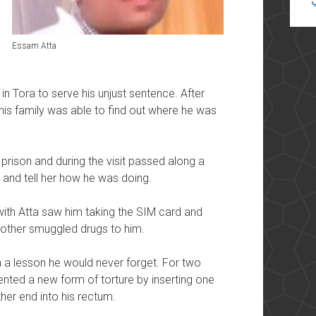
Essam Atta
in Tora to serve his unjust sentence. After
his family was able to find out where he was
 prison and during the visit passed along a
r and tell her how he was doing.
ith Atta saw him taking the SIM card and
 mother smuggled drugs to him.
a a lesson he would never forget. For two
vented a new form of torture by inserting one
her end into his rectum.