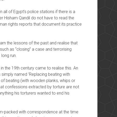
 all of Egypt’s police stations if there is a
ster Hisham Qandil do not have to read the
human rights reports that document its practice
earn the lessons of the past and realise that
such as “closing” a case and terrorising
 long run.
 in the 19th century came to realise this. An
s simply named ‘Replacing beating with
s of beating (with wooden planks, whips or
hat confessions extracted by torture are not
nything his torturers wanted to end his
jam-packed with correspondence at the time