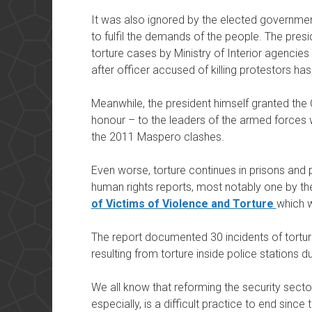
It was also ignored by the elected governme
to fulfil the demands of the people. The presi
torture cases by Ministry of Interior agencies
after officer accused of killing protestors ha
Meanwhile, the president himself granted the O
honour – to the leaders of the armed forces w
the 2011 Maspero clashes.
Even worse, torture continues in prisons and 
human rights reports, most notably one by t
of Victims of Violence and Torture
which 
The report documented 30 incidents of tortur
resulting from torture inside police stations du
We all know that reforming the security sector
especially, is a difficult practice to end since