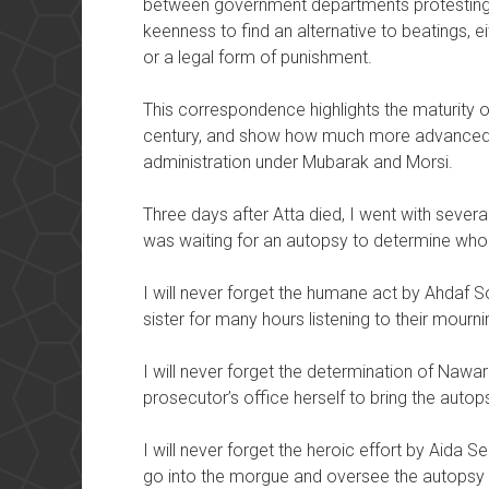
between government departments protesting 
keenness to find an alternative to beatings, 
or a legal form of punishment.
This correspondence highlights the maturity of
century, and show how much more advanced i
administration under Mubarak and Morsi.
Three days after Atta died, I went with seve
was waiting for an autopsy to determine who 
I will never forget the humane act by Ahdaf S
sister for many hours listening to their mourn
I will never forget the determination of Nawa
prosecutor’s office herself to bring the autop
I will never forget the heroic effort by Aida Se
go into the morgue and oversee the autopsy t