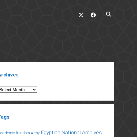
twitter
facebook
ebar
Archives
rchives
Tags
Egyptian National Archives
Academic freedom
Army