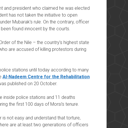
nt and president who claimed he was elected
dent has not taken the initiative to open
 under Mubarak’s rule. On the contrary, officer
s been found innocent by the courts.
rder of the Nile – the country’s highest state
ho are accused of killing protestors during
police stations until today according to many
he
Al-Nadeem Centre for the Rehabilitation
was published on 20 October.
e inside police stations and 11 deaths
ring the first 100 days of Morsi’s tenure.
 is not easy and understand that torture,
 there are at least two generations of officers