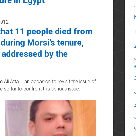
ure in Egypt
2012
hat 11 people died from
 during Morsi’s tenure,
ا
g addressed by the
m Ali Atta – an occasion to revisit the issue of
 so far to confront this serious issue.