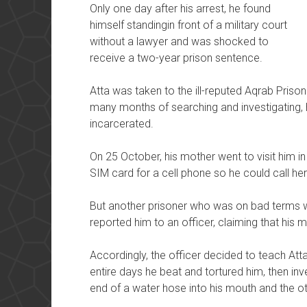
Only one day after his arrest, he found
himself standingin front of a military court
without a lawyer and was shocked to
receive a two-year prison sentence.
Atta was taken to the ill-reputed Aqrab Prison 
many months of searching and investigating, 
incarcerated.
On 25 October, his mother went to visit him in
SIM card for a cell phone so he could call he
But another prisoner who was on bad terms w
reported him to an officer, claiming that his
Accordingly, the officer decided to teach Att
entire days he beat and tortured him, then in
end of a water hose into his mouth and the ot