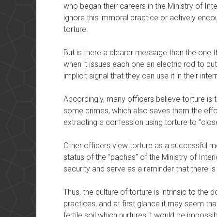
who began their careers in the Ministry of Int
ignore this immoral practice or actively encou
torture.
But is there a clearer message than the one the
when it issues each one an electric rod to put 
implicit signal that they can use it in their inte
Accordingly, many officers believe torture is
some crimes, which also saves them the effort
extracting a confession using torture to “clos
Other officers view torture as a successful me
status of the “pachas” of the Ministry of Inter
security and serve as a reminder that there i
Thus, the culture of torture is intrinsic to the d
practices, and at first glance it may seem that
fertile soil which nurtures it would be impossib