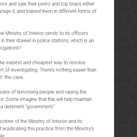
erior and saw their peers and top brass either
rage it, and trained them in different forms of
 Ministry of Interior sends to its officers
in their drawer in police stations, which is an
rrogations?
 the easiest and cheapest way to resolve
 of investigating. There’s nothing easier than
e” the case.
ans of terrorising people and raising the
ior. Some imagine that this will help maintain
s a deterrent “government.”
octrine of the Ministry of Interior and its
 eradicating this practice from the Ministry’s
le.