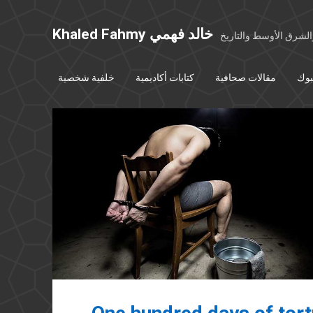
Khaled Fahmy خالد فهمي
خواطر عن مصر والشرق
خلفية شخصية
كتابات أكاديمية
مقالات صحافية
بوس