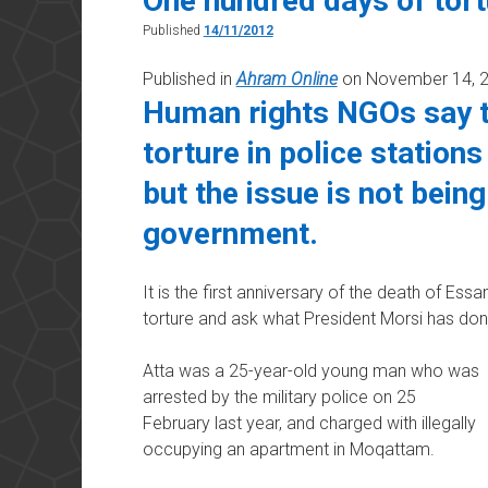
One hundred days of tort
Published
14/11/2012
Published in
Ahram Online
on November 14, 
Human rights NGOs say t
torture in police stations
but the issue is not bein
government.
It is the first anniversary of the death of Essa
torture and ask what President Morsi has done
Atta was a 25-year-old young man who was
arrested by the military police on 25
February last year, and charged with illegally
occupying an apartment in Moqattam.