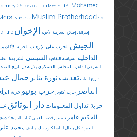
Mohamed
January 25 Revolution
Mehmed Ali
Muslim Brotherhood
Morsi
Mubarak
Sisi
الإخوان
Torture
إصلاح الشرطة
الأخونة
إسرائيل
الجيش
الحرب على الإرهاب
لحرية الأكاديمية
السيسي
الداخلية
الشريعة
السياسة الثقافية
الطب
تاريخ الصحة
المجلس العسكري
القاهرة
بلال فضل
الشرعي
جمال عبد
تعذيب
ثورة يناير
تاريخ الطب
الناصر
حرب يونيو
حرية الرأي
حرب اكتوبر
دار الوثائق
عبد
حرية تداول المعلومات
الحكيم عامر
قصر العيني
كتابة التاريخ
كشوف
فلسطين
محمد علي
كلوت بك
كل رجال الباشا
متاحف
العذرية
محمد مرسي