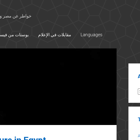
 الأوسط والتاريخ
تات من فيسبوك
مقابلات في الإعلام
Languages
Sid
A