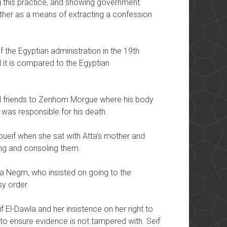
this practice, and showing government
either as a means of extracting a confession
 the Egyptian administration in the 19th
t is compared to the Egyptian
ral friends to Zenhom Morgue where his body
was responsible for his death.
oueif when she sat with Atta’s mother and
ing and consoling them.
ra Negm, who insisted on going to the
sy order.
if El-Dawla and her insistence on her right to
o ensure evidence is not tampered with. Seif