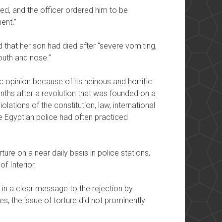
ated, and the officer ordered him to be
ent.”
 that her son had died after “severe vomiting,
uth and nose.”
c opinion because of its heinous and horrific
nths after a revolution that was founded on a
olations of the constitution, law, international
e Egyptian police had often practiced
ture on a near daily basis in police stations,
of Interior.
 in a clear message to the rejection by
es, the issue of torture did not prominently