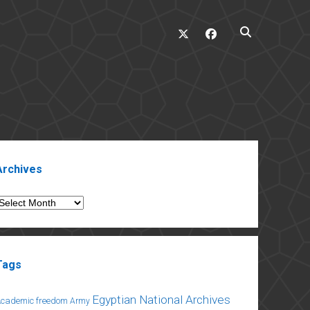
twitter
facebook
ebar
Archives
rchives
Tags
Egyptian National Archives
Academic freedom
Army