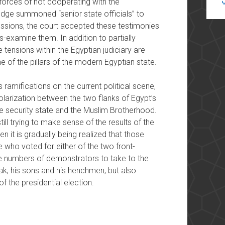
forces of not cooperating with the
judge summoned “senior state officials” to
sessions, the court accepted these testimonies
s-examine them. In addition to partially
e tensions within the Egyptian judiciary are
e of the pillars of the modern Egyptian state.
ts ramifications on the current political scene,
olarization between the two flanks of Egypt’s
the security state and the Muslim Brotherhood.
ll trying to make sense of the results of the
en it is gradually being realized that those
 who voted for either of the two front-
e numbers of demonstrators to take to the
ak, his sons and his henchmen, but also
f the presidential election.