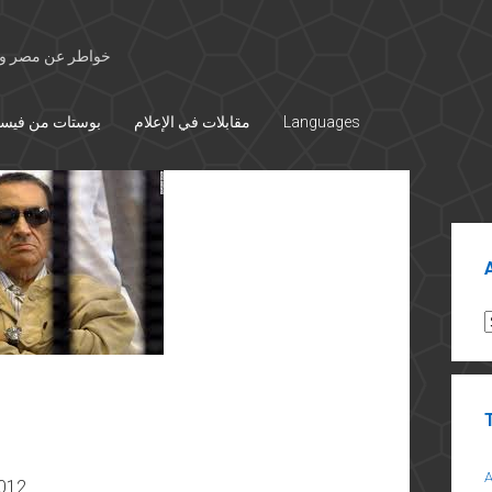
 الأوسط والتاريخ
تات من فيسبوك
مقابلات في الإعلام
Languages
Sid
A
2012