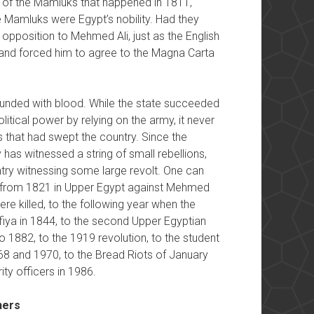
 of the Mamluks that happened in 1811,
Mamluks were Egypt’s nobility. Had they
opposition to Mehmed Ali, just as the English
 and forced him to agree to the Magna Carta
ounded with blood. While the state succeeded
litical power by relying on the army, it never
 that had swept the country. Since the
 has witnessed a string of small rebellions,
try witnessing some large revolt. One can
ing from 1821 in Upper Egypt against Mehmed
ere killed, to the following year when the
ufiya in 1844, to the second Upper Egyptian
o 1882, to the 1919 revolution, to the student
968 and 1970, to the Bread Riots of January
ity officers in 1986.
hers