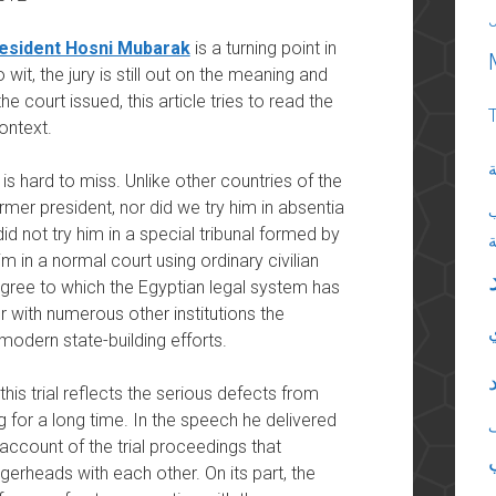
resident Hosni Mubarak
is a turning point in
 wit, the jury is still out on the meaning and
he court issued, this article tries to read the
context.
ا
is hard to miss. Unlike other countries of the
rmer president, nor did we try him in absentia
 did not try him in a special tribunal formed by
m in a normal court using ordinary civilian
 degree to which the Egyptian legal system has
 with numerous other institutions the
modern state-building efforts.
his trial reflects the serious defects from
g for a long time. In the speech he delivered
account of the trial proceedings that
gerheads with each other. On its part, the