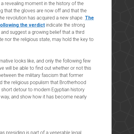
a revealing moment in the history of the
g that the gloves are now off and that the
the revolution has acquired a new shape.
The
ollowing the verdict
indicate the strong
e and suggest a growing belief that a third
ate nor the religious state, may hold the key to
ernative looks like, and only the following few
we will be able to find out whether or not this
 between the military fascism that former
d the religious populism that Brotherhood
short detour to modern Egyptian history
ird way, and show how it has become nearly
presiding is part of a venerable legal