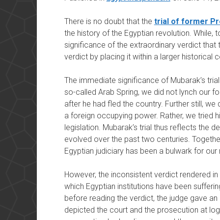
There is no doubt that the
trial of former P
the history of the Egyptian revolution. While, to
significance of the extraordinary verdict that t
verdict by placing it within a larger historical 
The immediate significance of Mubarak’s trial 
so-called Arab Spring, we did not lynch our fo
after he had fled the country. Further still, we
a foreign occupying power. Rather, we tried hi
legislation. Mubarak’s trial thus reflects the
evolved over the past two centuries. Together
Egyptian judiciary has been a bulwark for our 
However, the inconsistent verdict rendered in t
which Egyptian institutions have been sufferin
before reading the verdict, the judge gave an 
depicted the court and the prosecution at log