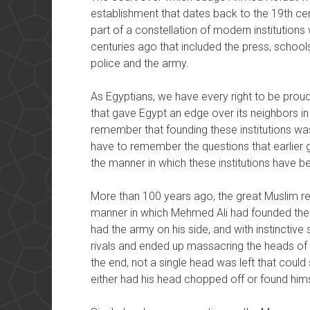
establishment that dates back to the 19th cent
part of a constellation of modern institutio
centuries ago that included the press, schools,
police and the army.
As Egyptians, we have every right to be proud of
that gave Egypt an edge over its neighbors in
remember that founding these institutions was
have to remember the questions that earlier 
the manner in which these institutions have 
More than 100 years ago, the great Muslim r
manner in which Mehmed Ali had founded the 
had the army on his side, and with instinctive
rivals and ended up massacring the heads of 
the end, not a single head was left that coul
either had his head chopped off or found himse