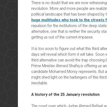
There is no doubt that we are now witnessing 
revolution. More and more people are realizin
political landscape that has been shaped by 
huge multitudes who took to the streets f
repulsion for the institutions of the deep stat
alternative, one that is neither the security st
getting us out of the current impasse.
It is too soon to figure out what this third alt
days will reveal which form it will take. Soon 
third alternative can avoid the trap choosing
Prime Minister Ahmed Shafiq is offering us an
candidate Mohamed Morsy represents. But a 
might shed light on the harbingers of this th
inevitable.
A history of the 25 January revolution
The court over which Judge Ahmed Refaat was 