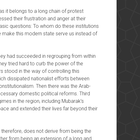
as it belongs to a long chain of protest
ed their frustration and anger at their
ic questions: To whom do these institutions
make this modern state serve us instead of
they had succeeded in regrouping from within
 they tried hard to curb the power of the
 stood in the way of controlling this
hich dissipated nationalist efforts between
onstitutionalism. Then there was the Arab-
cessary domestic political reforms. Third
imes in the region, including Mubarak’s
ce and extended their lives far beyond their
, therefore, does not derive from being the
ther from being an extension of a long and