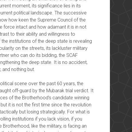
rrent moment, its significance lies in its
current political landscape. The successive
y show how keen the Supreme Council of the
 force intact and how adamant it is in not
rast to their ability and willingness to
the institutions of the deep state is revealing
ularity on the streets, its lackluster military
partner who can do its bidding, the SCAF
ngthening the deep state. It is no accident,
, and nothing but.
litical scene over the past 60 years, the
ght off-guard by the Mubarak trial verdict. It
ances of the Brotherhood’s candidate winning
ut it is not the first time since the revolution
actically but losing strategically. For what is
ling institutions if you lack vision, if you
Brotherhood, like the military, is facing an