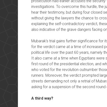
prosecution had earlier accused the security 
investigations. To overcome this hurdle, the 
hear their testimony, but during four closed 
without giving the lawyers the chance to cros
explaining the self-contradictory verdict, thes
also indicative of the grave dangers facing on
Mubarak’s trial gains further significance for i
for the verdict came at a time of increased p
political life over the past 60 years, namely 
It also came at a time when Egyptians were sti
first round of the presidential election, and wh
who voted for the revolution outnumber those
runners. Moreover, the verdict prompted larg
streets demanding not only a retrial of Mubar
asking for a suspension of the second round o
A third way?