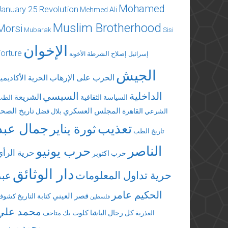
Mohamed
January 25 Revolution
Mehmed Ali
Muslim Brotherhood
Morsi
Mubarak
Sisi
الإخوان
Torture
إصلاح الشرطة
الأخونة
إسرائيل
الجيش
الحرب على الإرهاب
لحرية الأكاديمية
السيسي
الداخلية
الشريعة
السياسة الثقافية
الطب
تاريخ الصحة
المجلس العسكري
القاهرة
بلال فضل
الشرعي
جمال عبد
تعذيب
ثورة يناير
تاريخ الطب
الناصر
حرب يونيو
حرية الرأي
حرب اكتوبر
دار الوثائق
عبد
حرية تداول المعلومات
الحكيم عامر
قصر العيني
كتابة التاريخ
كشوف
فلسطين
محمد علي
كلوت بك
كل رجال الباشا
متاحف
العذرية
محمد مرسي