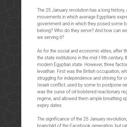
The 25 January revolution has a long history, 
movements in which average Egyptians express
government and in which they posed some bas
belong? Who do they serve? And how can we 
we serving it?
As for the social and economic elites, after 
the state institutions in the mid-19th century,
modern Egyptian state. However, three factors
leviathan. First was the British occupation, w
struggling for independence and striving for c
Israeli conflict, used by some to postpone ne
was the curse of oil-bolstered reactionary reg
regime, and allowed them ample breathing spa
expiry dates.
The significance of the 25 January revolution
brainchild of the Facebook generation, but ra