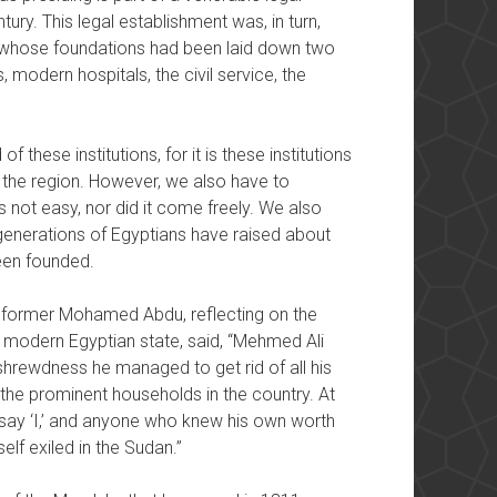
ury. This legal establishment was, in turn,
ns whose foundations had been laid down two
 modern hospitals, the civil service, the
 these institutions, for it is these institutions
 the region. However, we also have to
 not easy, nor did it come freely. We also
generations of Egyptians have raised about
been founded.
eformer Mohamed Abdu, reflecting on the
modern Egyptian state, said, “Mehmed Ali
 shrewdness he managed to get rid of all his
the prominent households in the country. At
d say ‘I,’ and anyone who knew his own worth
lf exiled in the Sudan.”