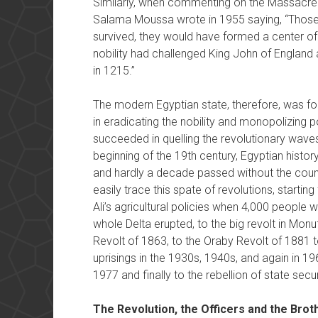
Similarly, when commenting on the Massacre
Salama Moussa wrote in 1955 saying, “Those 
survived, they would have formed a center of 
nobility had challenged King John of England
in 1215.”
The modern Egyptian state, therefore, was f
in eradicating the nobility and monopolizing po
succeeded in quelling the revolutionary waves
beginning of the 19th century, Egyptian history
and hardly a decade passed without the coun
easily trace this spate of revolutions, start
Ali’s agricultural policies when 4,000 people w
whole Delta erupted, to the big revolt in Mon
Revolt of 1863, to the Oraby Revolt of 1881 t
uprisings in the 1930s, 1940s, and again in 1
1977 and finally to the rebellion of state secur
The Revolution, the Officers and the Brot