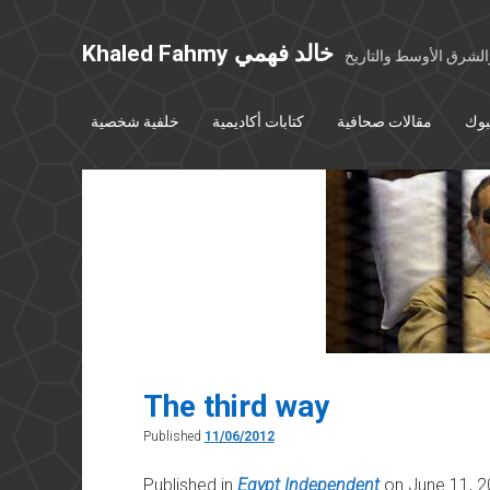
Khaled Fahmy خالد فهمي
خواطر عن مصر والشرق
خلفية شخصية
كتابات أكاديمية
مقالات صحافية
بوس
The third way
Published
11/06/2012
Published in
Egypt Independent
on June 11, 