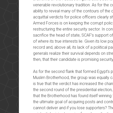
venerable revolutionary tradition. As for the cu
ability to reveal many of the contours of the 
acquittal verdicts for police officers clearl
Armed Forces is on keeping the corrupt police
restructuring the entire security sector. In cont
sacrifice the head of state, SCAF’s support of 
of where its true interests lie. Given its low pop
record and, above all, its lack of a political 
generals realize their survival depends on stre
then, that their candidate is promising security
As for the second flank that formed Egypt’s po
Muslim Brotherhood, the group was equally cau
is true that the verdict has increased the ch
the second round of the presidential election, b
that the Brotherhood has found itself winning t
the ultimate goal of acquiring posts and control
cannot deliver and if you lose supporters? The 