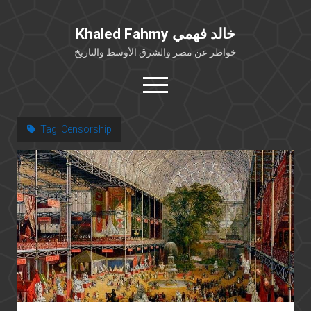
Khaled Fahmy خالد فهمي
خواطر عن مصر والشرق الأوسط والتاريخ
open
menu
twitter
facebook
Tag:
Censorship
خلفية شخصية
كتابات أكاديمية
مقالات صحافية
بوستات من فيسبوك
مقابلات في الإعلام
Languages