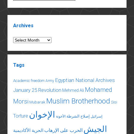
tragedy
of
books
Sidebar
in
Archives
Egypt
Archives
Tags
Egyptian National Archives
Academic freedom
Army
Mohamed
January 25 Revolution
Mehmed Ali
Muslim Brotherhood
Morsi
Mubarak
Sisi
الإخوان
Torture
إصلاح الشرطة
الأخونة
إسرائيل
الجيش
الحرب على الإرهاب
الحرية الأكاديمية