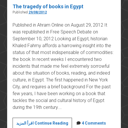
The tragedy of books in Egypt
Published
29/08/2012
Published in Ahram Online on August 29, 2012 It
was republished in Free Speech Debate on
September 10, 2012 Looking at Egypt, historian
Khaled Fahmy affords a harrowing insight into the
status of that most indispensable of commodities:
the book In recent weeks I encountered two
incidents that made me feel extremely sorrowful
about the situation of books, reading, and indeed
culture, in Egypt. The first happened in New York
City, and requires a brief background For the past
few years, I have been working on a book that
tackles the social and cultural history of Egypt
during the 19th century.…
The
اقرأ المزيد Continue Reading
4 Comments