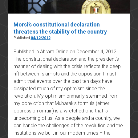
Morsi’s constitutional declaration
threatens the stability of the country
Published
04/12/2012
Published in Ahram Online on December 4, 2012
The constitutional declaration and the president’s
manner of dealing with the crisis reflects the deep
rift between Islamists and the opposition I must
admit that events over the past ten days have
dissipated much of my optimism since the
revolution. My optimism primarily stemmed from
my conviction that Mubarak’s formula (either
oppression or ruin) is a wretched one that is
unbecoming of us. As a people and a country, we
can handle the challenges of the revolution and the
institutions we built in our modern times – the