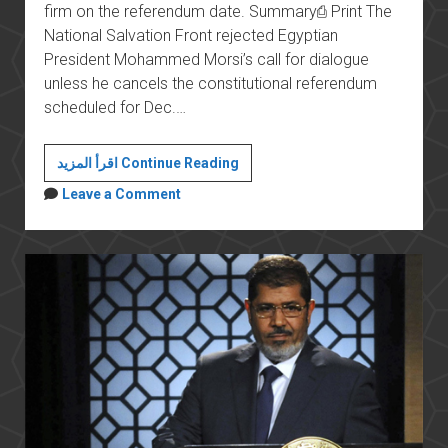
firm on the referendum date. Summary⎙ Print The
National Salvation Front rejected Egyptian
President Mohammed Morsi’s call for dialogue
unless he cancels the constitutional referendum
scheduled for Dec.…
Egypt’s
اقرأ المزيد Continue Reading
Opposition
Leave a Comment
Rejects
Referendum