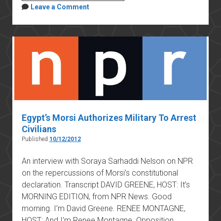
November
Leave a Comment
2012
constitutional
amendment
Egypt’s Morsi Authorizes Military To Arrest
Civilians
Published
10/12/2012
An interview with Soraya Sarhaddi Nelson on NPR
on the repercussions of Morsi’s constitutional
declaration. Transcript DAVID GREENE, HOST: It’s
MORNING EDITION, from NPR News. Good
morning. I’m David Greene. RENEE MONTAGNE,
HOST: And I’m Renee Montagne. Opposition